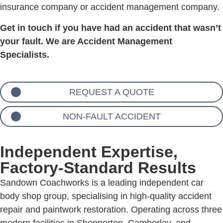
insurance company or accident management company.
Get in touch if you have had an accident that wasn’t
your fault. We are Accident Management
Specialists.
REQUEST A QUOTE
NON-FAULT ACCIDENT
Independent Expertise,
Factory-Standard Results
Sandown Coachworks is a leading independent car
body shop group, specialising in high-quality accident
repair and paintwork restoration. Operating across three
modern facilities in Shepperton, Camberley, and