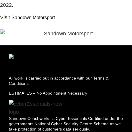
2022.
Visit
Sandown Motorsport
All work is carried out in accordance with our Terms &
Conditions
ESTIMATES – No Appointment Necessary
Sandown Coachworks is Cyber Essentials Certified under the
governments National Cyber Security Centre Scheme as we
take protection of customers data seriously.