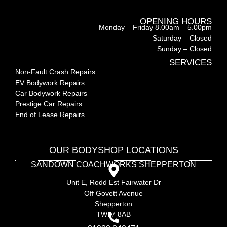
OPENING HOURS
Monday – Friday 8.00am – 5.00pm
Saturday – Closed
Sunday – Closed
SERVICES
Non-Fault Crash Repairs
EV Bodywork Repairs
Car Bodywork Repairs
Prestige Car Repairs
End of Lease Repairs
OUR BODYSHOP LOCATIONS
SANDOWN COACHWORKS SHEPPERTON
Unit E, Rodd Est Fairwater Dr
Off Govett Avenue
Shepperton
TW17 8AB