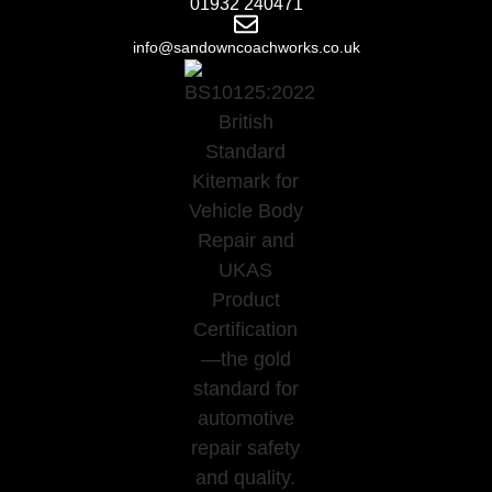
01932 240471
info@sandowncoachworks.co.uk