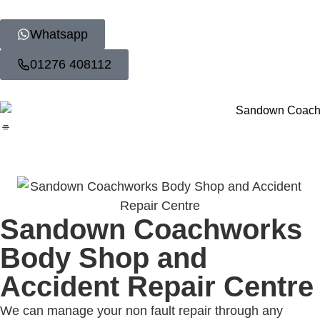
Whatsapp
01276 408112
Sandown Coachworks
Body Shop and
Accident Repair Centre
We can manage your non fault repair through any