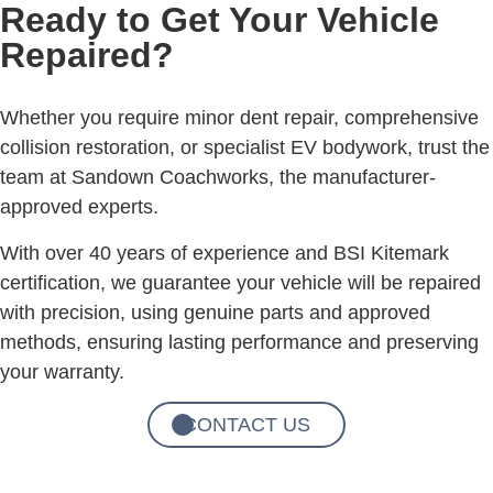
Ready to Get Your Vehicle
Repaired?
Whether you require minor dent repair, comprehensive
collision restoration, or specialist EV bodywork, trust the
team at Sandown Coachworks, the manufacturer-
approved experts.
With over 40 years of experience and BSI Kitemark
certification, we guarantee your vehicle will be repaired
with precision, using genuine parts and approved
methods, ensuring lasting performance and preserving
your warranty.
CONTACT US