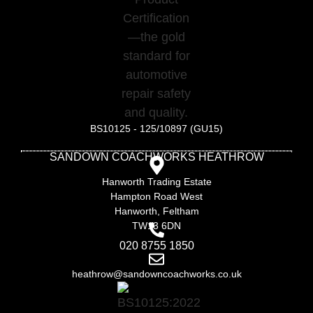
BS10125 - 125/10897 (GU15)
SANDOWN COACHWORKS HEATHROW
Hanworth Trading Estate
Hampton Road West
Hanworth, Feltham
TW13 6DN
020 8755 1850
heathrow@sandowncoachworks.co.uk