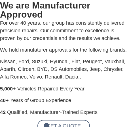
We are Manufacturer
Approved
For over 40 years, our group has consistently delivered
precision repairs. Our commitment to excellence is
proven by our credentials and the results we achieve.
We hold manufaturer approvals for the following brands:
Nissan, Ford, Suzuki, Hyundai, Fiat, Peugeot, Vauxhall,
Abarth, Citroen, BYD, DS Automobiles, Jeep, Chrysler,
Alfa Romeo, Volvo, Renault, Dacia..
5,000+
Vehicles Repaired Every Year
40+
Years of Group Experience
42
Qualified, Manufacturer-Trained Experts
GET A QUOTE