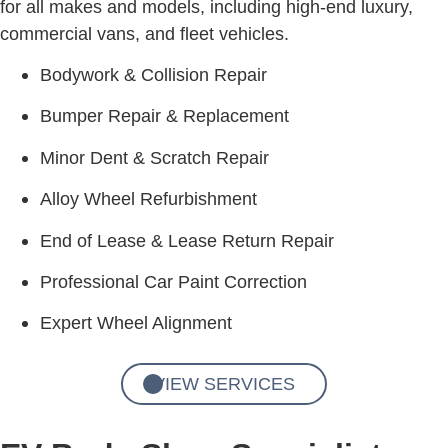
for all makes and models, including high-end luxury,
commercial vans, and fleet vehicles.
Bodywork & Collision Repair
Bumper Repair & Replacement
Minor Dent & Scratch Repair
Alloy Wheel Refurbishment
End of Lease & Lease Return Repair
Professional Car Paint Correction
Expert Wheel Alignment
VIEW SERVICES