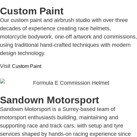
Custom Paint
Our custom paint and airbrush studio with over three
decades of experience creating race helmets,
motorcycle bodywork, one-off artwork and commissions,
using traditional hand-crafted techniques with modern
design technology.
Visit
Custom Paint
Sandown Motorsport
Sandown Motorsport is a Surrey-based team of
motorsport enthusiasts building, maintaining and
supporting race and track cars, with setup and tyre
services shaped by hands-on racing experience since