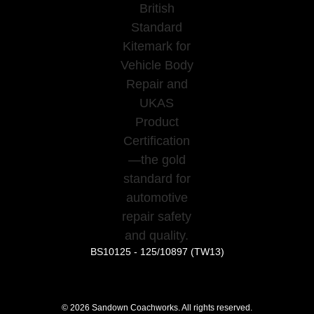
BS10125 - 125/10897 (TW13)
©
2026
Sandown Coachworks. All rights reserved.