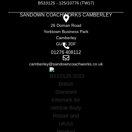
BS10125 - 125/10776 (TW17)
SANDOWN COACHWORKS CAMBERLEY
26 Doman Road
Yorktown Business Park
Camberley
GU15 3DF
01276 408112
camberley@sandowncoachworks.co.uk