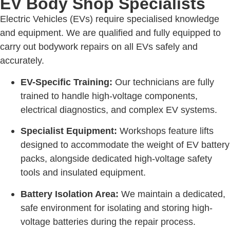
EV Body Shop Specialists
Electric Vehicles (EVs) require specialised knowledge
and equipment. We are qualified and fully equipped to
carry out bodywork repairs on all EVs safely and
accurately.
EV-Specific Training:
Our technicians are fully
trained to handle high-voltage components,
electrical diagnostics, and complex EV systems.
Specialist Equipment:
Workshops feature lifts
designed to accommodate the weight of EV battery
packs, alongside dedicated high-voltage safety
tools and insulated equipment.
Battery Isolation Area:
We maintain a dedicated,
safe environment for isolating and storing high-
voltage batteries during the repair process.