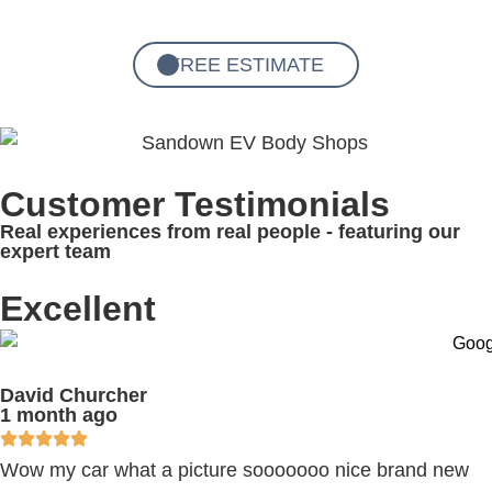
FREE ESTIMATE
Customer Testimonials
Real experiences from real people - featuring our
expert team
Excellent
David Churcher
1 month ago
Wow my car what a picture sooooooo nice brand new