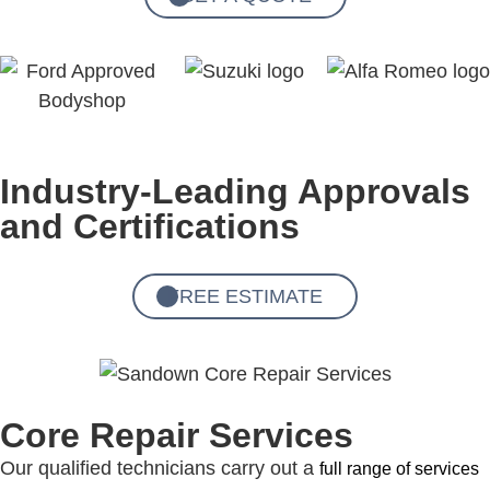
Industry-Leading Approvals
and Certifications
FREE ESTIMATE
Core Repair Services
Our qualified technicians carry out a
full range of services