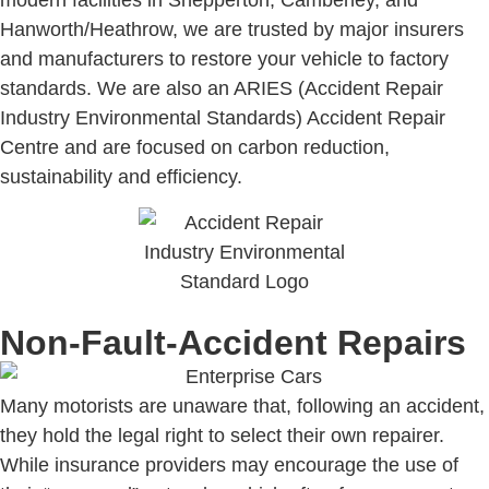
Hanworth/Heathrow, we are trusted by major insurers
and manufacturers to restore your vehicle to factory
standards. We are also an ARIES (Accident Repair
Industry Environmental Standards) Accident Repair
Centre and are focused on carbon reduction,
sustainability and efficiency.
Non-Fault-Accident Repairs
Many motorists are unaware that, following an accident,
they hold the legal right to select their own repairer.
While insurance providers may encourage the use of