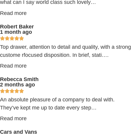
what can I say world class such lovely…
Read more
Robert Baker
1 month ago
Top drawer, attention to detail and quality, with a strong
custome rfocused disposition. In brief, stati….
Read more
Rebecca Smith
2 months ago
An absolute pleasure of a company to deal with.
They’ve kept me up to date every step…
Read more
Cars and Vans