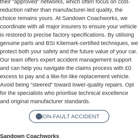
their “approved” networks, which often focus on cost-
reduction rather than manufacturer-led quality, the
choice remains yours. At Sandown Coachworks, we
coordinate with all major insurers to ensure your vehicle
is restored to precise factory specifications. By utilising
genuine parts and BSI Kitemark-certified techniques, we
protect both your safety and the future value of your car.
Our team offers expert accident management support
and can help you navigate the claims process with £0
excess to pay and a like-for-like replacement vehicle.
Avoid being “steered” toward lower-quality repairs. Opt
for the specialists who prioritise technical excellence
and original manufacturer standards.
NON-FAULT ACCIDENT
Sandown Coachworks