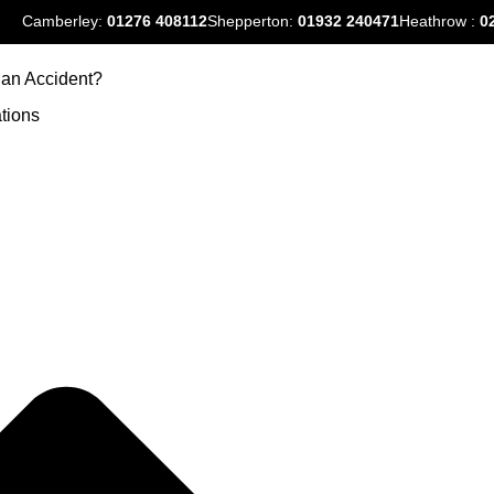
Camberley:
01276
408112
Shepperton:
01932 240471
Heathrow :
0
an Accident?
tions