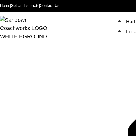
Home
Get an Estimate
Contact Us
Had 
Loca