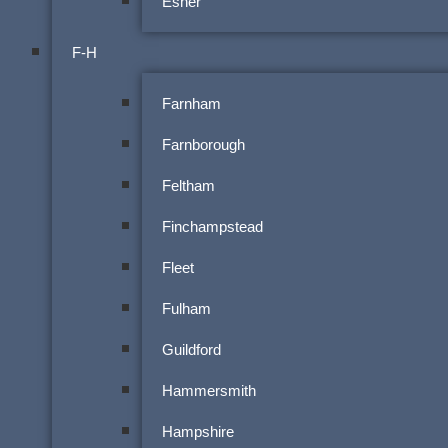
Esher
F-H
Farnham
Farnborough
Feltham
Finchampstead
Fleet
Fulham
Guildford
Hammersmith
Hampshire