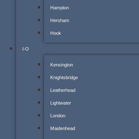
Hampton
Hersham
Hook
I-O
Kensington
Knightsbridge
Leatherhead
Lightwater
London
Maidenhead