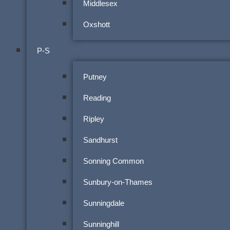
Middlesex
Oxshott
P-S
Putney
Reading
Ripley
Sandhurst
Sonning Common
Sunbury-on-Thames
Sunningdale
Sunninghill