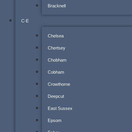
Bracknell
C-E
Chelsea
Chertsey
Chobham
Cobham
Crowthorne
Deepcut
East Sussex
Epsom