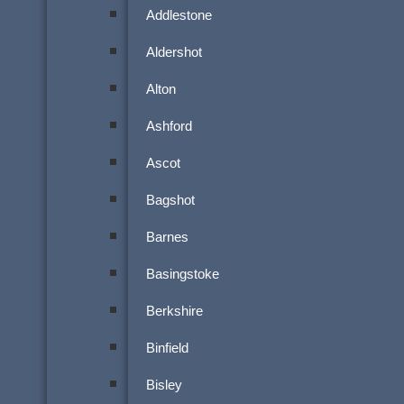
Addlestone
Aldershot
Alton
Ashford
Ascot
Bagshot
Barnes
Basingstoke
Berkshire
Binfield
Bisley