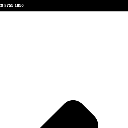
20 8755 1850