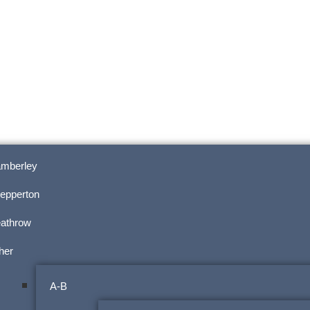
mberley
epperton
athrow
her
A-B