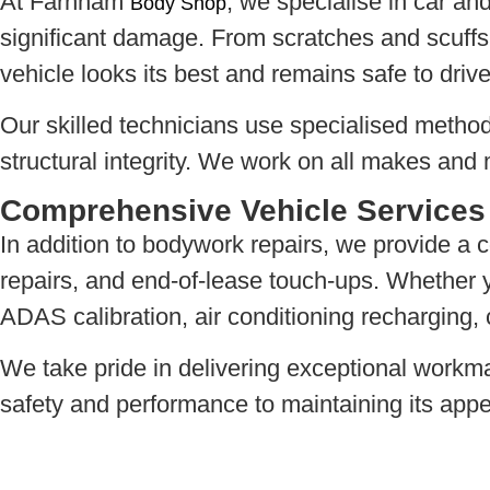
At Farnham
, we specialise in car and
Body Shop
significant damage. From scratches and scuffs 
vehicle looks its best and remains safe to drive
Our skilled technicians use specialised method
structural integrity. We work on all makes and 
Comprehensive Vehicle Services
In addition to bodywork repairs, we provide a 
repairs, and end-of-lease touch-ups. Whether yo
ADAS calibration, air conditioning recharging, 
We take pride in delivering exceptional workm
safety and performance to maintaining its appe