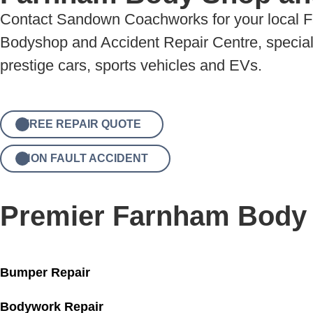
Contact Sandown Coachworks for your local 
Bodyshop and Accident Repair Centre, specialis
prestige cars, sports vehicles and EVs.
FREE REPAIR QUOTE
NON FAULT ACCIDENT
Premier Farnham Body
Bumper Repair
Bodywork Repair