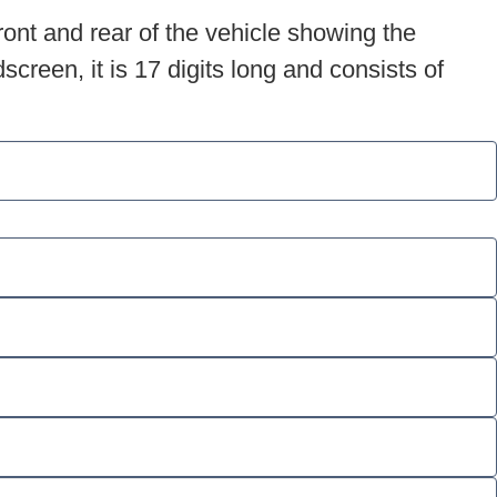
ront and rear of the vehicle showing the
creen, it is 17 digits long and consists of