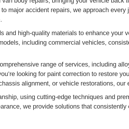
 van body repairs, bringing your vehicle back to
to major accident repairs, we approach every j
.
s and high-quality materials to enhance your v
models, including commercial vehicles, consiste
comprehensive range of services, including all
u’re looking for paint correction to restore yo
chassis alignment, or vehicle restorations, our 
anship, using cutting-edge techniques and pre
arance, we provide solutions that consistently