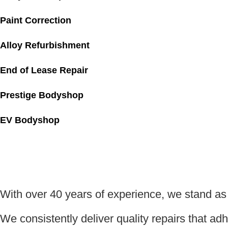
Paint Correction
Alloy Refurbishment
End of Lease Repair
Prestige Bodyshop
EV Bodyshop
With over 40 years of experience, we stand a
We consistently deliver quality repairs that a