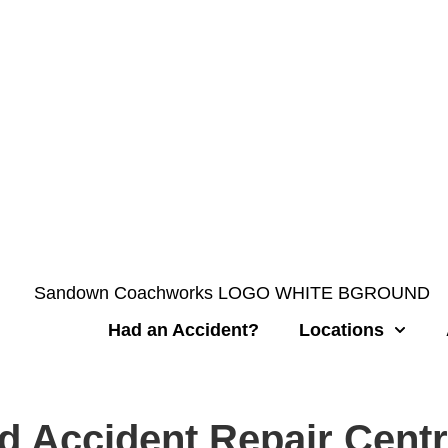
Had an Accident?
Locations
 Accident Repair Cent