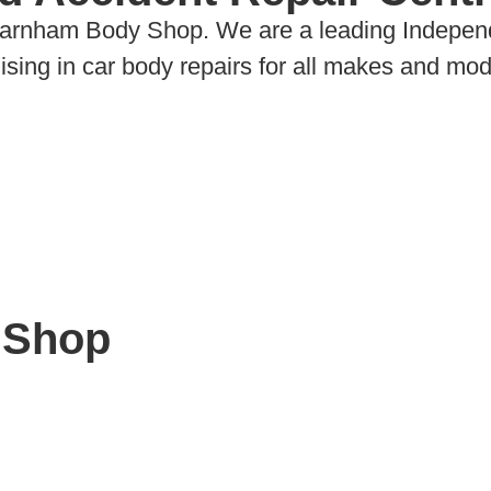
Farnham Body Shop. We are a leading Indepen
ing in car body repairs for all makes and mode
 Shop