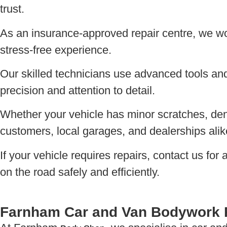
trust.
As an insurance-approved repair centre, we work
stress-free experience.
Our skilled technicians use advanced tools and t
precision and attention to detail.
Whether your vehicle has minor scratches, dent
customers, local garages, and dealerships alik
If your vehicle requires repairs, contact us fo
on the road safely and efficiently.
Farnham Car and Van Bodywork 