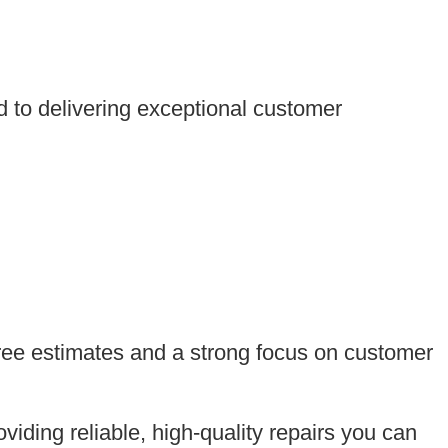
d to delivering exceptional customer
free estimates and a strong focus on customer
viding reliable, high-quality repairs you can