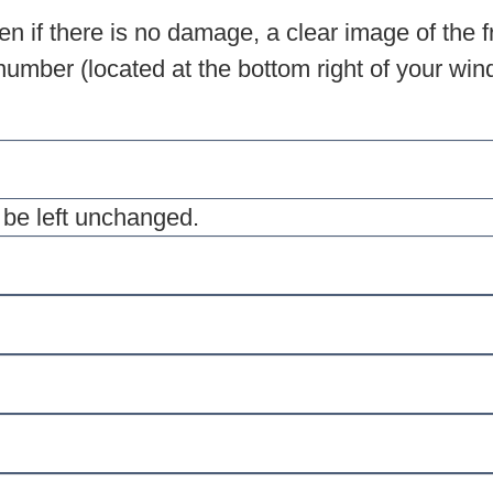
n if there is no damage, a clear image of the f
umber (located at the bottom right of your winds
d be left unchanged.