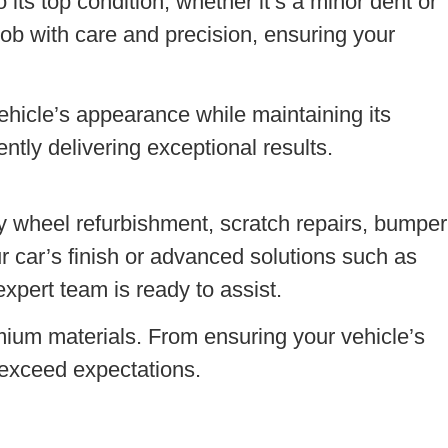
 its top condition, whether it’s a minor dent or
ob with care and precision, ensuring your
ehicle’s appearance while maintaining its
ntly delivering exceptional results.
oy wheel refurbishment, scratch repairs, bumper
ur car’s finish or advanced solutions such as
expert team is ready to assist.
mium materials. From ensuring your vehicle’s
 exceed expectations.