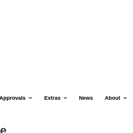
Approvals
Extras
News
About
re