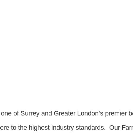
s one of Surrey and Greater London’s premier 
dhere to the highest industry standards. Our F