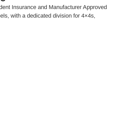
dent Insurance and Manufacturer Approved
ls, with a dedicated division for 4×4s,