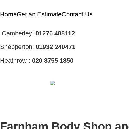
Home
Get an Estimate
Contact Us
Camberley:
01276
408112
Shepperton:
01932 240471
Heathrow :
020 8755 1850
Farnham Body Shop and