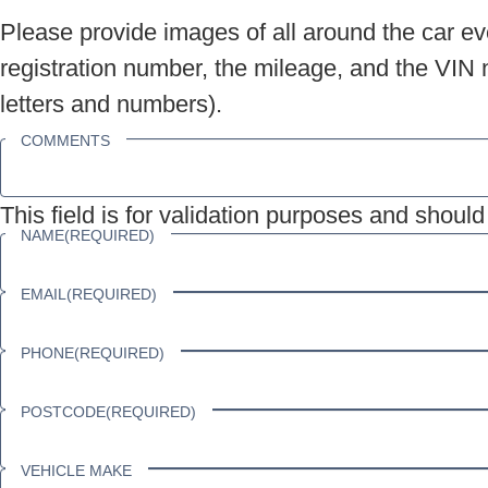
Please provide images of all around the car eve
registration number, the mileage, and the VIN n
letters and numbers).
COMMENTS
This field is for validation purposes and shoul
NAME
(REQUIRED)
EMAIL
(REQUIRED)
PHONE
(REQUIRED)
POSTCODE
(REQUIRED)
VEHICLE MAKE