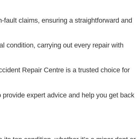
-fault claims, ensuring a straightforward and
l condition, carrying out every repair with
ident Repair Centre is a trusted choice for
 to provide expert advice and help you get back