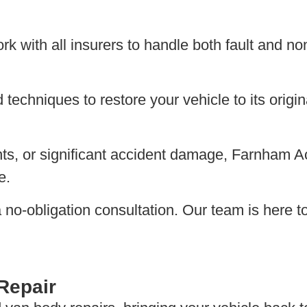
 with all insurers to handle both fault and non
echniques to restore your vehicle to its origina
s, or significant accident damage, Farnham Acc
e.
r a no-obligation consultation. Our team is here
Repair