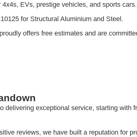
4x4s, EVs, prestige vehicles, and sports cars.
BS10125 for Structural Aluminium and Steel.
proudly offers free estimates and are committe
 Sandown
delivering exceptional service, starting with 
tive reviews, we have built a reputation for pro