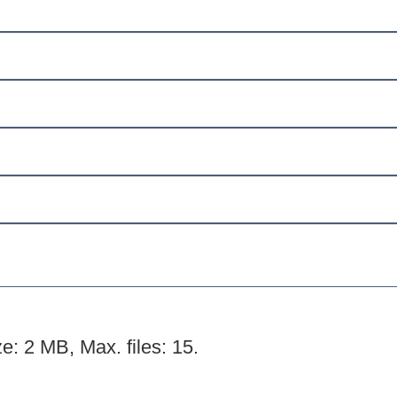
ze: 2 MB, Max. files: 15.