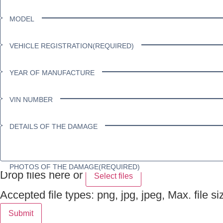
MODEL
VEHICLE REGISTRATION
(REQUIRED)
YEAR OF MANUFACTURE
VIN NUMBER
DETAILS OF THE DAMAGE
PHOTOS OF THE DAMAGE
(REQUIRED)
Drop files here or
Select files
Accepted file types: png, jpg, jpeg, Max. file si
Submit