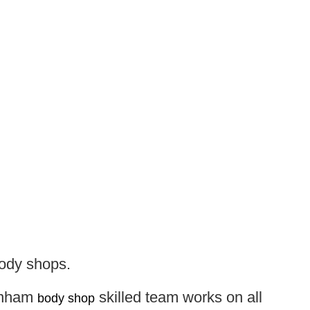
body shops.
arnham
skilled team works on all
body shop