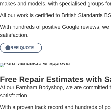
makes and models, with specialised groups for 
All our work is certified to British Standards 
With hundreds of positive Google reviews, we 
satisfaction.
FREE QUOTE
Free Repair Estimates with
At our Farnham Bodyshop, we are committed to 
satisfaction.
With a proven track record and hundreds of posi