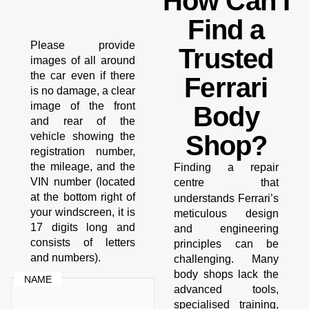
How Can I
Find a
Please provide
Trusted
images of all around
the car even if there
Ferrari
is no damage, a clear
image of the front
Body
and rear of the
vehicle showing the
Shop?
registration number,
the mileage, and the
Finding a repair
VIN number (located
centre that
at the bottom right of
Ferrari’s
understands
your windscreen, it is
meticulous design
17 digits long and
and engineering
consists of letters
principles can be
and numbers).
challenging. Many
body shops lack the
NAME
advanced tools,
specialised training,