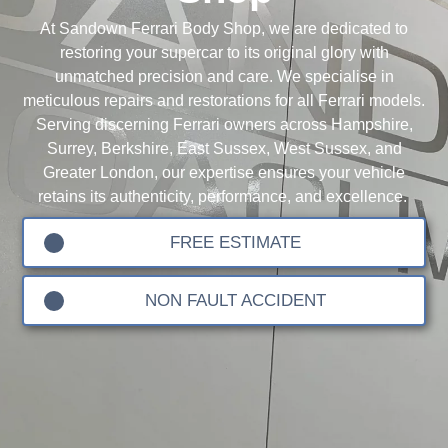
At Sandown Ferrari Body Shop, we are dedicated to
restoring your supercar to its original glory with
unmatched precision and care. We specialise in
meticulous repairs and restorations for all Ferrari models.
Serving discerning Ferrari owners across Hampshire,
Surrey, Berkshire, East Sussex, West Sussex, and
Greater London, our expertise ensures your vehicle
retains its authenticity, performance, and excellence.
FREE ESTIMATE
NON FAULT ACCIDENT