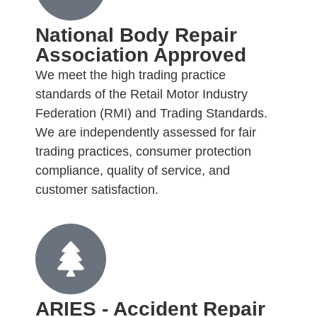
National Body Repair
Association Approved
We meet the high trading practice
standards of the Retail Motor Industry
Federation (RMI) and Trading Standards.
We are independently assessed for fair
trading practices, consumer protection
compliance, quality of service, and
customer satisfaction.
ARIES - Accident Repair