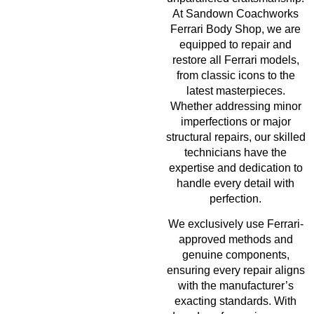
At Sandown Coachworks
Ferrari Body Shop, we are
equipped to repair and
restore all Ferrari models,
from classic icons to the
latest masterpieces.
Whether addressing minor
imperfections or major
structural repairs, our skilled
technicians have the
expertise and dedication to
handle every detail with
perfection.
We exclusively use Ferrari-
approved methods and
genuine components,
ensuring every repair aligns
with the manufacturer’s
exacting standards. With