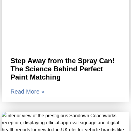
Step Away from the Spray Can!
The Science Behind Perfect
Paint Matching
Read More »