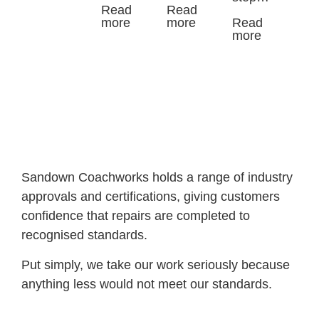
Read
Read
more
more
Read
more
Sandown Coachworks holds a range of industry
approvals and certifications, giving customers
confidence that repairs are completed to
recognised standards.
Put simply, we take our work seriously because
anything less would not meet our standards.