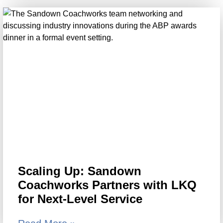
Scaling Up: Sandown
Coachworks Partners with LKQ
for Next-Level Service