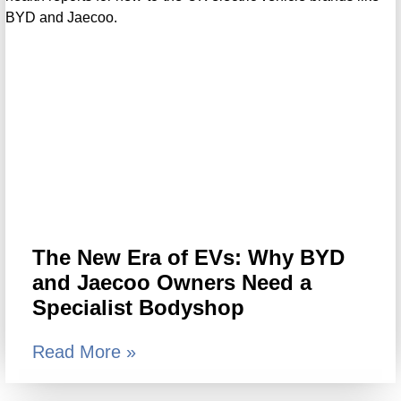
The New Era of EVs: Why BYD
and Jaecoo Owners Need a
Specialist Bodyshop
Read More »