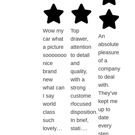
Wow my
Top
An
car what
drawer,
absolute
a picture
attention
pleasure
sooooooo
to detail
of a
nice
and
company
brand
quality,
to deal
new
with a
with.
what can
strong
They’ve
I say
custome
kept me
world
rfocused
up to
class
disposition.
date
such
In brief,
every
lovely…
stati….
step…