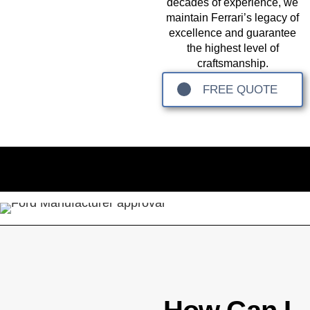
decades of experience, we
maintain Ferrari’s legacy of
excellence and guarantee
the highest level of
craftsmanship.
FREE QUOTE