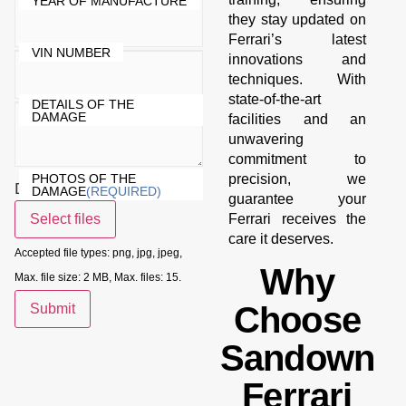
YEAR OF MANUFACTURE
they stay updated on
Ferrari’s latest
VIN NUMBER
innovations and
techniques. With
state-of-the-art
DETAILS OF THE
DAMAGE
facilities and an
unwavering
commitment to
PHOTOS OF THE
precision, we
Drop files here or
DAMAGE
(REQUIRED)
guarantee your
Select files
Ferrari receives the
care it deserves.
Accepted file types: png, jpg, jpeg,
Why
Max. file size: 2 MB, Max. files: 15.
Choose
Submit
Sandown
Ferrari