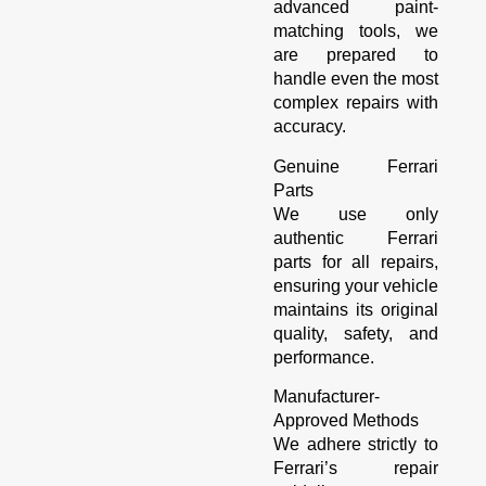
advanced paint-
matching tools, we
are prepared to
handle even the most
complex repairs with
accuracy.
Genuine Ferrari
Parts
We use only
authentic Ferrari
parts for all repairs,
ensuring your vehicle
maintains its original
quality, safety, and
performance.
Manufacturer-
Approved Methods
We adhere strictly to
Ferrari’s repair