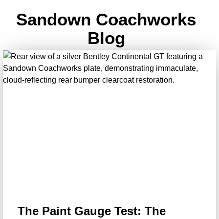
Sandown Coachworks
Blog
The Paint Gauge Test: The