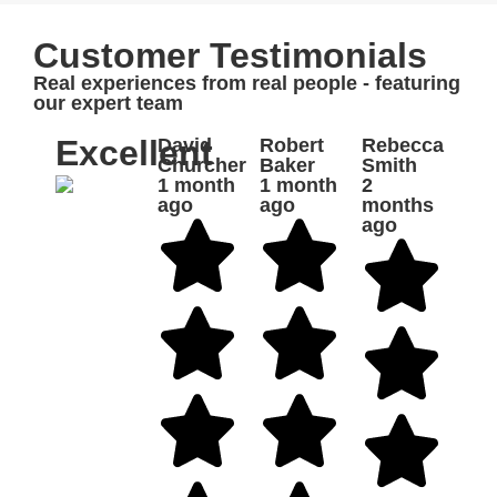
Customer Testimonials
Real experiences from real people - featuring
our expert team
Excellent
David
Robert
Rebecca
Churcher
Baker
Smith
1 month
1 month
2
ago
ago
months
ago