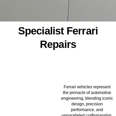
Specialist Ferrari
Repairs
Ferrari vehicles represent
the pinnacle of automotive
engineering, blending iconic
design, precision
performance, and
unparalleled craftsmanship.