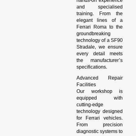
hands-on experience
and specialised
training. From the
elegant lines of a
Ferrari Roma to the
groundbreaking
technology of a SF90
Stradale, we ensure
every detail meets
the manufacturer’s
specifications.
Advanced Repair
Facilities
Our workshop is
equipped with
cutting-edge
technology designed
for Ferrari vehicles.
From precision
diagnostic systems to