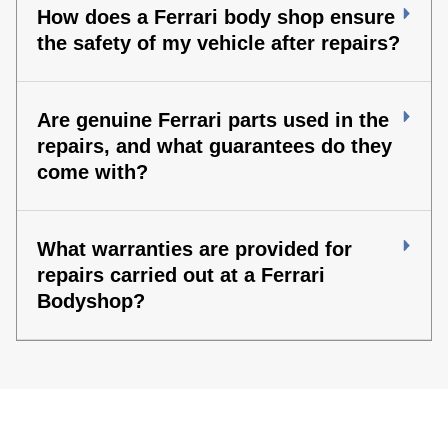
How does a Ferrari body shop ensure
the safety of my vehicle after repairs?
Are genuine Ferrari parts used in the
repairs, and what guarantees do they
come with?
What warranties are provided for
repairs carried out at a Ferrari
Bodyshop?