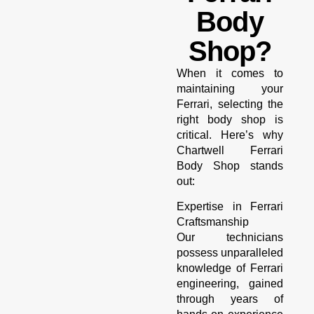
Body
Shop?
When it comes to
maintaining your
Ferrari, selecting the
right body shop is
critical. Here’s why
Chartwell Ferrari
Body Shop stands
out:
Expertise in Ferrari
Craftsmanship
Our technicians
possess unparalleled
knowledge of Ferrari
engineering, gained
through years of