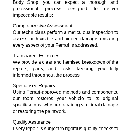
Body Shop, you can expect a thorough and
professional process designed to deliver
impeccable results:
Comprehensive Assessment
Our technicians perform a meticulous inspection to
assess both visible and hidden damage, ensuring
every aspect of your Ferrari is addressed.
Transparent Estimates
We provide a clear and itemised breakdown of the
repairs, parts, and costs, keeping you fully
informed throughout the process.
Specialised Repairs
Using Ferrari-approved methods and components,
our team restores your vehicle to its original
specifications, whether repairing structural damage
or restoring the paintwork.
Quality Assurance
Every repair is subject to rigorous quality checks to