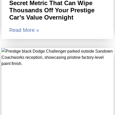
Secret Metric That Can Wipe
Thousands Off Your Prestige
Car’s Value Overnight
Read More »