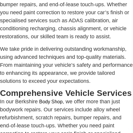
bumper repairs, and end-of-lease touch-ups. Whether
you need paint correction to restore your car’s finish or
specialised services such as ADAS calibration, air
conditioning recharging, chassis alignment, or vehicle
restorations, our skilled team is ready to assist.
We take pride in delivering outstanding workmanship,
using advanced techniques and top-quality materials.
From maintaining your vehicle’s safety and performance
to enhancing its appearance, we provide tailored
solutions to exceed your expectations.
Comprehensive Vehicle Services
In our Berkshire
, we offer more than just
Body Shop
bodywork repairs. Our services include alloy wheel
refurbishment, scratch repairs, bumper repairs, and
end-of-lease touch-ups. Whether you need paint