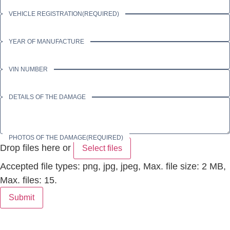
VEHICLE REGISTRATION
(REQUIRED)
YEAR OF MANUFACTURE
VIN NUMBER
DETAILS OF THE DAMAGE
PHOTOS OF THE DAMAGE
(REQUIRED)
Drop files here or
Select files
Accepted file types: png, jpg, jpeg, Max. file size: 2 MB,
Max. files: 15.
Submit