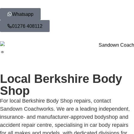
Whatsapp
01276 408112
Local Berkshire Body
Shop
For local Berkshire Body Shop repairs, contact
Sandown Coachworks. We are a leading independent,
insurance- and manufacturer-approved bodyshop and
accident repair centre, specialising in car body repairs
for all makes and models, with dedicated divisions for