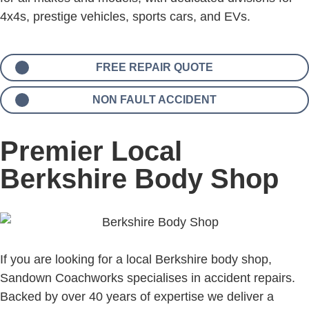
4x4s, prestige vehicles, sports cars, and EVs.
FREE REPAIR QUOTE
NON FAULT ACCIDENT
Premier Local
Berkshire Body Shop
If you are looking for a local Berkshire body shop,
Sandown Coachworks specialises in accident repairs.
Backed by over 40 years of expertise we deliver a