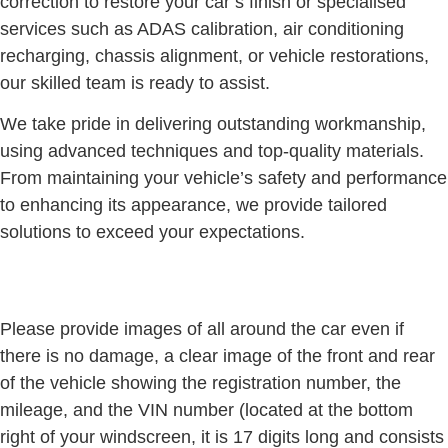
correction to restore your car’s finish or specialised
services such as ADAS calibration, air conditioning
recharging, chassis alignment, or vehicle restorations,
our skilled team is ready to assist.
We take pride in delivering outstanding workmanship,
using advanced techniques and top-quality materials.
From maintaining your vehicle’s safety and performance
to enhancing its appearance, we provide tailored
solutions to exceed your expectations.
Please provide images of all around the car even if
there is no damage, a clear image of the front and rear
of the vehicle showing the registration number, the
mileage, and the VIN number (located at the bottom
right of your windscreen, it is 17 digits long and consists