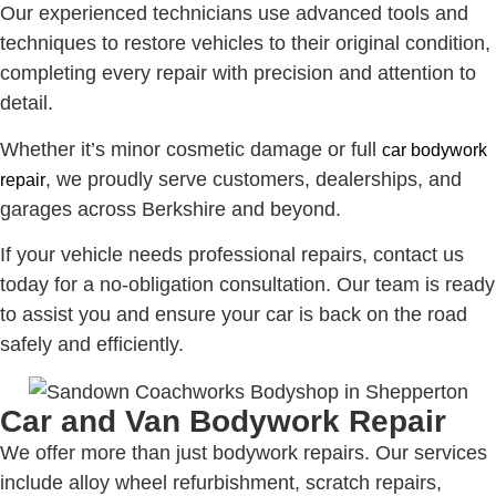
Our experienced technicians use advanced tools and
techniques to restore vehicles to their original condition,
completing every repair with precision and attention to
detail.
Whether it’s minor cosmetic damage or full
car bodywork
, we proudly serve customers, dealerships, and
repair
garages across Berkshire and beyond.
If your vehicle needs professional repairs, contact us
today for a no-obligation consultation. Our team is ready
to assist you and ensure your car is back on the road
safely and efficiently.
Car and Van Bodywork Repair
We offer more than just bodywork repairs. Our services
include alloy wheel refurbishment, scratch repairs,