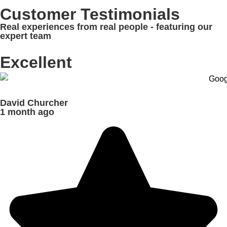
Customer Testimonials
Real experiences from real people - featuring our
expert team
Excellent
David Churcher
1 month ago