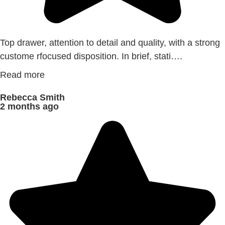
Top drawer, attention to detail and quality, with a strong
custome rfocused disposition. In brief, stati….
Read more
Rebecca Smith
2 months ago