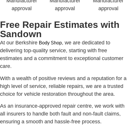
Free Repair Estimates with
Sandown
At our Berkshire
, we are dedicated to
Body Shop
delivering top-quality service, starting with free
estimates and a commitment to exceptional customer
care.
With a wealth of positive reviews and a reputation for a
high level of service, reliable repairs, we are a trusted
choice for vehicle restoration throughout the area.
As an insurance-approved repair centre, we work with
all insurers to handle both fault and non-fault claims,
ensuring a smooth and hassle-free process.