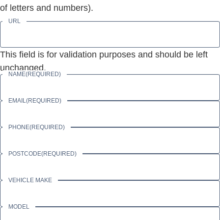
of letters and numbers).
URL
This field is for validation purposes and should be left
unchanged.
NAME
(REQUIRED)
EMAIL
(REQUIRED)
PHONE
(REQUIRED)
POSTCODE
(REQUIRED)
VEHICLE MAKE
MODEL