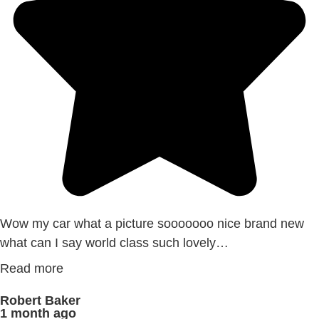
Wow my car what a picture sooooooo nice brand new
what can I say world class such lovely…
Read more
Robert Baker
1 month ago