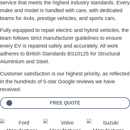
service that meets the highest industry standards. Every
make and model is handled with care, with dedicated
teams for 4x4s, prestige vehicles, and sports cars.
Fully equipped to repair electric and hybrid vehicles, the
team follows strict manufacturer guidelines to ensure
every EV is repaired safely and accurately. All work
adheres to British Standards BS10125 for Structural
Aluminium and Steel.
Customer satisfaction is our highest priority, as reflected
in the hundreds of 5-star Google reviews we have
received.
FREE QUOTE