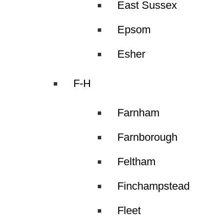
East Sussex
Epsom
Esher
F-H
Farnham
Farnborough
Feltham
Finchampstead
Fleet