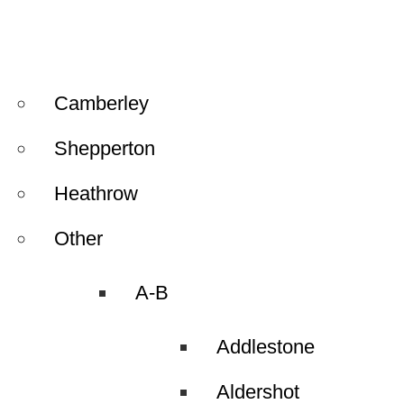
Camberley
Shepperton
Heathrow
Other
A-B
Addlestone
Aldershot