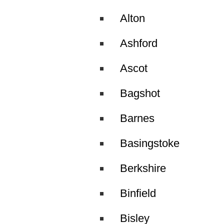
Alton
Ashford
Ascot
Bagshot
Barnes
Basingstoke
Berkshire
Binfield
Bisley