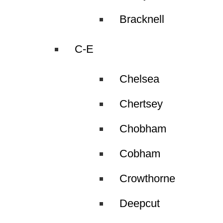
Bracknell
C-E
Chelsea
Chertsey
Chobham
Cobham
Crowthorne
Deepcut