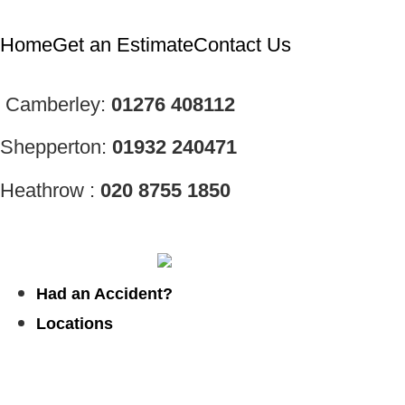
Home
Get an Estimate
Contact Us
Camberley:
01276
408112
Shepperton:
01932 240471
Heathrow :
020 8755 1850
Had an Accident?
Locations