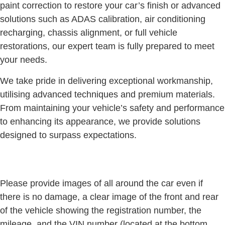
paint correction to restore your car’s finish or advanced
solutions such as ADAS calibration, air conditioning
recharging, chassis alignment, or full vehicle
restorations, our expert team is fully prepared to meet
your needs.
We take pride in delivering exceptional workmanship,
utilising advanced techniques and premium materials.
From maintaining your vehicle’s safety and performance
to enhancing its appearance, we provide solutions
designed to surpass expectations.
Please provide images of all around the car even if
there is no damage, a clear image of the front and rear
of the vehicle showing the registration number, the
mileage, and the VIN number (located at the bottom