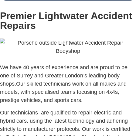
Premier Lightwater Accident
Repairs
We have 40 years of experience and are proud to be
one of Surrey and Greater London’s leading body
shops.Our skilled technicians work on all makes and
models, with specialised teams focusing on 4x4s,
prestige vehicles, and sports cars.
Our technicians are qualified to repair electric and
hybrid cars, using the latest technology and adhering
strictly to manufacturer protocols. Our work is certified