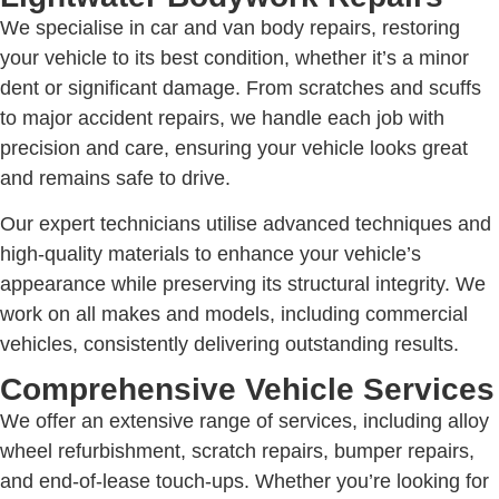
We specialise in car and van body repairs, restoring
your vehicle to its best condition, whether it’s a minor
dent or significant damage. From scratches and scuffs
to major accident repairs, we handle each job with
precision and care, ensuring your vehicle looks great
and remains safe to drive.
Our expert technicians utilise advanced techniques and
high-quality materials to enhance your vehicle’s
appearance while preserving its structural integrity. We
work on all makes and models, including commercial
vehicles, consistently delivering outstanding results.
Comprehensive Vehicle Services
We offer an extensive range of services, including alloy
wheel refurbishment, scratch repairs, bumper repairs,
and end-of-lease touch-ups. Whether you’re looking for