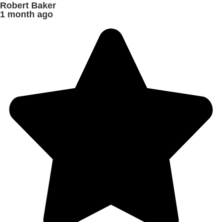
Robert Baker
1 month ago