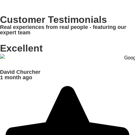
Customer Testimonials
Real experiences from real people - featuring our
expert team
Excellent
David Churcher
1 month ago