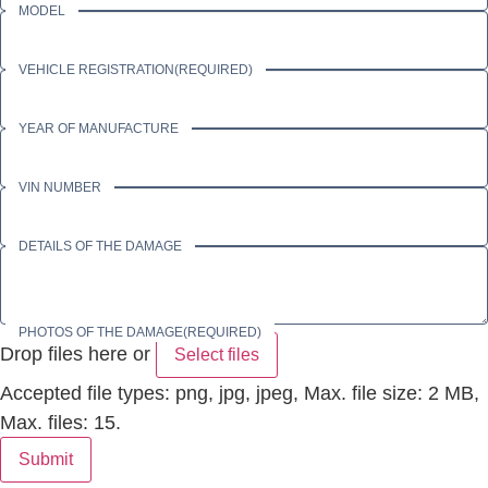
MODEL
VEHICLE REGISTRATION
(REQUIRED)
YEAR OF MANUFACTURE
VIN NUMBER
DETAILS OF THE DAMAGE
PHOTOS OF THE DAMAGE
(REQUIRED)
Drop files here or
Select files
Accepted file types: png, jpg, jpeg, Max. file size: 2 MB,
Max. files: 15.
Submit