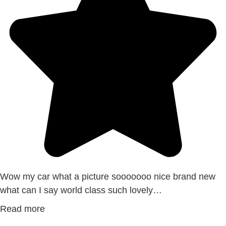
Wow my car what a picture sooooooo nice brand new
what can I say world class such lovely…
Read more