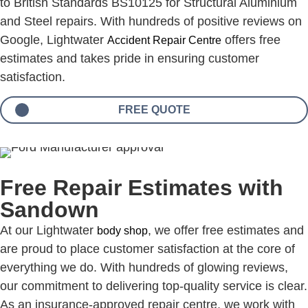
to British Standards BS10125 for Structural Aluminium
and Steel repairs. With hundreds of positive reviews on
Google, Lightwater
offers free
Accident Repair Centre
estimates and takes pride in ensuring customer
satisfaction.
FREE QUOTE
Free Repair Estimates with
Sandown
At our Lightwater
, we offer free estimates and
body shop
are proud to place customer satisfaction at the core of
everything we do. With hundreds of glowing reviews,
our commitment to delivering top-quality service is clear.
As an insurance-approved repair centre, we work with