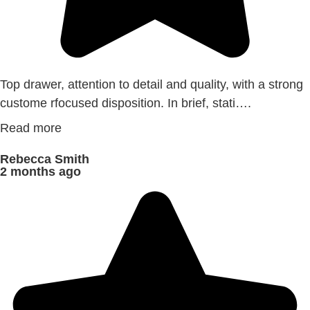
Top drawer, attention to detail and quality, with a strong
custome rfocused disposition. In brief, stati….
Read more
Rebecca Smith
2 months ago