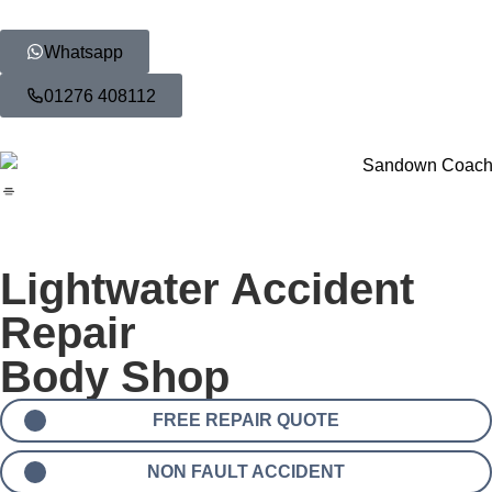
Whatsapp
01276 408112
Lightwater Accident
Repair
Body Shop
FREE REPAIR QUOTE
NON FAULT ACCIDENT