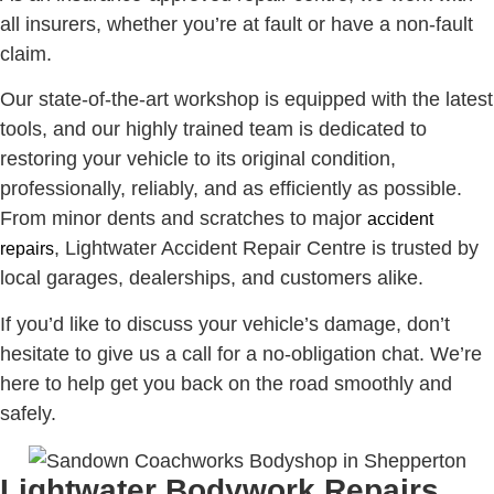
all insurers, whether you’re at fault or have a non-fault
claim.
Our state-of-the-art workshop is equipped with the latest
tools, and our highly trained team is dedicated to
restoring your vehicle to its original condition,
professionally, reliably, and as efficiently as possible.
From minor dents and scratches to major
accident
, Lightwater Accident Repair Centre is trusted by
repairs
local garages, dealerships, and customers alike.
If you’d like to discuss your vehicle’s damage, don’t
hesitate to give us a call for a no-obligation chat. We’re
here to help get you back on the road smoothly and
safely.
Lightwater Bodywork Repairs