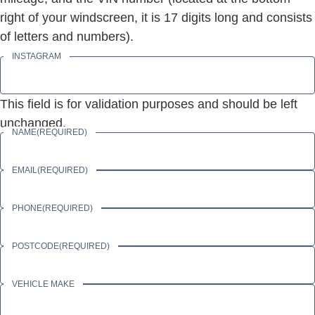
right of your windscreen, it is 17 digits long and consists
of letters and numbers).
INSTAGRAM
This field is for validation purposes and should be left
unchanged.
NAME
(REQUIRED)
EMAIL
(REQUIRED)
PHONE
(REQUIRED)
POSTCODE
(REQUIRED)
VEHICLE MAKE