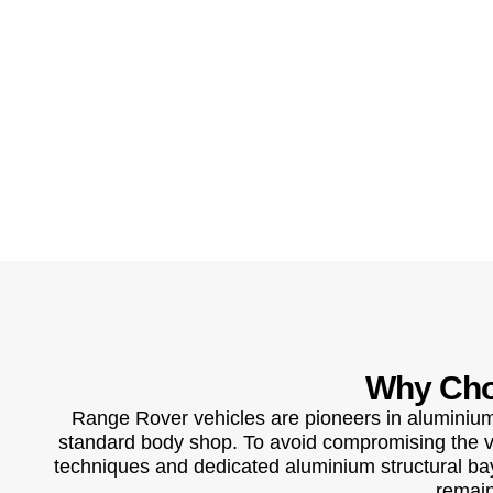
Why Cho
Range Rover vehicles are pioneers in aluminium 
standard body shop. To avoid compromising the veh
techniques and dedicated aluminium structural bays
remain