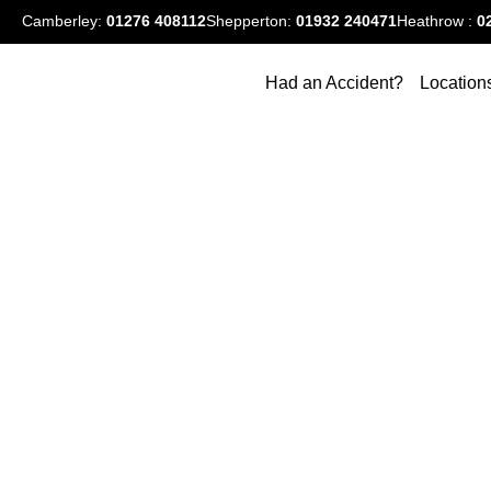
Camberley:
01276
408112
Shepperton:
01932 240471
Heathrow :
0
Had an Accident?
Location