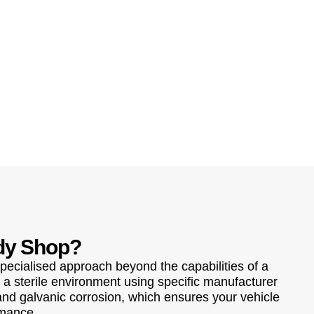
dy Shop?
pecialised approach beyond the capabilities of a
 a sterile environment using specific manufacturer
 and galvanic corrosion, which ensures your vehicle
rmance.