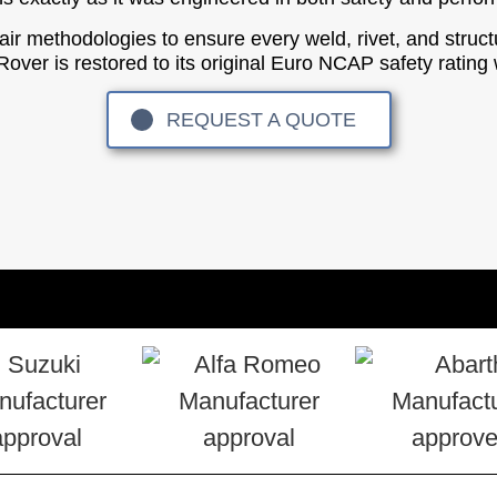
epair methodologies to ensure every weld, rivet, and struc
r is restored to its original Euro NCAP safety rating w
REQUEST A QUOTE