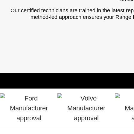
Our certified technicians are trained in the latest r
method-led approach ensures your Range Rove