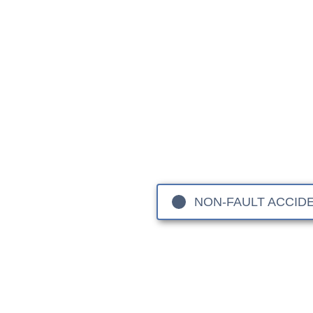
Rang
When you entrust your Ran
engineering excellence behi
Velar and Evoque, these
As specialists in
aluminium
a
NCAP safety
NON-FAULT ACCID