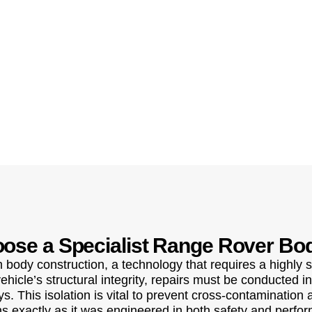
ose a Specialist Range Rover Bo
body construction, a technology that requires a highly s
icle’s structural integrity, repairs must be conducted in
. This isolation is vital to prevent cross-contamination
s exactly as it was engineered in both safety and perfo