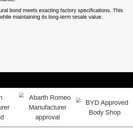
tural bond meets exacting factory specifications. This
hile maintaining its long-term resale value.