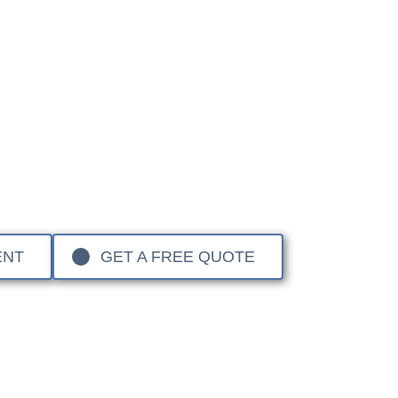
e Rover Specialist Re
ge Rover to
Sandown Coachworks
, you are choosing a 
nd the world’s leading luxury SUVs. From the iconic Rang
 vehicles require a master-level approach to structural a
nd mixed-material construction, we ensure your vehicle is
 rating, preserving its performance, warranty, and long
ENT
GET A FREE QUOTE