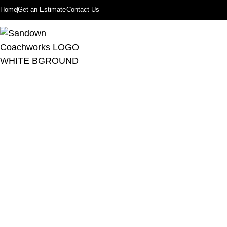
Home
Get an Estimate
Contact Us