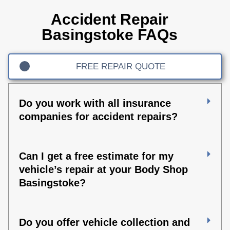
Accident Repair
Basingstoke FAQs
FREE REPAIR QUOTE
Do you work with all insurance
companies for accident repairs?
Can I get a free estimate for my
vehicle’s repair at your Body Shop
Basingstoke?
Do you offer vehicle collection and