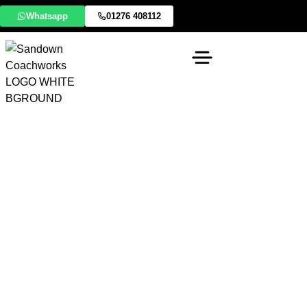
Whatsapp
01276 408112