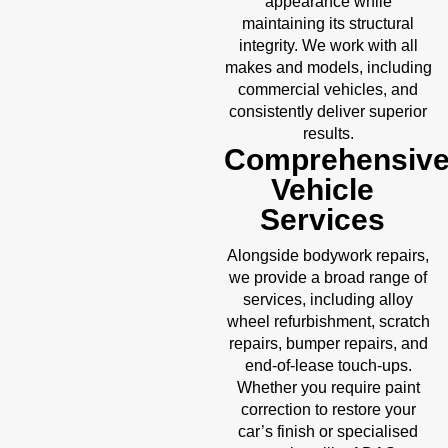
appearance while
maintaining its structural
integrity. We work with all
makes and models, including
commercial vehicles, and
consistently deliver superior
results.
Comprehensiv
Vehicle
Services
Alongside bodywork repairs,
we provide a broad range of
services, including alloy
wheel refurbishment, scratch
repairs, bumper repairs, and
end-of-lease touch-ups.
Whether you require paint
correction to restore your
car’s finish or specialised