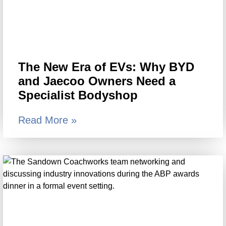
The New Era of EVs: Why BYD
and Jaecoo Owners Need a
Specialist Bodyshop
Read More »