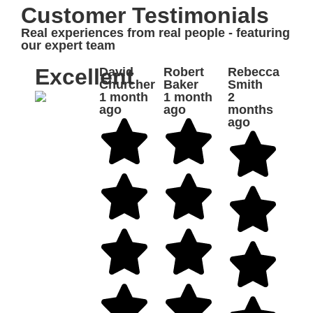
Customer Testimonials
Real experiences from real people - featuring
our expert team
Excellent
David
Robert
Rebecca
Churcher
Baker
Smith
1 month
1 month
2
ago
ago
months
ago