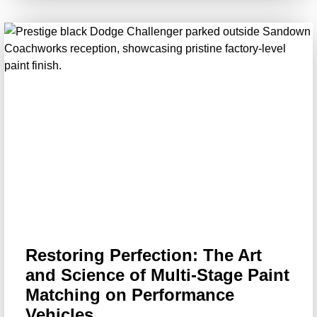
Restoring Perfection: The Art
and Science of Multi-Stage Paint
Matching on Performance
Vehicles