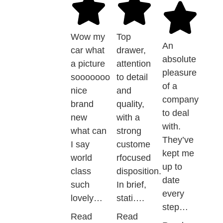
Wow my
Top
An
car what
drawer,
absolute
a picture
attention
pleasure
sooooooo
to detail
of a
nice
and
company
brand
quality,
to deal
new
with a
with.
what can
strong
They’ve
I say
custome
kept me
world
rfocused
up to
class
disposition.
date
such
In brief,
every
lovely…
stati….
step…
Read
Read