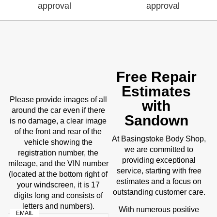
Free Repair
Estimates
Please provide images of all
with
around the car even if there
Sandown
is no damage, a clear image
of the front and rear of the
Body Shop
At Basingstoke
,
vehicle showing the
we are committed to
registration number, the
providing exceptional
mileage, and the VIN number
service, starting with free
(located at the bottom right of
estimates and a focus on
your windscreen, it is 17
outstanding customer care.
digits long and consists of
letters and numbers).
With numerous positive
EMAIL