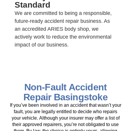
Standard
We are committed to being a responsible,
future-ready accident repair business. As
an accredited ARIES body shop, we
actively work to reduce the environmental
impact of our business.
Non-Fault Accident
Repair Basingstoke
If you’ve been involved in an accident that wasn’t your
fault, you are legally entitled to decide who repairs
your vehicle. Although your insurer may offer a list of
their approved repairers, you’re not obligated to use
them. By law, the choice is entirely yours, allowing