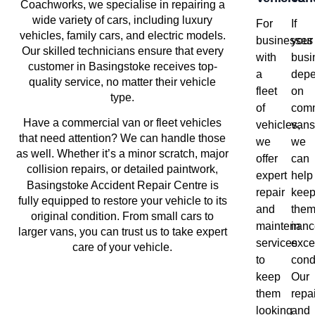
Coachworks, we specialise in repairing a
wide variety of cars, including luxury
For
If
vehicles, family cars, and electric models.
businesses
your
Our skilled technicians ensure that every
with
busi
customer in Basingstoke receives top-
a
dep
quality service, no matter their vehicle
fleet
on
type.
of
comm
Have a commercial van or fleet vehicles
vehicles,
vans
that need attention? We can handle those
we
we
as well. Whether it’s a minor scratch, major
offer
can
collision repairs, or detailed paintwork,
expert
help
Basingstoke
Accident Repair Centre is
repair
kee
fully equipped to restore your vehicle to its
and
the
original condition. From small cars to
maintenanc
in
larger vans, you can trust us to take expert
services
exce
care of your vehicle.
to
cond
keep
Our
them
repai
looking
and