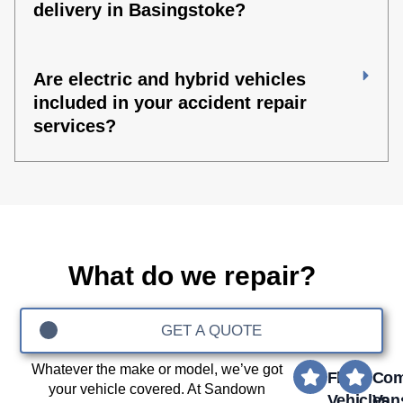
delivery in Basingstoke?
Are electric and hybrid vehicles
included in your accident repair
services?
What do we repair?
GET A QUOTE
Whatever the make or model, we’ve got
Fleet
Com
your vehicle covered. At Sandown
Vehicles
Van