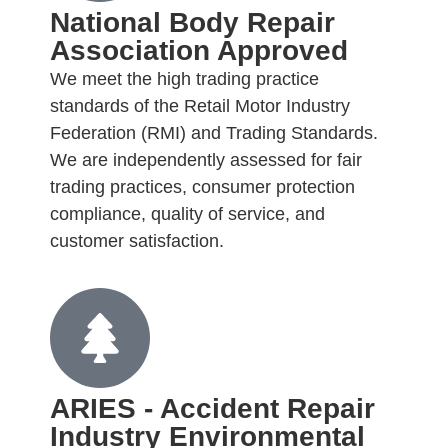
National Body Repair
Association Approved
We meet the high trading practice
standards of the Retail Motor Industry
Federation (RMI) and Trading Standards.
We are independently assessed for fair
trading practices, consumer protection
compliance, quality of service, and
customer satisfaction.
ARIES - Accident Repair
Industry Environmental