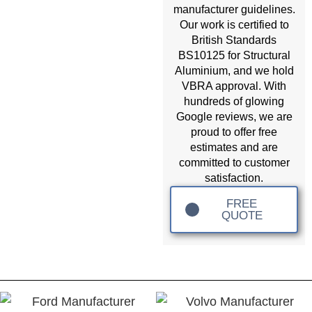
manufacturer guidelines.
Our work is certified to
British Standards
BS10125 for Structural
Aluminium, and we hold
VBRA approval. With
hundreds of glowing
Google reviews, we are
proud to offer free
estimates and are
committed to customer
satisfaction.
FREE
QUOTE