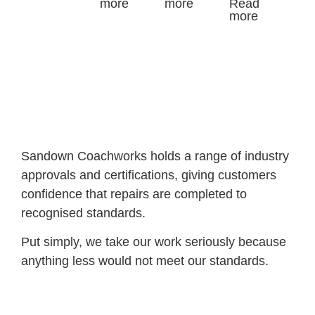
more
more
Read
more
Sandown Coachworks holds a range of industry
approvals and certifications, giving customers
confidence that repairs are completed to
recognised standards.
Put simply, we take our work seriously because
anything less would not meet our standards.