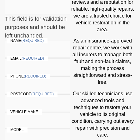
reviews and a reputation for
reliable, high-quality repairs,
we are a trusted choice for
This field is for validation
vehicle restoration in the
purposes and should be
area.
left unchanged.
As an insurance-approved
NAME
(REQUIRED)
repair centre, we work with
all insurers to manage both
EMAIL
(REQUIRED)
fault and non-fault claims,
making the process
straightforward and stress-
PHONE
(REQUIRED)
free.
Our skilled technicians use
POSTCODE
(REQUIRED)
advanced tools and
techniques to restore your
VEHICLE MAKE
vehicle to its original
condition, carrying out every
repair with precision and
MODEL
care.