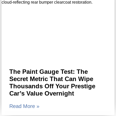
The Paint Gauge Test: The
Secret Metric That Can Wipe
Thousands Off Your Prestige
Car’s Value Overnight
Read More »