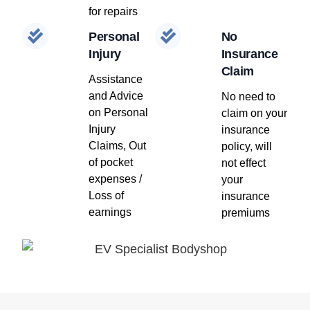
for repairs
Personal
No
Injury
Insurance
Claim
Assistance
and Advice
No need to
on Personal
claim on your
Injury
insurance
Claims, Out
policy, will
of pocket
not effect
expenses /
your
Loss of
insurance
earnings
premiums