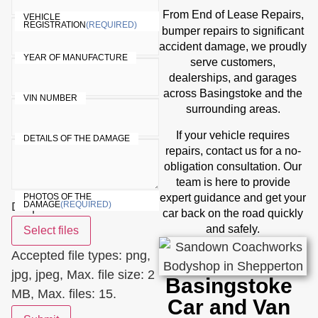
End of Lease Repairs
From
,
VEHICLE
REGISTRATION
(REQUIRED)
bumper repairs
to significant
accident damage, we proudly
YEAR OF MANUFACTURE
serve customers,
dealerships, and garages
across Basingstoke and the
VIN NUMBER
surrounding areas.
If your vehicle requires
DETAILS OF THE DAMAGE
repairs, contact us for a no-
obligation consultation. Our
team is here to provide
expert guidance and get your
PHOTOS OF THE
Drop files here or
DAMAGE
(REQUIRED)
car back on the road quickly
and safely.
Select files
Accepted file types: png,
jpg, jpeg, Max. file size: 2
Basingstoke
MB, Max. files: 15.
Car and Van