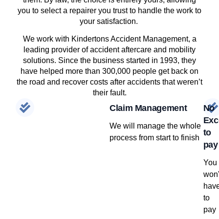
you to select a repairer you trust to handle the work to
your satisfaction.
We work with Kindertons Accident Management, a
leading provider of accident aftercare and mobility
solutions. Since the business started in 1993, they
have helped more than 300,000 people get back on
the road and recover costs after accidents that weren’t
their fault.
Claim Management
No
Exc
We will manage the whole
to
process from start to finish
pay
You
won'
hav
to
pay