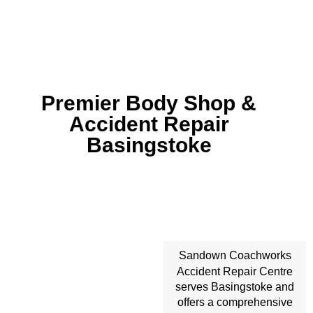
Premier Body Shop &
Accident Repair
Basingstoke
Sandown Coachworks
Accident Repair
Centre
serves Basingstoke and
offers a comprehensive