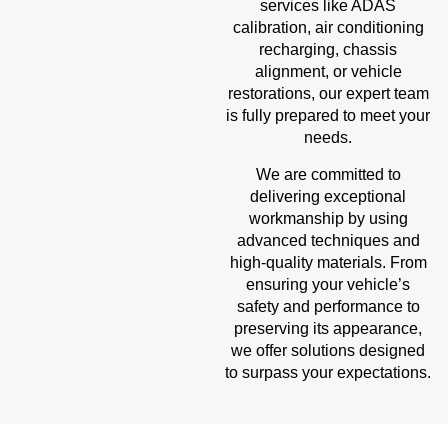
services like ADAS
calibration, air conditioning
recharging, chassis
alignment, or vehicle
restorations, our expert team
is fully prepared to meet your
needs.
We are committed to
delivering exceptional
workmanship by using
advanced techniques and
high-quality materials. From
ensuring your vehicle’s
safety and performance to
preserving its appearance,
we offer solutions designed
to surpass your expectations.