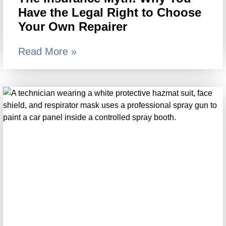
Have the Legal Right to Choose
Your Own Repairer
Read More »