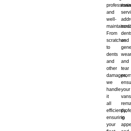
professiona
main
and
serv
well-
addr
maintained.
scra
From
dent
scratches
and
to
gene
dents
wea
and
and
other
tear
damages,
prom
we
ensu
handle
your
it
vans
all
rema
efficiently,
prof
ensuring
in
your
appe