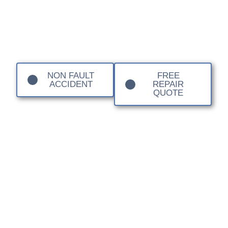
Local Body Shop
Basingstoke
NON FAULT
FREE
ACCIDENT
REPAIR
QUOTE