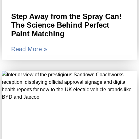
Step Away from the Spray Can!
The Science Behind Perfect
Paint Matching
Read More »