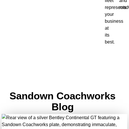
fleet
and
represents
road
your
business
at
its
best.
Sandown Coachworks
Blog