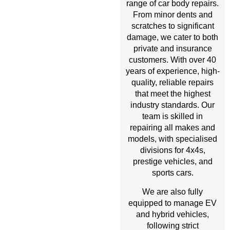
range of car body repairs.
From minor dents and
scratches to significant
damage, we cater to both
private and insurance
customers. With over 40
years of experience, high-
quality, reliable repairs
that meet the highest
industry standards. Our
team is skilled in
repairing all makes and
models, with specialised
divisions for 4x4s,
prestige vehicles, and
sports cars.
We are also fully
equipped to manage EV
and hybrid vehicles,
following strict