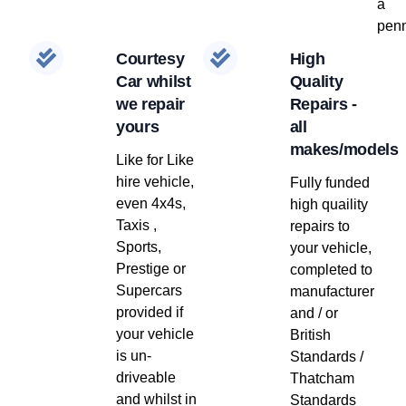
a
penn
Courtesy
High
Car whilst
Quality
we repair
Repairs -
yours
all
makes/models
Like for Like
hire vehicle,
Fully funded
even 4x4s,
high quaility
Taxis ,
repairs to
Sports,
your vehicle,
Prestige or
completed to
Supercars
manufacturer
provided if
and / or
your vehicle
British
is un-
Standards /
driveable
Thatcham
and whilst in
Standards