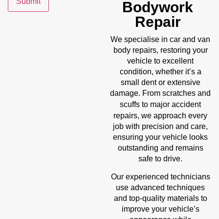
Submit
Bodywork
Repair
We specialise in car and van
body repairs, restoring your
vehicle to excellent
condition, whether it’s a
small dent or extensive
damage. From scratches and
accident
scuffs to major
repairs
, we approach every
job with precision and care,
ensuring your vehicle looks
outstanding and remains
safe to drive.
Our experienced technicians
use advanced techniques
and top-quality materials to
improve your vehicle’s