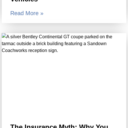
Read More »
The Insurance Myth: Why You