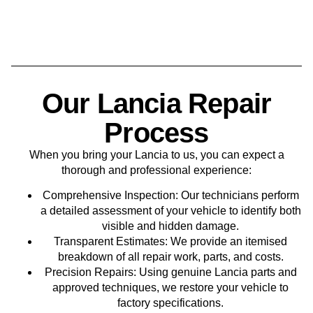
Our Lancia Repair
Process
When you bring your Lancia to us, you can expect a
thorough and professional experience:
Comprehensive Inspection
: Our technicians perform
a detailed assessment of your vehicle to identify both
visible and hidden damage.
Transparent Estimates
: We provide an itemised
breakdown of all repair work, parts, and costs.
Precision Repairs
: Using genuine Lancia parts and
approved techniques, we restore your vehicle to
factory specifications.