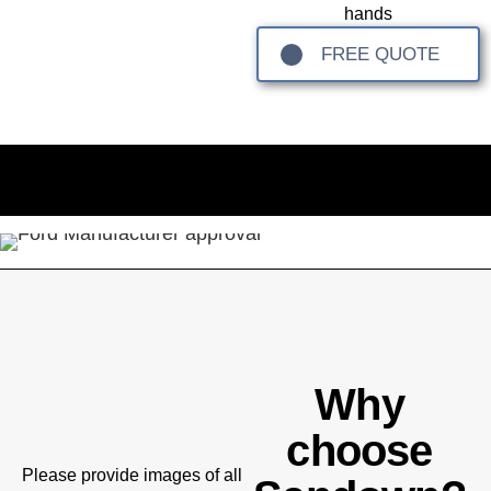
hands
FREE QUOTE
Why
choose
Please provide images of all