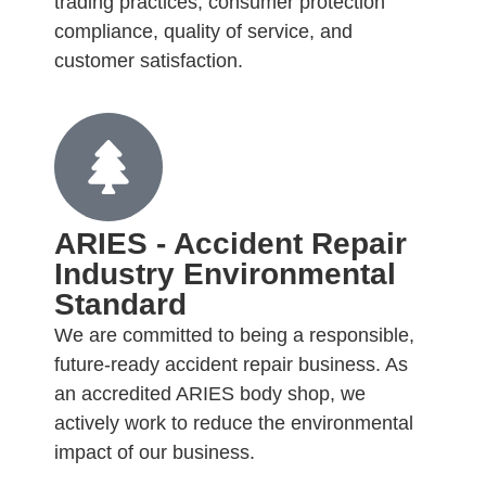
trading practices, consumer protection
compliance, quality of service, and
customer satisfaction.
ARIES - Accident Repair
Industry Environmental
Standard
We are committed to being a responsible,
future-ready accident repair business. As
an accredited ARIES body shop, we
actively work to reduce the environmental
impact of our business.