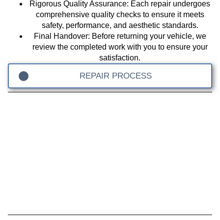
Rigorous Quality Assurance
: Each repair undergoes
comprehensive quality checks to ensure it meets
safety, performance, and aesthetic standards.
Final Handover
: Before returning your vehicle, we
review the completed work with you to ensure your
satisfaction.
REPAIR PROCESS