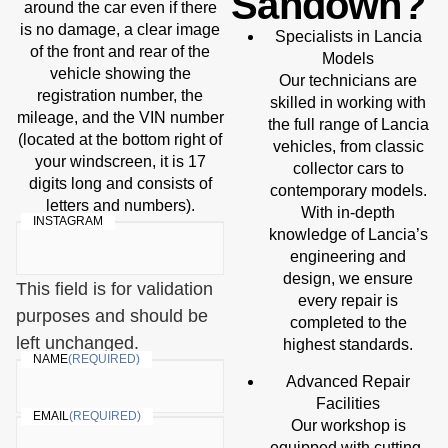
Sandown?
around the car even if there
is no damage, a clear image
Specialists in Lancia
of the front and rear of the
Models
vehicle showing the
Our technicians are
registration number, the
skilled in working with
mileage, and the VIN number
the full range of Lancia
(located at the bottom right of
vehicles, from classic
your windscreen, it is 17
collector cars to
digits long and consists of
contemporary models.
letters and numbers).
With in-depth
INSTAGRAM
knowledge of Lancia’s
engineering and
design, we ensure
This field is for validation
every repair is
purposes and should be
completed to the
left unchanged.
highest standards.
NAME
(REQUIRED)
Advanced Repair
Facilities
EMAIL
(REQUIRED)
Our workshop is
equipped with cutting-