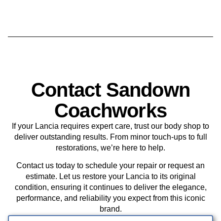
Contact Sandown
Coachworks
If your Lancia requires expert care, trust our body shop to
deliver outstanding results. From minor touch-ups to full
restorations, we’re here to help.
Contact us today to schedule your repair or request an
estimate. Let us restore your Lancia to its original
condition, ensuring it continues to deliver the elegance,
performance, and reliability you expect from this iconic
brand.