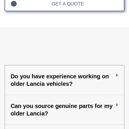
GET A QUOTE
Do you have experience working on
older Lancia vehicles?
Can you source genuine parts for my
older Lancia?