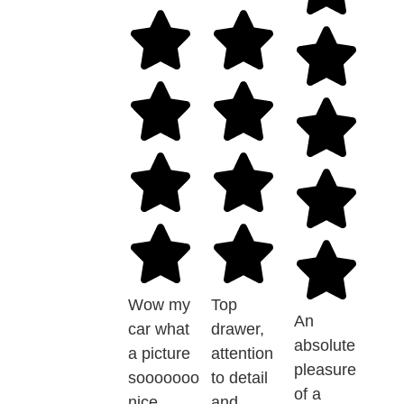
Wow my
Top
An
car what
drawer,
absolute
a picture
attention
pleasure
sooooooo
to detail
of a
nice
and