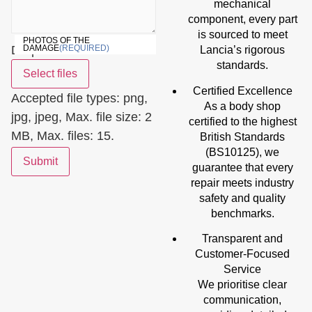
mechanical
component, every part
is sourced to meet
PHOTOS OF THE
Drop files here or
DAMAGE
(REQUIRED)
Lancia’s rigorous
standards.
Select files
Certified Excellence
Accepted file types: png,
As a body shop
jpg, jpeg, Max. file size: 2
certified to the highest
MB, Max. files: 15.
British Standards
(BS10125), we
Submit
guarantee that every
repair meets industry
safety and quality
benchmarks.
Transparent and
Customer-Focused
Service
We prioritise clear
communication,