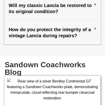
Will my classic Lancia be restored to
its original condition?
How do you protect the integrity of a
vintage Lancia during repairs?
Sandown Coachworks
Blog