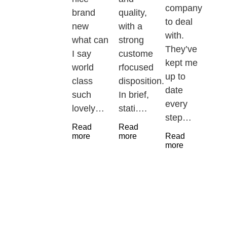
company
brand
quality,
to deal
new
with a
with.
what can
strong
They’ve
I say
custome
kept me
world
rfocused
up to
class
disposition.
date
such
In brief,
every
lovely…
stati….
step…
Read
Read
more
more
Read
more