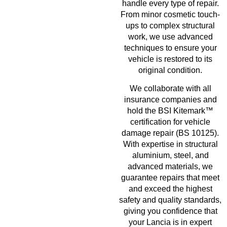
handle every type of repair.
From minor cosmetic touch-
ups to complex structural
work, we use advanced
techniques to ensure your
vehicle is restored to its
original condition.
We collaborate with all
insurance companies and
hold the BSI Kitemark™
certification for vehicle
damage repair (BS 10125).
With expertise in structural
aluminium, steel, and
advanced materials, we
guarantee repairs that meet
and exceed the highest
safety and quality standards,
giving you confidence that
your Lancia is in expert