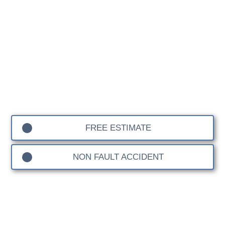
At our Lancia Body Shop, we bring decades of
experience to the care and restoration of Lancia vehicles.
Known for their timeless design and precision
engineering, Lancia cars require specialised attention to
preserve their unique character. Whether it’s a classic
Fulvia, an iconic Delta Integrale, or a more modern
model, we are dedicated to delivering repairs that
maintain the performance, safety, and elegance that
define Lancia.
FREE ESTIMATE
NON FAULT ACCIDENT