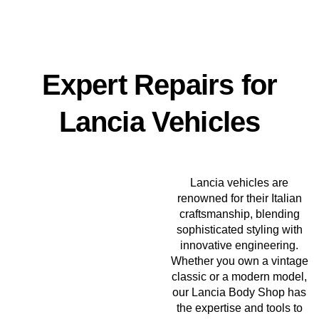
Expert Repairs for
Lancia Vehicles
Lancia vehicles are
renowned for their Italian
craftsmanship, blending
sophisticated styling with
innovative engineering.
Whether you own a vintage
classic or a modern model,
our Lancia Body Shop has
the expertise and tools to