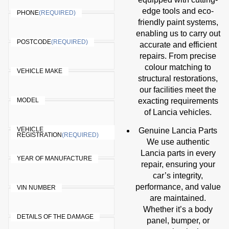
edge tools and eco-
PHONE
(REQUIRED)
friendly paint systems,
enabling us to carry out
POSTCODE
(REQUIRED)
accurate and efficient
repairs. From precise
colour matching to
VEHICLE MAKE
structural restorations,
our facilities meet the
MODEL
exacting requirements
of Lancia vehicles.
VEHICLE
Genuine Lancia Parts
REGISTRATION
(REQUIRED)
We use authentic
Lancia parts in every
YEAR OF MANUFACTURE
repair, ensuring your
car’s integrity,
performance, and value
VIN NUMBER
are maintained.
Whether it’s a body
DETAILS OF THE DAMAGE
panel, bumper, or