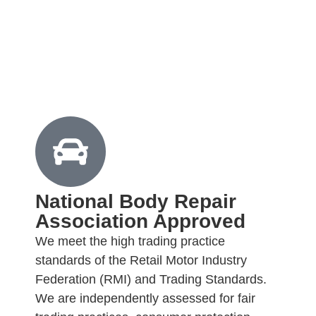
National Body Repair
Association Approved
We meet the high trading practice
standards of the Retail Motor Industry
Federation (RMI) and Trading Standards.
We are independently assessed for fair