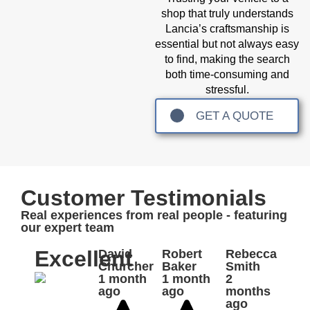
shop that truly understands
Lancia’s craftsmanship is
essential but not always easy
to find, making the search
both time-consuming and
stressful.
GET A QUOTE
Customer Testimonials
Real experiences from real people - featuring
our expert team
Excellent
David
Robert
Rebecca
Churcher
Baker
Smith
1 month
1 month
2
ago
ago
months
ago