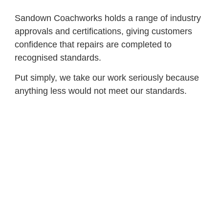
Sandown Coachworks holds a range of industry
approvals and certifications, giving customers
confidence that repairs are completed to
recognised standards.
Put simply, we take our work seriously because
anything less would not meet our standards.