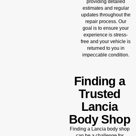
providing detailed
estimates and regular
updates throughout the
repair process. Our
goal is to ensure your
experience is stress-
free and your vehicle is
returned to you in
impeccable condition.
Finding a
Trusted
Lancia
Body Shop
Finding a Lancia body shop
can be a challenge for