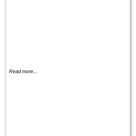
Read more...