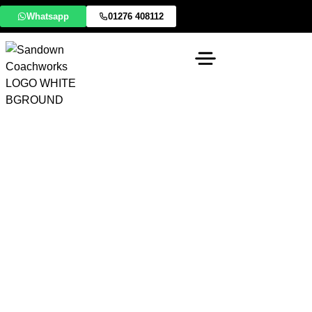
Whatsapp
01276 408112
Expert Lancia Body
Shop