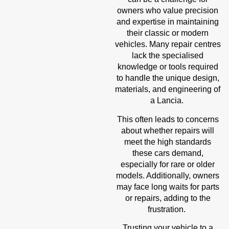
owners who value precision
and expertise in maintaining
their classic or modern
vehicles. Many repair centres
lack the specialised
knowledge or tools required
to handle the unique design,
materials, and engineering of
a Lancia.
This often leads to concerns
about whether repairs will
meet the high standards
these cars demand,
especially for rare or older
models. Additionally, owners
may face long waits for parts
or repairs, adding to the
frustration.
Trusting your vehicle to a