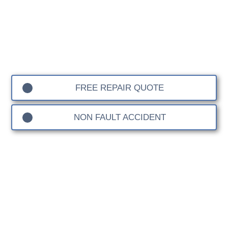
Hook Accident Repair
FREE REPAIR QUOTE
NON FAULT ACCIDENT