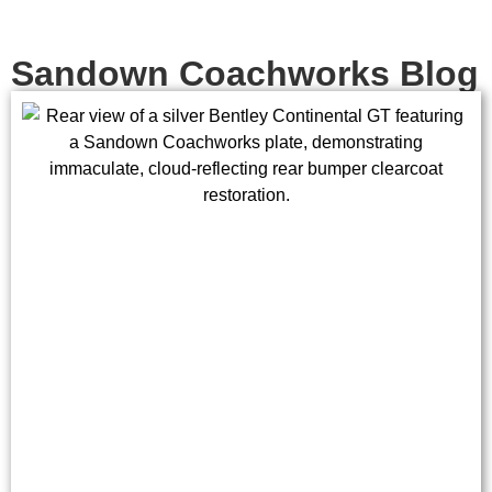
Sandown Coachworks Blog