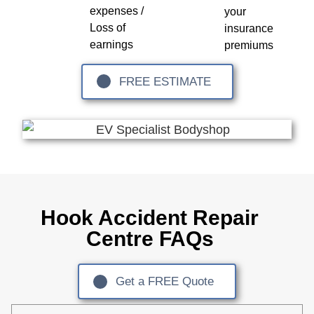
expenses /
your
Loss of
insurance
earnings
premiums
FREE ESTIMATE
Hook Accident Repair
Centre FAQs
Get a FREE Quote