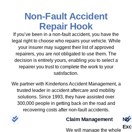
Non-Fault Accident
Repair Hook
If you’ve been in a non-fault accident, you have the
legal right to choose who repairs your vehicle. While
your insurer may suggest their list of approved
repairers, you are not obligated to use them. The
decision is entirely yours, enabling you to select a
repairer you trust to complete the work to your
satisfaction.
We partner with Kindertons Accident Management, a
trusted leader in accident aftercare and mobility
solutions. Since 1993, they have assisted over
300,000 people in getting back on the road and
recovering costs after non-fault accidents.
Claim Management
No
Exc
We will manage the whole