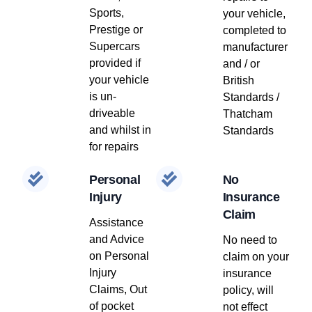
Sports,
your vehicle,
Prestige or
completed to
Supercars
manufacturer
provided if
and / or
your vehicle
British
is un-
Standards /
driveable
Thatcham
and whilst in
Standards
for repairs
Personal
No
Injury
Insurance
Claim
Assistance
and Advice
No need to
on Personal
claim on your
Injury
insurance
Claims, Out
policy, will
of pocket
not effect