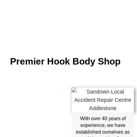
Premier Hook Body Shop
With over 40 years of
experience, we have
established ourselves as