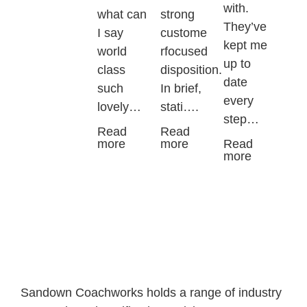
with.
what can
strong
They’ve
I say
custome
kept me
world
rfocused
up to
class
disposition.
date
such
In brief,
every
lovely…
stati….
step…
Read
Read
more
more
Read
more
Sandown Coachworks holds a range of industry