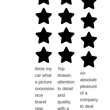
Wow my
Top
An
car what
drawer,
absolute
a picture
attention
pleasure
sooooooo
to detail
of a
nice
and
company
brand
quality,
to deal
new
with a