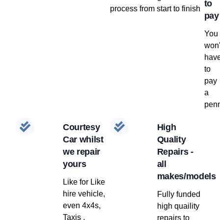
to
process from start to finish
pay
You
won'
hav
to
pay
a
penn
Courtesy
High
Car whilst
Quality
we repair
Repairs -
yours
all
makes/models
Like for Like
hire vehicle,
Fully funded
even 4x4s,
high quaility
Taxis ,
repairs to