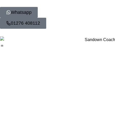
Whatsapp
01276 408112