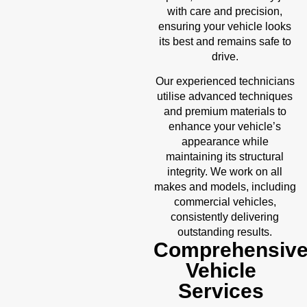
with care and precision,
ensuring your vehicle looks
its best and remains safe to
drive.
Our experienced technicians
utilise advanced techniques
and premium materials to
enhance your vehicle’s
appearance while
maintaining its structural
integrity. We work on all
makes and models, including
commercial vehicles,
consistently delivering
outstanding results.
Comprehensiv
Vehicle
Services