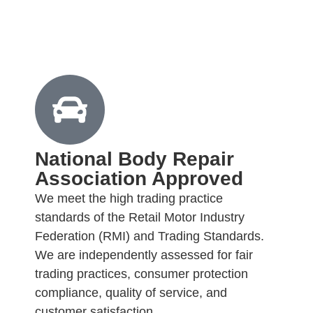
National Body Repair
Association Approved
We meet the high trading practice
standards of the Retail Motor Industry
Federation (RMI) and Trading Standards.
We are independently assessed for fair
trading practices, consumer protection
compliance, quality of service, and
customer satisfaction.