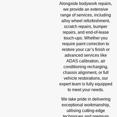
Alongside bodywork repairs,
we provide an extensive
range of services, including
alloy wheel refurbishment,
scratch repairs, bumper
repairs, and end-of-lease
touch-ups. Whether you
require paint correction to
restore your car’s finish or
advanced services like
ADAS calibration, air
conditioning recharging,
chassis alignment, or full
vehicle restorations, our
expert team is fully equipped
to meet your needs.
We take pride in delivering
exceptional workmanship,
utilising cutting-edge
techniques and premium