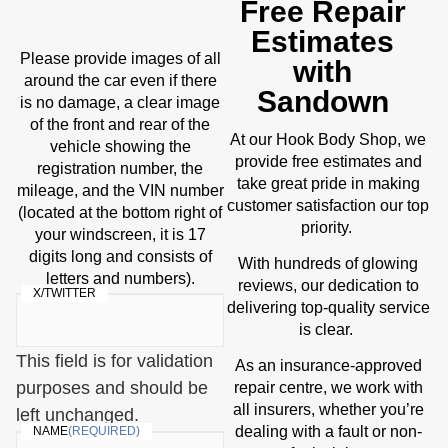
Free Repair
Estimates
Please provide images of all
with
around the car even if there
Sandown
is no damage, a clear image
of the front and rear of the
Body Shop
At our Hook
, we
vehicle showing the
provide free estimates and
registration number, the
take great pride in making
mileage, and the VIN number
customer satisfaction our top
(located at the bottom right of
priority.
your windscreen, it is 17
digits long and consists of
With hundreds of glowing
letters and numbers).
reviews, our dedication to
X/TWITTER
delivering top-quality service
is clear.
This field is for validation
As an insurance-approved
purposes and should be
repair centre, we work with
all insurers, whether you’re
left unchanged.
dealing with a fault or non-
NAME
(REQUIRED)