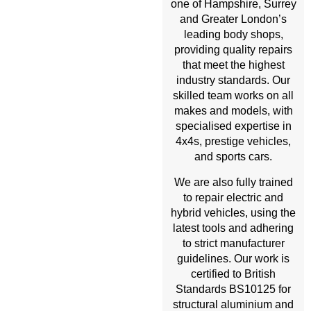
one of Hampshire, Surrey
and Greater London’s
leading body shops,
providing quality repairs
that meet the highest
industry standards. Our
skilled team works on all
makes and models, with
specialised expertise in
4x4s, prestige vehicles,
and sports cars.
We are also fully trained
to repair electric and
hybrid vehicles, using the
latest tools and adhering
to strict manufacturer
guidelines. Our work is
certified to British
Standards BS10125 for
structural aluminium and