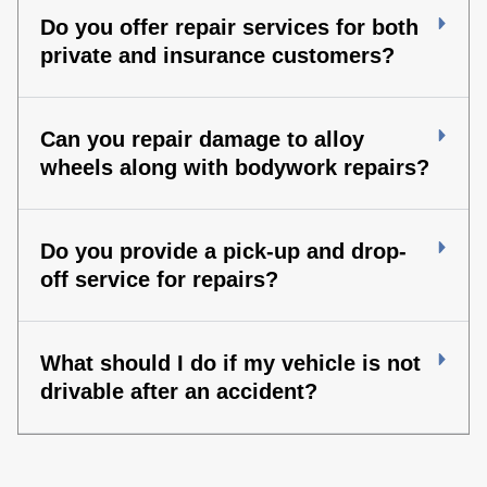
Do you offer repair services for both
private and insurance customers?
Can you repair damage to alloy
wheels along with bodywork repairs?
Do you provide a pick-up and drop-
off service for repairs?
What should I do if my vehicle is not
drivable after an accident?