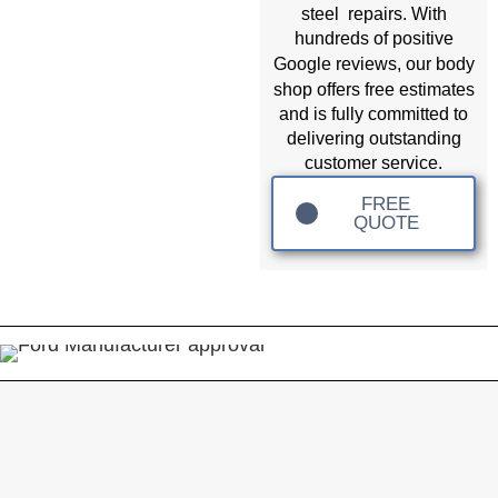
steel repairs. With
hundreds of positive
body
Google reviews, our
shop
offers free estimates
and is fully committed to
delivering outstanding
customer service.
FREE
QUOTE