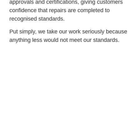
approvals and certifications, giving customers
confidence that repairs are completed to
recognised standards.
Put simply, we take our work seriously because
anything less would not meet our standards.