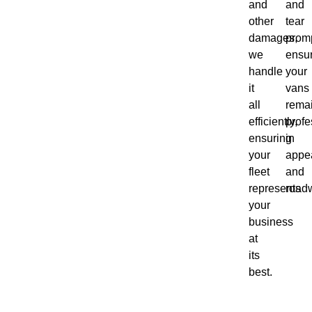
and
and
other
tear
damages,
promp
we
ensu
handle
your
it
vans
all
rema
efficiently,
profe
ensuring
in
your
appe
fleet
and
represents
roadw
your
business
at
its
best.