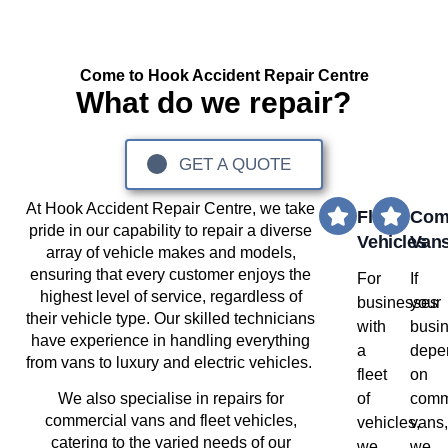
Come to Hook Accident Repair Centre
What do we repair?
GET A QUOTE
Hook
At
Accident Repair Centre, we take
Fleet
Com
pride in our capability to repair a diverse
Vehicles
Van
array of vehicle makes and models,
ensuring that every customer enjoys the
For
If
highest level of service, regardless of
businesses
your
their vehicle type. Our skilled technicians
with
busi
have experience in handling everything
a
depe
from vans to luxury and electric vehicles.
fleet
on
of
comm
We also specialise in repairs for
commercial vans and fleet vehicles,
vehicles,
vans
catering to the varied needs of our
we
we