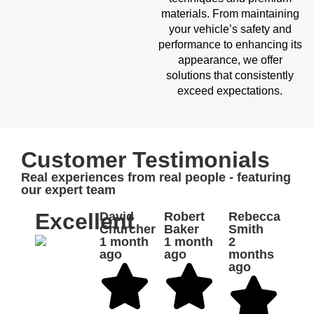
materials. From maintaining
your vehicle’s safety and
performance to enhancing its
appearance, we offer
solutions that consistently
exceed expectations.
Customer Testimonials
Real experiences from real people - featuring
our expert team
Excellent
David
Robert
Rebecca
Churcher
Baker
Smith
1 month
1 month
2
ago
ago
months
ago