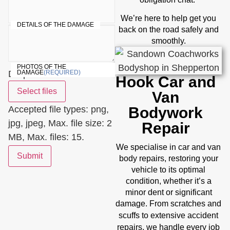
We’re here to help get you
DETAILS OF THE DAMAGE
back on the road safely and
smoothly.
PHOTOS OF THE
Drop files here or
DAMAGE
(REQUIRED)
Hook Car and
Select files
Van
Accepted file types: png,
Bodywork
jpg, jpeg, Max. file size: 2
Repair
MB, Max. files: 15.
We specialise in car and van
Submit
body repairs, restoring your
vehicle to its optimal
condition, whether it’s a
minor dent or significant
damage. From scratches and
accident
scuffs to extensive
repairs
, we handle every job