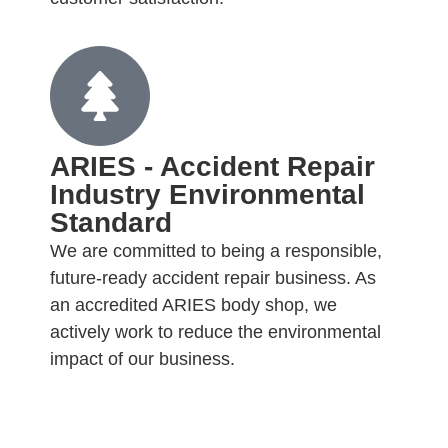
ARIES - Accident Repair
Industry Environmental
Standard
We are committed to being a responsible,
future-ready accident repair business. As
an accredited ARIES body shop, we
actively work to reduce the environmental
impact of our business.