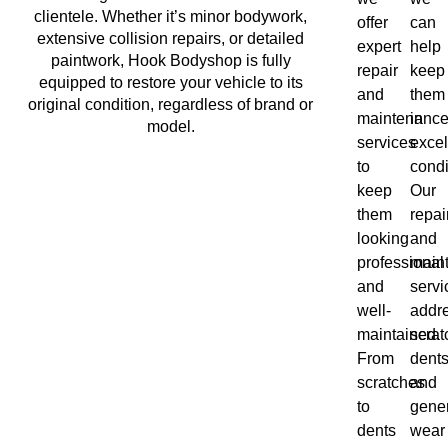
clientele. Whether it’s minor bodywork,
offer
can
extensive collision repairs, or detailed
expert
help
paintwork, Hook Bodyshop is fully
repair
keep
equipped to restore your vehicle to its
and
them
original condition, regardless of brand or
maintenanc
in
model.
services
excel
to
condi
keep
Our
them
repai
looking
and
professional
main
and
servi
well-
addr
maintained.
scrat
From
dents
scratches
and
to
gene
dents
wear