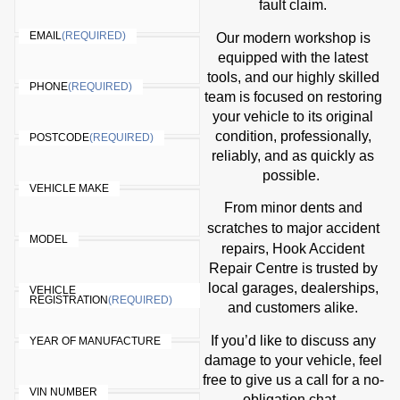
fault claim.
EMAIL
(REQUIRED)
Our modern workshop is
equipped with the latest
tools, and our highly skilled
PHONE
(REQUIRED)
team is focused on restoring
your vehicle to its original
condition, professionally,
POSTCODE
(REQUIRED)
reliably, and as quickly as
possible.
VEHICLE MAKE
From minor dents and
accident
scratches to major
MODEL
repairs
, Hook Accident
Repair Centre is trusted by
local garages, dealerships,
VEHICLE
REGISTRATION
(REQUIRED)
and customers alike.
If you’d like to discuss any
YEAR OF MANUFACTURE
damage to your vehicle, feel
free to give us a call for a no-
VIN NUMBER
obligation chat.