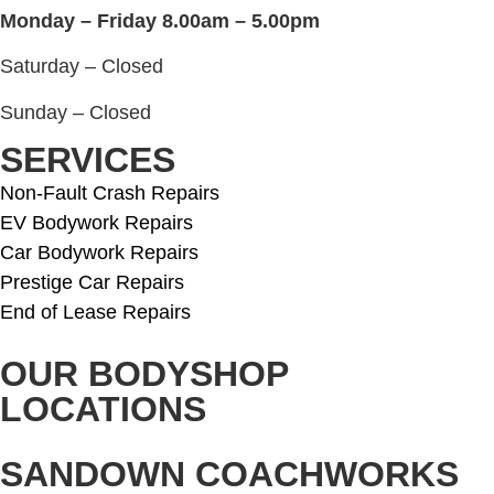
Monday – Friday 8.00am – 5.00pm
Saturday – Closed
Sunday – Closed
SERVICES
Non-Fault Crash Repairs
EV Bodywork Repairs
Car Bodywork Repairs
Prestige Car Repairs
End of Lease Repairs
OUR BODYSHOP
LOCATIONS
SANDOWN COACHWORKS