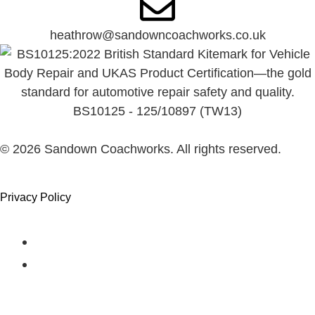
heathrow@sandowncoachworks.co.uk
BS10125 - 125/10897 (TW13)
©
2026
Sandown Coachworks. All rights reserved.
Privacy Policy
Had an Accident?
Locations