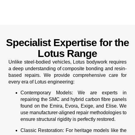
Specialist Expertise for the
Lotus Range
Unlike steel-bodied vehicles, Lotus bodywork requires
a deep understanding of composite bonding and resin-
based repairs. We provide comprehensive care for
every era of Lotus engineering:
Contemporary Models:
We are experts in
repairing the SMC and hybrid carbon fibre panels
found on the Emira, Evora, Exige, and Elise. We
use manufacturer-aligned repair methodologies to
ensure structural rigidity is perfectly restored.
Classic Restoration:
For heritage models like the