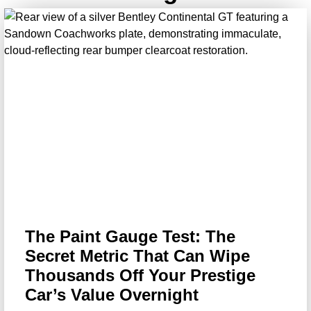
The Paint Gauge Test: The
Secret Metric That Can Wipe
Thousands Off Your Prestige
Car’s Value Overnight