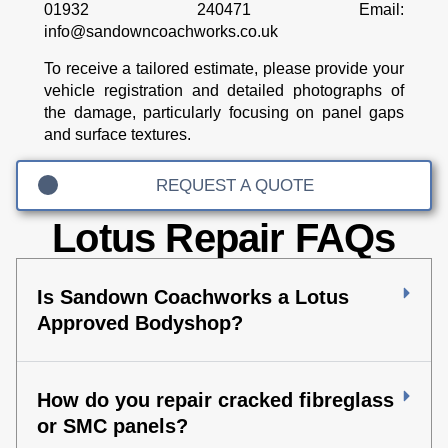
01932 240471
Email:
info@sandowncoachworks.co.uk
To receive a tailored estimate, please provide your
vehicle registration and detailed photographs of
the damage, particularly focusing on panel gaps
and surface textures.
REQUEST A QUOTE
Lotus Repair FAQs
Is Sandown Coachworks a Lotus
Approved Bodyshop?
How do you repair cracked fibreglass
or SMC panels?