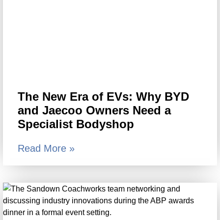
The New Era of EVs: Why BYD
and Jaecoo Owners Need a
Specialist Bodyshop
Read More »