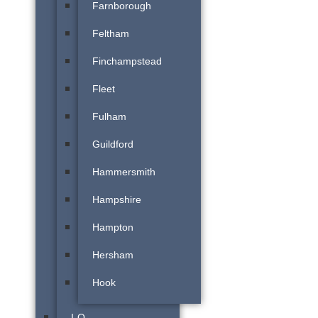
Farnborough
Feltham
Finchampstead
Fleet
Fulham
Guildford
Hammersmith
Hampshire
Hampton
Hersham
Hook
I-O