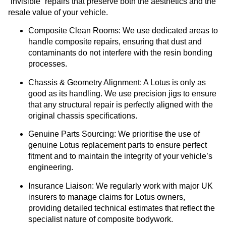
“invisible” repairs that preserve both the aesthetics and the
resale value of your vehicle.
Composite Clean Rooms:
We use dedicated areas to
handle composite repairs, ensuring that dust and
contaminants do not interfere with the resin bonding
processes.
Chassis & Geometry Alignment:
A Lotus is only as
good as its handling. We use precision jigs to ensure
that any structural repair is perfectly aligned with the
original chassis specifications.
Genuine Parts Sourcing:
We prioritise the use of
genuine Lotus replacement parts to ensure perfect
fitment and to maintain the integrity of your vehicle’s
engineering.
Insurance Liaison:
We regularly work with major UK
insurers to manage claims for Lotus owners,
providing detailed technical estimates that reflect the
specialist nature of composite bodywork.