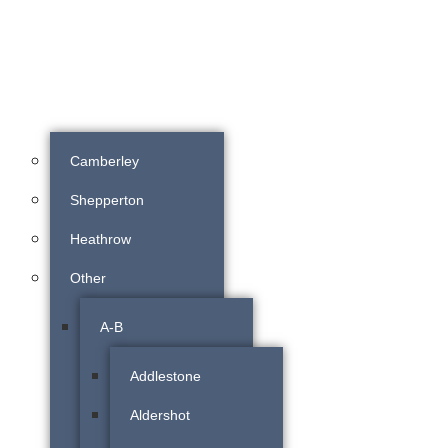
Camberley
Shepperton
Heathrow
Other
A-B
Addlestone
Aldershot