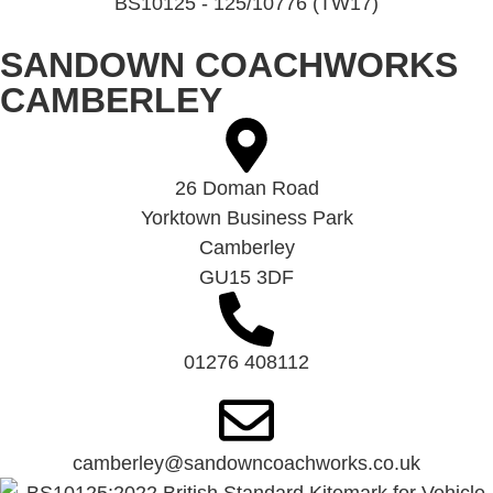
BS10125 - 125/10776 (TW17)
SANDOWN COACHWORKS
CAMBERLEY
26 Doman Road
Yorktown Business Park
Camberley
GU15 3DF
01276 408112
camberley@sandowncoachworks.co.uk