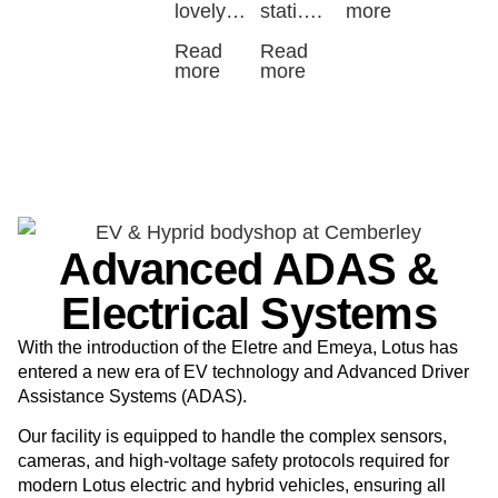
lovely…
stati….
more
Read
Read
more
more
Advanced ADAS &
Electrical Systems
With the introduction of the Eletre and Emeya
, Lotus has
entered a new era of EV technology and Advanced Driver
Assistance Systems (ADAS).
Our facility is equipped to handle the complex sensors,
cameras, and high-voltage safety protocols required for
modern Lotus electric and hybrid vehicles, ensuring all