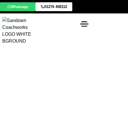
Whatsapp
01276 408112
Specialist Lotus Body
& Composite Repairs
Lotus cars are defined by their lightweight philosophy
and advanced engineering. Whether you drive a classic