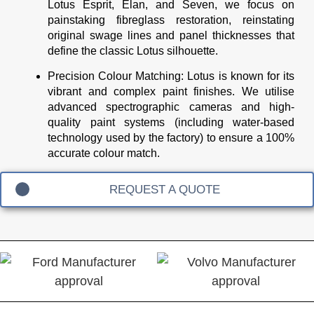
Lotus Esprit, Elan, and Seven, we focus on
painstaking fibreglass restoration, reinstating
original swage lines and panel thicknesses that
define the classic Lotus silhouette.
Precision Colour Matching:
Lotus is known for its
vibrant and complex paint finishes. We utilise
advanced spectrographic cameras and high-
quality paint systems (including water-based
technology used by the factory) to ensure a 100%
accurate colour match.
REQUEST A QUOTE