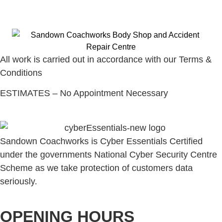
All work is carried out in accordance with our Terms &
Conditions
ESTIMATES – No Appointment Necessary
Sandown Coachworks is Cyber Essentials Certified
under the governments National Cyber Security Centre
Scheme as we take protection of customers data
seriously.
OPENING HOURS