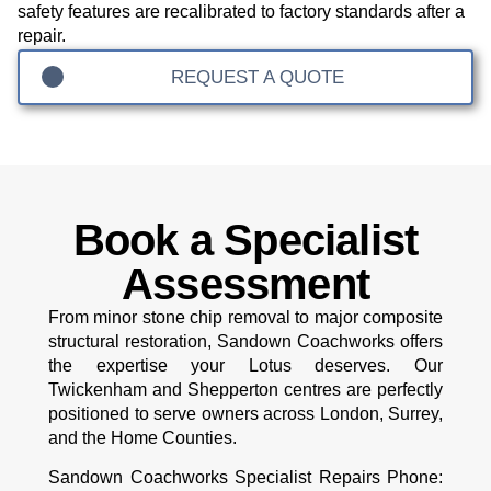
safety features are recalibrated to factory standards after a
repair.
REQUEST A QUOTE
Book a Specialist
Assessment
From minor stone chip removal to major composite
structural restoration, Sandown Coachworks offers
the expertise your Lotus deserves. Our
Twickenham and Shepperton centres are perfectly
positioned to serve owners across London, Surrey,
and the Home Counties.
Sandown Coachworks Specialist Repairs
Phone: