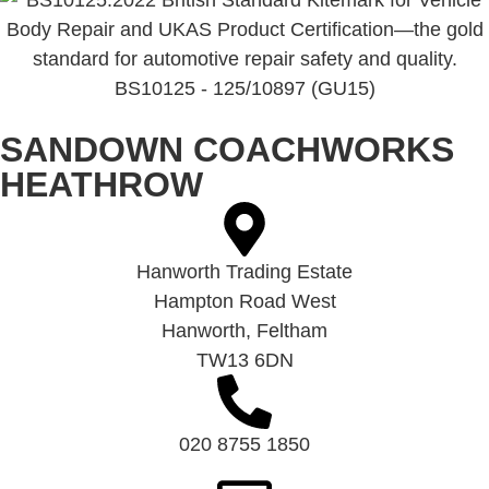
BS10125 - 125/10897 (GU15)
SANDOWN COACHWORKS
HEATHROW
Hanworth Trading Estate
Hampton Road West
Hanworth, Feltham
TW13 6DN
020 8755 1850