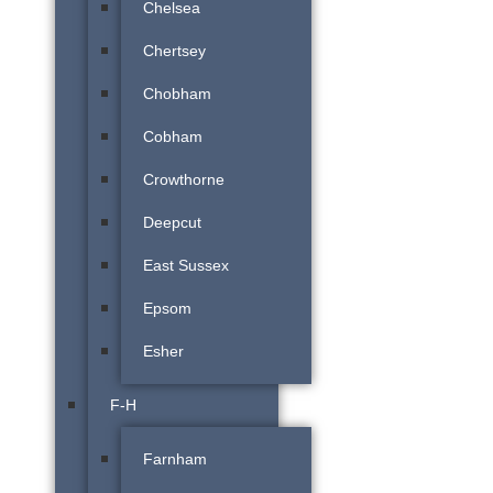
Chelsea
Chertsey
Chobham
Cobham
Crowthorne
Deepcut
East Sussex
Epsom
Esher
F-H
Farnham