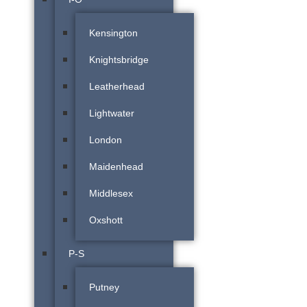
Kensington
Knightsbridge
Leatherhead
Lightwater
London
Maidenhead
Middlesex
Oxshott
P-S
Putney