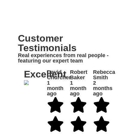
Customer
Testimonials
Real experiences from real people -
featuring our expert team
Excellent
David
Robert
Rebecca
Churcher
Baker
Smith
1
1
2
month
month
months
ago
ago
ago