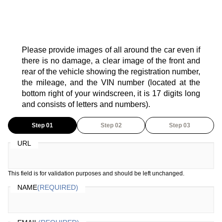
Please provide images of all around the car even if
there is no damage, a clear image of the front and
rear of the vehicle showing the registration number,
the mileage, and the VIN number (located at the
bottom right of your windscreen, it is 17 digits long
and consists of letters and numbers).
Step 01
Step 02
Step 03
URL
This field is for validation purposes and should be left unchanged.
NAME
(REQUIRED)