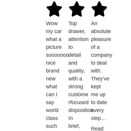
Wow
Top
An
my car
drawer,
absolute
what a
attention
pleasure
picture
to
of a
sooooooo
detail
company
nice
and
to deal
brand
quality,
with.
new
with a
They’ve
what
strong
kept
can I
custome
me up
say
rfocused
to date
world
disposition.
every
class
In
step…
such
brief,
Read