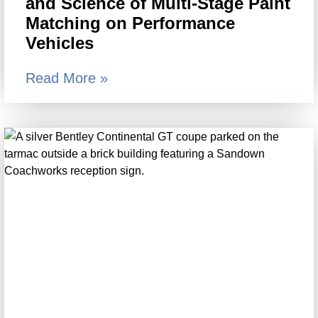
and Science of Multi-Stage Paint
Matching on Performance
Vehicles
Read More »