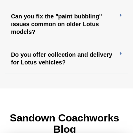
Can you fix the "paint bubbling"
issues common on older Lotus
models?
Do you offer collection and delivery
for Lotus vehicles?
Sandown Coachworks
Blog