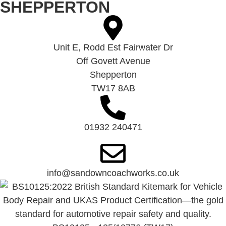
SHEPPERTON
Unit E, Rodd Est Fairwater Dr
Off Govett Avenue
Shepperton
TW17 8AB
01932 240471
info@sandowncoachworks.co.uk