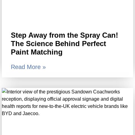
Step Away from the Spray Can!
The Science Behind Perfect
Paint Matching
Read More »