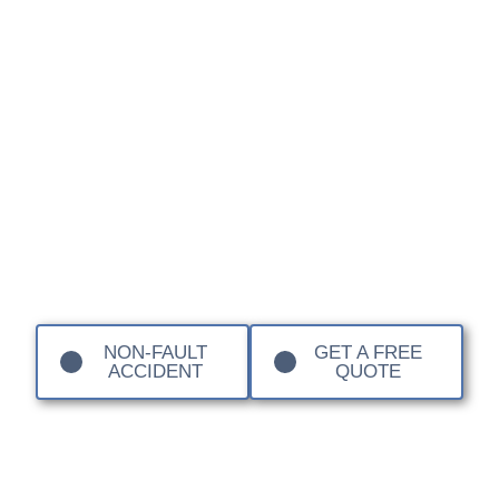
Elan or a cutting-edge Emira, the use of specialist
materials like SMC (Sheet Moulding Compound),
fibreglass (GRP), and carbon fibre means that standard
body shop techniques are simply not sufficient.
At Sandown Coachworks, we provide a premier
independent alternative for Lotus enthusiasts across
London and Surrey. Our technicians understand the
unique structural requirements of composite body panels
and the precision needed to maintain the legendary
handling and aerodynamic profiles of these iconic British
sports cars.
NON-FAULT
GET A FREE
ACCIDENT
QUOTE