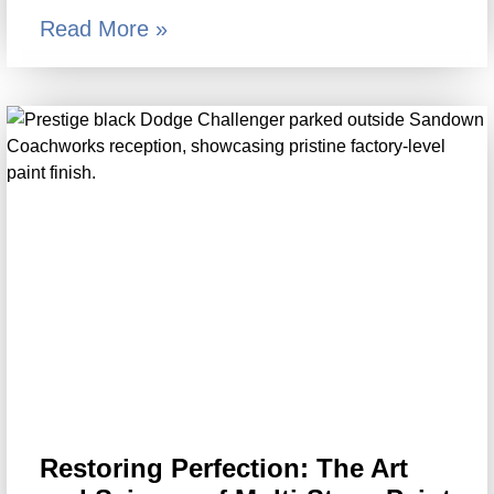
Read More »
Restoring Perfection: The Art