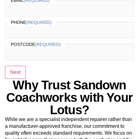
EMAIL
(REQUIRED)
PHONE
(REQUIRED)
POSTCODE
(REQUIRED)
Next
Why Trust Sandown
Coachworks with Your
Lotus?
While we are a specialist independent repairer rather than
a manufacturer-approved franchise, our commitment to
quality often exceeds standard requirements. We focus on