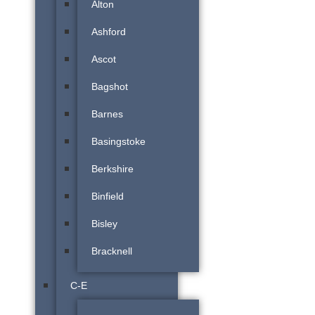
Alton
Ashford
Ascot
Bagshot
Barnes
Basingstoke
Berkshire
Binfield
Bisley
Bracknell
C-E