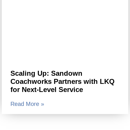
Scaling Up: Sandown
Coachworks Partners with LKQ
for Next-Level Service
Read More »