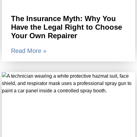
The Insurance Myth: Why You
Have the Legal Right to Choose
Your Own Repairer
Read More »