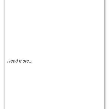
Read more...