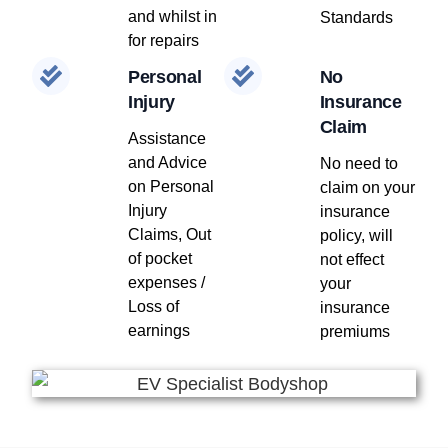
and whilst in
Standards
for repairs
Personal
No
Injury
Insurance
Claim
Assistance
and Advice
No need to
on Personal
claim on your
Injury
insurance
Claims, Out
policy, will
of pocket
not effect
expenses /
your
Loss of
insurance
earnings
premiums