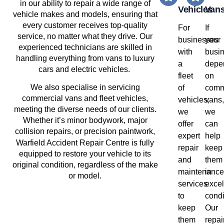
in our ability to repair a wide range of
Vehicles
Van
vehicle makes and models, ensuring that
every customer receives top-quality
For
If
service, no matter what they drive. Our
businesses
your
experienced technicians are skilled in
with
busi
handling everything from vans to luxury
a
depe
cars and electric vehicles.
fleet
on
We also specialise in servicing
of
comm
commercial vans and fleet vehicles,
vehicles,
vans,
meeting the diverse needs of our clients.
we
we
Whether it’s minor bodywork, major
offer
can
collision repairs, or precision paintwork,
expert
help
Warfield
Accident Repair Centre is fully
repair
keep
equipped to restore your vehicle to its
and
them
original condition, regardless of the make
maintenance
in
or model.
services
excel
to
condi
keep
Our
them
repai