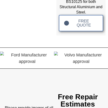
BS10125 for both
Structural Aluminium and
Steel.
FREE
QUOTE
Free Repair
Estimates
Please provide images of all