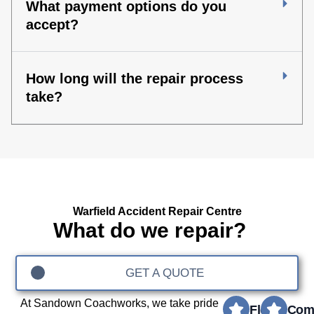
What payment options do you
accept?
How long will the repair process
take?
Warfield Accident Repair Centre
What do we repair?
GET A QUOTE
At Sandown Coachworks, we take pride
Fleet
Com