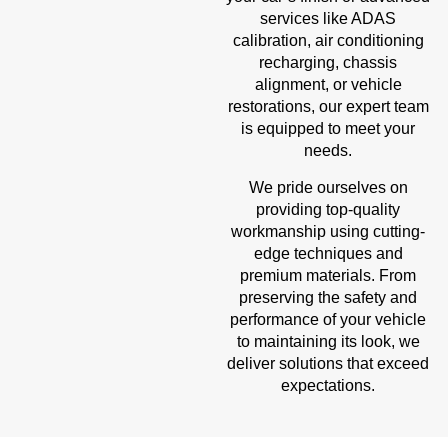
services like ADAS
calibration, air conditioning
recharging, chassis
alignment, or vehicle
restorations, our expert team
is equipped to meet your
needs.
We pride ourselves on
providing top-quality
workmanship using cutting-
edge techniques and
premium materials. From
preserving the safety and
performance of your vehicle
to maintaining its look, we
deliver solutions that exceed
expectations.