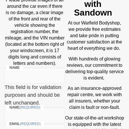
with
around the car even if there
Sandown
is no damage, a clear image
of the front and rear of the
At our Warfield Bodyshop,
vehicle showing the
we provide free estimates
registration number, the
and take pride in putting
mileage, and the VIN number
customer satisfaction at the
(located at the bottom right of
heart of everything we do.
your windscreen, it is 17
digits long and consists of
With hundreds of glowing
letters and numbers).
reviews, our commitment to
NAME
delivering top-quality service
is evident.
This field is for validation
As an insurance-approved
purposes and should be
repair centre, we work with
all insurers, whether your
left unchanged.
claim is fault or non-fault.
NAME
(REQUIRED)
Our state-of-the-art workshop
is equipped with the latest
EMAIL
(REQUIRED)