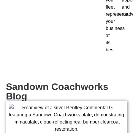
fleet
and
represents
roadw
your
business
at
its
best.
Sandown Coachworks
Blog