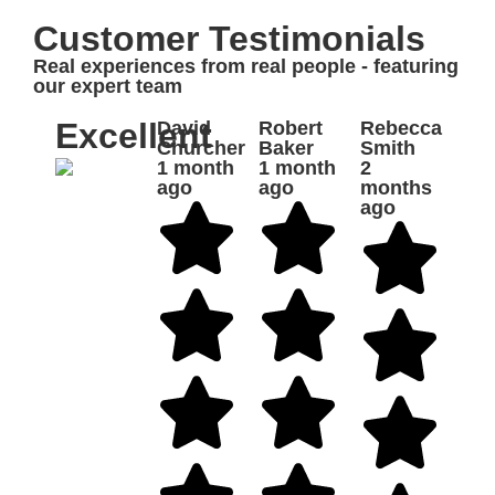
Customer Testimonials
Real experiences from real people - featuring
our expert team
Excellent
David
Robert
Rebecca
Churcher
Baker
Smith
1 month
1 month
2
ago
ago
months
ago