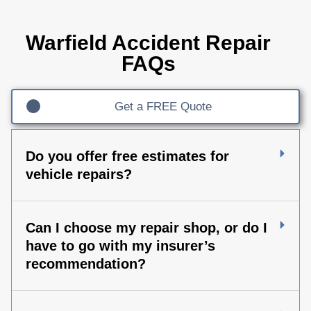
Warfield Accident Repair
FAQs
Get a FREE Quote
Do you offer free estimates for
vehicle repairs?
Can I choose my repair shop, or do I
have to go with my insurer’s
recommendation?