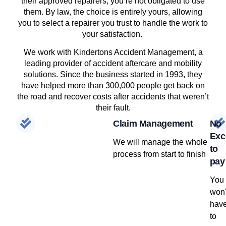
their approved repairers, you’re not obligated to use
them. By law, the choice is entirely yours, allowing
you to select a repairer you trust to handle the work to
your satisfaction.
We work with Kindertons Accident Management, a
leading provider of accident aftercare and mobility
solutions. Since the business started in 1993, they
have helped more than 300,000 people get back on
the road and recover costs after accidents that weren’t
their fault.
Claim Management
No
Exc
We will manage the whole
to
process from start to finish
pay
You
won'
hav
to