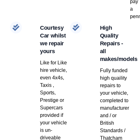
pay
a
penn
Courtesy
High
Car whilst
Quality
we repair
Repairs -
yours
all
makes/models
Like for Like
hire vehicle,
Fully funded
even 4x4s,
high quaility
Taxis ,
repairs to
Sports,
your vehicle,
Prestige or
completed to
Supercars
manufacturer
provided if
and / or
your vehicle
British
is un-
Standards /
driveable
Thatcham