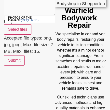
Warfield
Bodywork
PHOTOS OF THE
Drop files here or
DAMAGE
(REQUIRED)
Repair
Select files
We specialise in car and van
Accepted file types: png,
body repairs, restoring your
jpg, jpeg, Max. file size: 2
vehicle to its top condition,
whether it’s a minor dent or
MB, Max. files: 15.
significant damage. From
Submit
scratches and scuffs to major
accident repairs
, we handle
every job with care and
precision to ensure your
vehicle looks its best and
remains safe to drive.
Our skilled technicians use
advanced methods and high-
quality materials to enhance