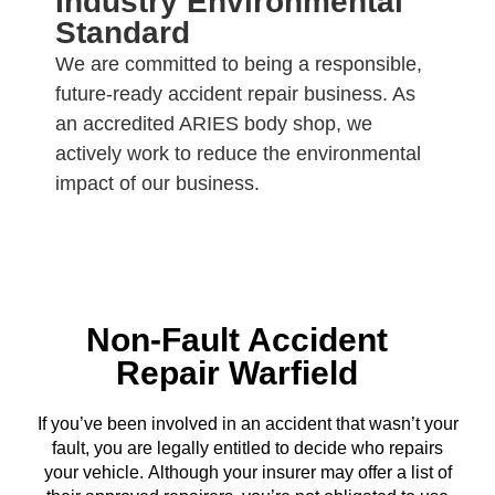
Industry Environmental
Standard
We are committed to being a responsible,
future-ready accident repair business. As
an accredited ARIES body shop, we
actively work to reduce the environmental
impact of our business.
Non-Fault Accident
Repair Warfield
If you’ve been involved in an accident that wasn’t your
fault, you are legally entitled to decide who repairs
your vehicle. Although your insurer may offer a list of