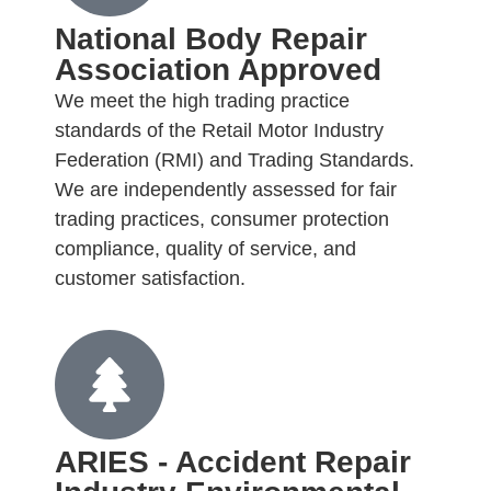
National Body Repair
Association Approved
We meet the high trading practice
standards of the Retail Motor Industry
Federation (RMI) and Trading Standards.
We are independently assessed for fair
trading practices, consumer protection
compliance, quality of service, and
customer satisfaction.
ARIES - Accident Repair