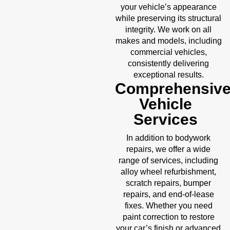
your vehicle’s appearance
while preserving its structural
integrity. We work on all
makes and models, including
commercial vehicles,
consistently delivering
exceptional results.
Comprehensiv
Vehicle
Services
In addition to bodywork
repairs, we offer a wide
range of services, including
alloy wheel refurbishment,
scratch repairs, bumper
repairs, and end-of-lease
fixes. Whether you need
paint correction to restore
your car’s finish or advanced