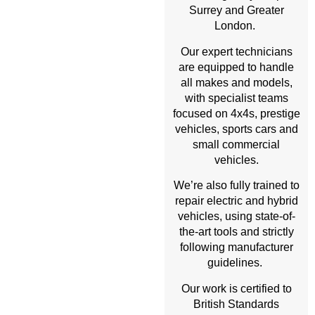
Surrey and Greater
London.
Our expert technicians
are equipped to handle
all makes and models,
with specialist teams
focused on 4x4s, prestige
vehicles, sports cars and
small commercial
vehicles.
We’re also fully trained to
repair electric and hybrid
vehicles, using state-of-
the-art tools and strictly
following manufacturer
guidelines.
Our work is certified to
British Standards