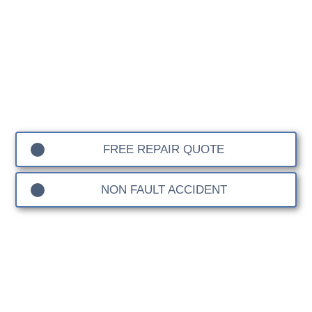
Body Shop
Contact Sandown Coachworks for your Warfield
Accident Repair work. We are a leading Independent
Insurance and Manufacturer Approved Bodyshop,
specialising in car body repairs for all makes and
models, with a dedicated division for 4×4s, prestige car,
sports vehicles and EVs.
FREE REPAIR QUOTE
NON FAULT ACCIDENT