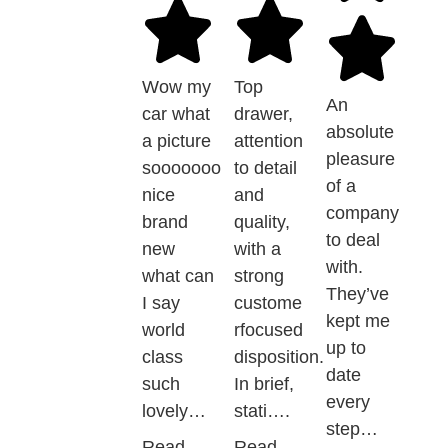
Wow my
Top
An
car what
drawer,
absolute
a picture
attention
pleasure
sooooooo
to detail
of a
nice
and
company
brand
quality,
to deal
new
with a
with.
what can
strong
They’ve
I say
custome
kept me
world
rfocused
up to
class
disposition.
date
such
In brief,
every
lovely…
stati….
step…
Read
Read