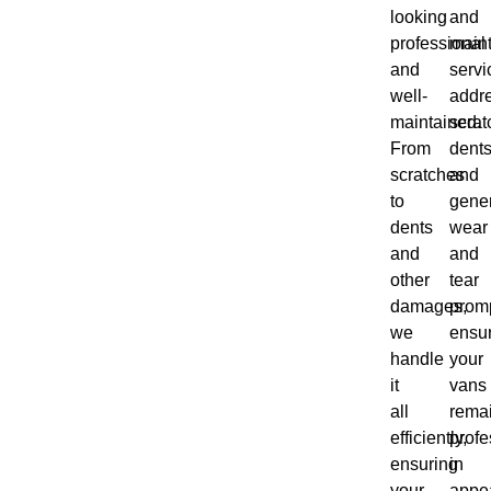
looking
and
professional
main
and
servi
well-
addr
maintained.
scrat
From
dents
scratches
and
to
gene
dents
wear
and
and
other
tear
damages,
promp
we
ensu
handle
your
it
vans
all
rema
efficiently,
profe
ensuring
in
your
appe