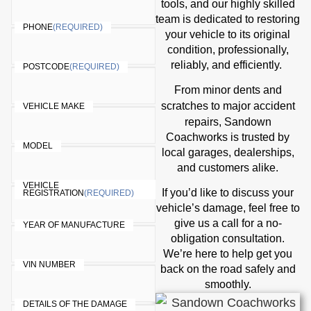
tools, and our highly skilled
team is dedicated to restoring
PHONE
(REQUIRED)
your vehicle to its original
condition, professionally,
reliably, and efficiently.
POSTCODE
(REQUIRED)
From minor dents and
accident
scratches to major
VEHICLE MAKE
repairs
, Sandown
Coachworks is trusted by
MODEL
local garages, dealerships,
and customers alike.
VEHICLE
If you’d like to discuss your
REGISTRATION
(REQUIRED)
vehicle’s damage, feel free to
give us a call for a no-
YEAR OF MANUFACTURE
obligation consultation.
We’re here to help get you
VIN NUMBER
back on the road safely and
smoothly.
DETAILS OF THE DAMAGE