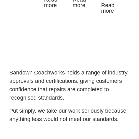
more
more
Read
more
Sandown Coachworks holds a range of industry
approvals and certifications, giving customers
confidence that repairs are completed to
recognised standards.
Put simply, we take our work seriously because
anything less would not meet our standards.