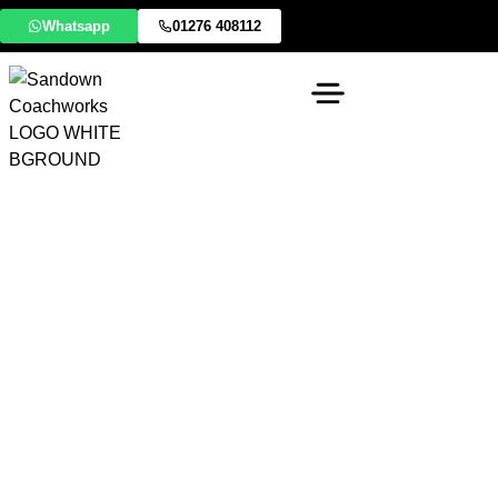
Whatsapp
01276 408112
Warfield Accident
Repair