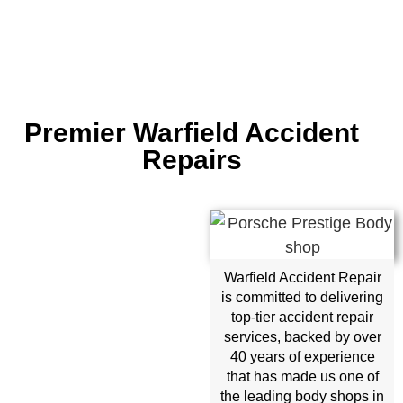
Premier Warfield Accident
Repairs
Warfield Accident Repair
is committed to delivering
top-tier accident repair
services, backed by over
40 years of experience
that has made us one of
the leading body shops in