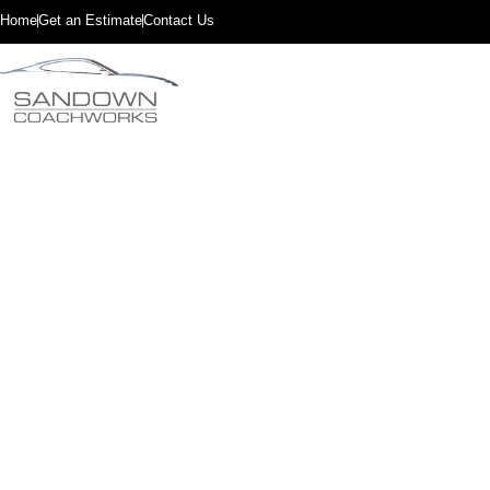
Home
Get an Estimate
Contact Us