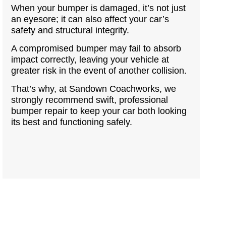
When your bumper is damaged, it’s not just
an eyesore; it can also affect your car’s
safety and structural integrity.
A compromised bumper may fail to absorb
impact correctly, leaving your vehicle at
greater risk in the event of another collision.
That’s why, at Sandown Coachworks, we
strongly recommend swift, professional
bumper repair to keep your car both looking
its best and functioning safely.