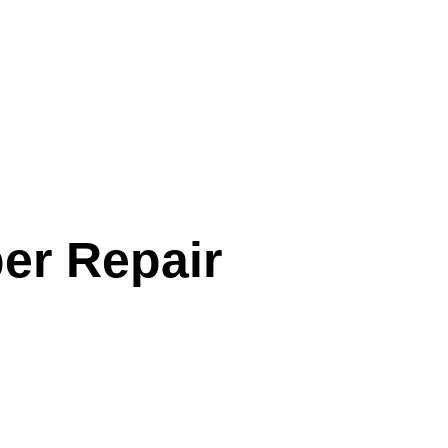
er Repair