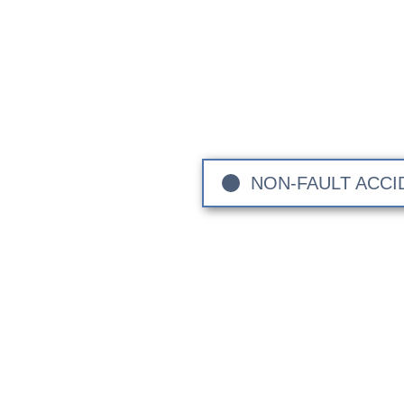
The Lo
Sandown Coachworks are your
vehicle makes and models. 
Sussex, and Greater Londo
NON-FAULT ACCI