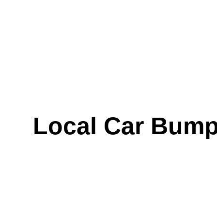
Local Car Bump