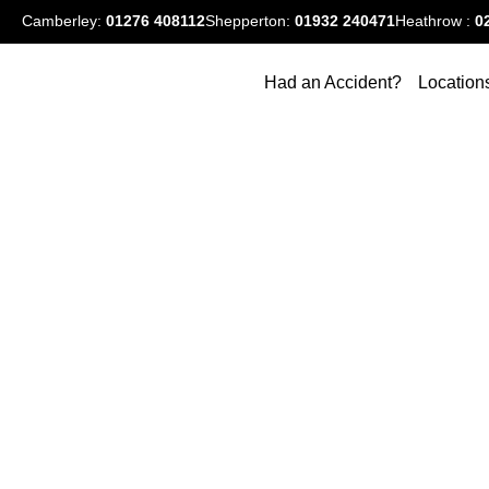
Camberley:
01276
408112
Shepperton:
01932 240471
Heathrow :
0
Had an Accident?
Location