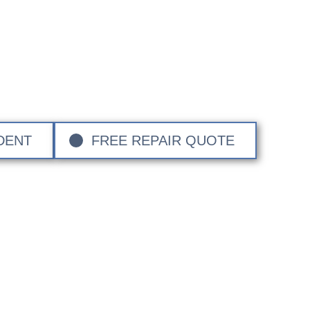
cal Bumper Repair 
 local Bumper Repair experts. We repair Bumper Scuff
With over 40 years of service covering Surrey, Hampshir
n, we have the know how to restore your vehicle to its o
exceptional attention to detail.
DENT
FREE REPAIR QUOTE