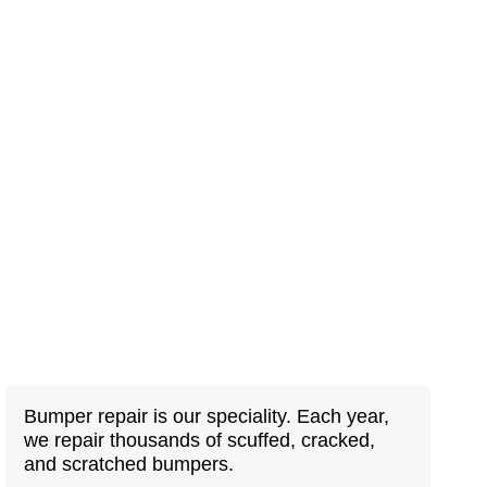
Bumper repair is our speciality. Each year,
we repair thousands of scuffed, cracked,
and scratched bumpers.