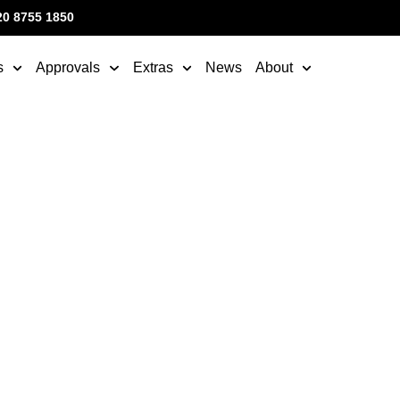
20 8755 1850
s
Approvals
Extras
News
About