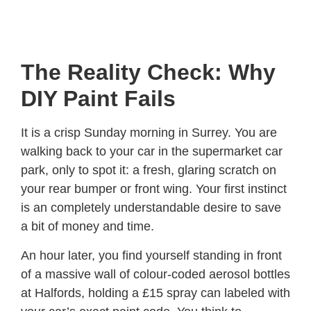
The Reality Check: Why
DIY Paint Fails
It is a crisp Sunday morning in Surrey. You are
walking back to your car in the supermarket car
park, only to spot it: a fresh, glaring scratch on
your rear bumper or front wing. Your first instinct
is an completely understandable desire to save
a bit of money and time.
An hour later, you find yourself standing in front
of a massive wall of colour-coded aerosol bottles
at Halfords, holding a £15 spray can labeled with