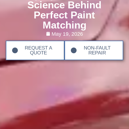
Science Behind
Perfect Paint
Matching
May 19, 2026
REQUEST A
NON-FAULT
QUOTE
REPAIR