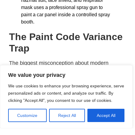
The Paint Code Variance
Trap
The biggest misconception about modern
automotive refinishing is that a factory paint
We value your privacy
code represents one single, universal shade. If
We use cookies to enhance your browsing experience, serve
your Volkswagen paint code is
LC9X
(Deep
personalized ads or content, and analyze our traffic. By
Black) or your Ford is
Moondust Silver
, you
clicking "Accept All", you consent to our use of cookies.
might assume that buying a can with that exact
label ensures a perfect match.
Customize
Reject All
Accept All
In reality, vehicle manufacturers use multiple
paint suppliers (such as BASF Agilis, PPG, or