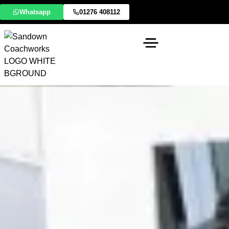
Whatsapp
01276 408112