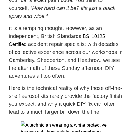
your car’s exact paint code. You think to
yourself,
“How hard can it be? It’s just a quick
spray and wipe.”
It is a tempting thought. However, as an
independent, British Standards
BSI 10125
accident repair specialist with decades
Certified
of collective experience across our workshops in
Camberley, Shepperton, and Heathrow, we see
the aftermath of these Sunday afternoon DIY
adventures all too often.
Here is the technical reality of why those off-the-
shelf aerosol kits rarely provide the factory finish
you expect, and why a quick DIY fix can often
lead to a much larger bill down the line.