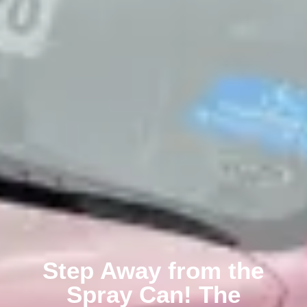
Step Away from the
Spray Can! The