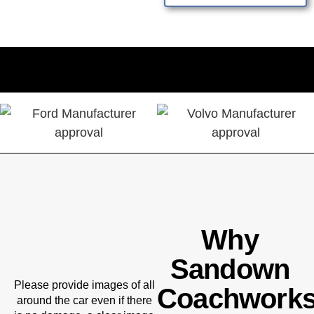
Why
Sandown
Please provide images of all
Coachwork
around the car even if there