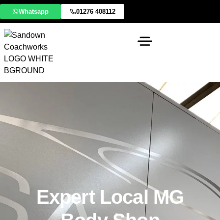
Whatsapp
01276 408112
Expert Local MG