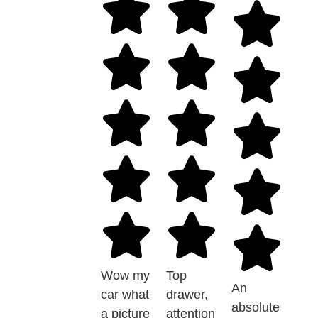
Wow my
Top
An
car what
drawer,
absolute
a picture
attention