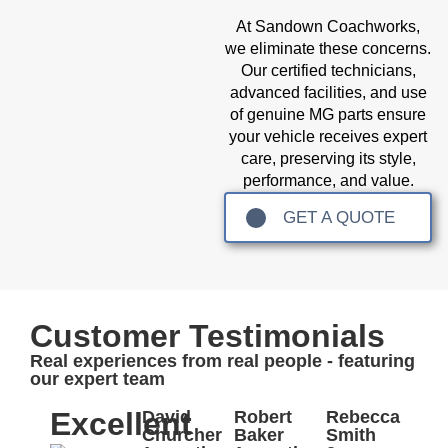
At Sandown Coachworks,
we eliminate these concerns.
Our certified technicians,
advanced facilities, and use
of genuine MG parts ensure
your vehicle receives expert
care, preserving its style,
performance, and value.
GET A QUOTE
Customer Testimonials
Real experiences from real people - featuring
our expert team
Excellent
David
Robert
Rebecca
Churcher
Baker
Smith