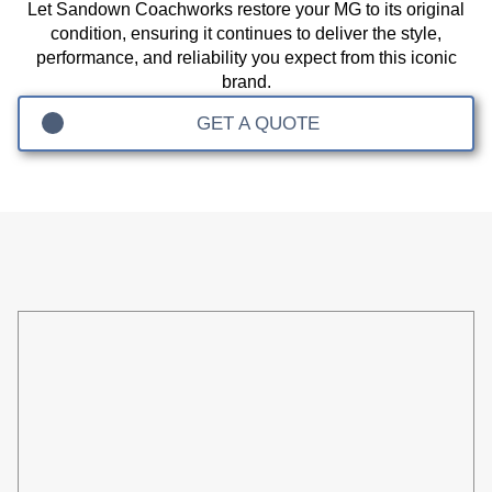
Let Sandown Coachworks restore your MG to its original
condition, ensuring it continues to deliver the style,
performance, and reliability you expect from this iconic
brand.
GET A QUOTE