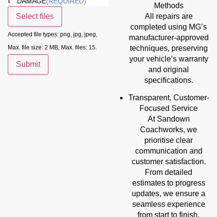
DAMAGE
(REQUIRED)
Methods
All repairs are
Select files
completed using MG’s
Accepted file types: png, jpg, jpeg,
manufacturer-approved
techniques, preserving
Max. file size: 2 MB, Max. files: 15.
your vehicle’s warranty
Submit
and original
specifications.
Transparent, Customer-
Focused Service
At Sandown
Coachworks, we
prioritise clear
communication and
customer satisfaction.
From detailed
estimates to progress
updates, we ensure a
seamless experience
from start to finish.