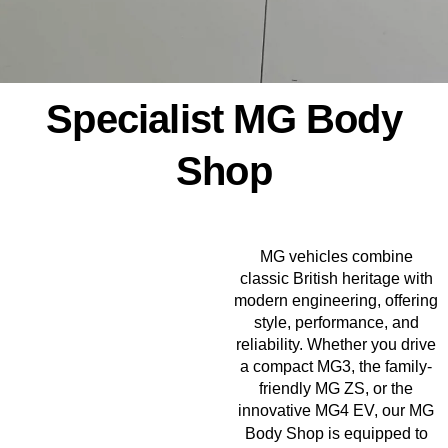
Specialist MG Body
Shop
MG vehicles combine
classic British heritage with
modern engineering, offering
style, performance, and
reliability. Whether you drive
a compact MG3, the family-
friendly MG ZS, or the
innovative MG4 EV, our MG
Body Shop
is equipped to