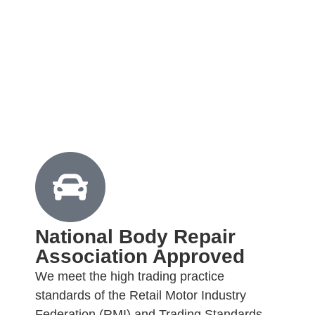
National Body Repair
Association Approved
We meet the high trading practice
standards of the Retail Motor Industry
Federation (RMI) and Trading Standards.