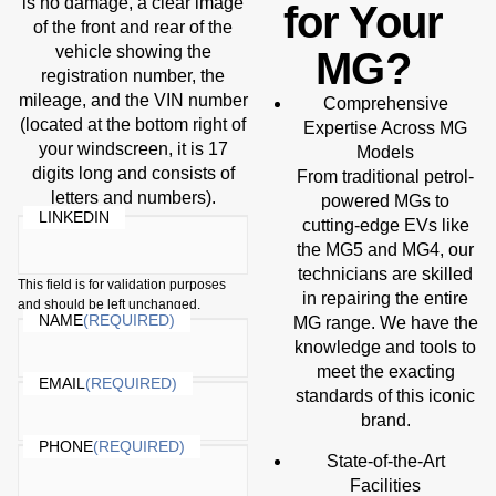
is no damage, a clear image
for Your
of the front and rear of the
vehicle showing the
MG?
registration number, the
mileage, and the VIN number
Comprehensive
(located at the bottom right of
Expertise Across MG
your windscreen, it is 17
Models
digits long and consists of
From traditional petrol-
letters and numbers).
powered MGs to
LINKEDIN
cutting-edge EVs like
the MG5 and MG4, our
technicians are skilled
This field is for validation purposes
in repairing the entire
and should be left unchanged.
NAME
(REQUIRED)
MG range. We have the
knowledge and tools to
meet the exacting
EMAIL
(REQUIRED)
standards of this iconic
brand.
PHONE
(REQUIRED)
State-of-the-Art
Facilities