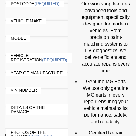
Our workshop features
POSTCODE
(REQUIRED)
advanced tools and
equipment specifically
VEHICLE MAKE
designed for modern
vehicles. From
precision paint-
MODEL
matching systems to
EV diagnostics, we
VEHICLE
deliver efficient and
REGISTRATION
(REQUIRED)
accurate repairs every
time.
YEAR OF MANUFACTURE
Genuine MG Parts
We use only genuine
VIN NUMBER
MG parts in every
repair, ensuring your
DETAILS OF THE
vehicle maintains its
DAMAGE
performance, safety,
and reliability.
PHOTOS OF THE
Certified Repair
Drop files here or