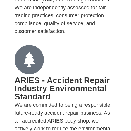
We are independently assessed for fair
trading practices, consumer protection
compliance, quality of service, and
customer satisfaction.
ARIES - Accident Repair
Industry Environmental
Standard
We are committed to being a responsible,
future-ready accident repair business. As
an accredited ARIES body shop, we
actively work to reduce the environmental