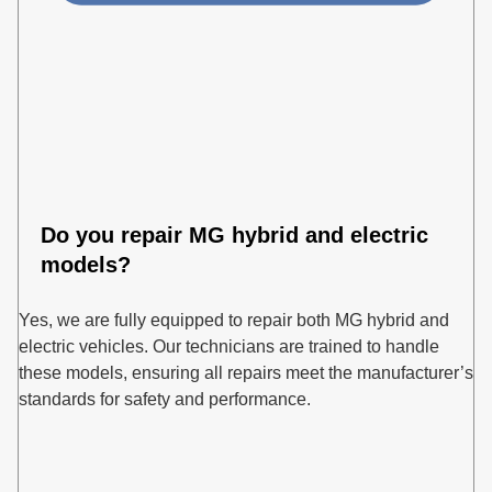
Do you repair MG hybrid and electric
models?
Yes, we are fully equipped to repair both MG hybrid and
electric vehicles. Our technicians are trained to handle
these models, ensuring all repairs meet the manufacturer’s
standards for safety and performance.