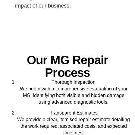
impact of our business.
Our MG Repair
Process
Thorough Inspection
We begin with a comprehensive evaluation of your
MG, identifying both visible and hidden damage
using advanced diagnostic tools.
Transparent Estimates
We provide a clear, itemised repair estimate detailing
the work required, associated costs, and expected
timelines.