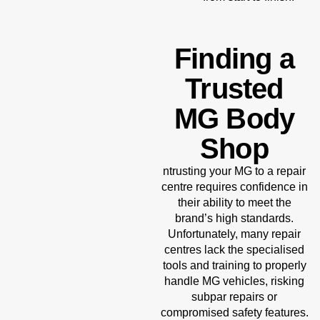
Finding a
Trusted
MG Body
Shop
ntrusting your MG to a repair
centre requires confidence in
their ability to meet the
brand’s high standards.
Unfortunately, many repair
centres lack the specialised
tools and training to properly
handle MG vehicles, risking
subpar repairs or
compromised safety features.