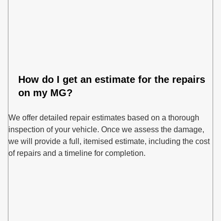
How do I get an estimate for the repairs
on my MG?
We offer detailed repair estimates based on a thorough
inspection of your vehicle. Once we assess the damage,
we will provide a full, itemised estimate, including the cost
of repairs and a timeline for completion.