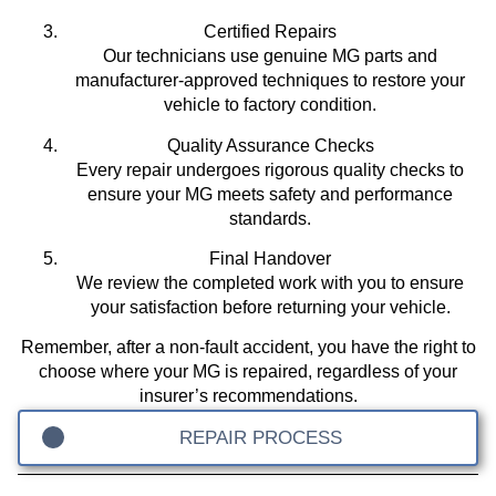
Certified Repairs
Our technicians use genuine MG parts and
manufacturer-approved techniques to restore your
vehicle to factory condition.
Quality Assurance Checks
Every repair undergoes rigorous quality checks to
ensure your MG meets safety and performance
standards.
Final Handover
We review the completed work with you to ensure
your satisfaction before returning your vehicle.
Remember, after a non-fault accident, you have the right to
choose where your MG is repaired, regardless of your
insurer’s recommendations.
REPAIR PROCESS