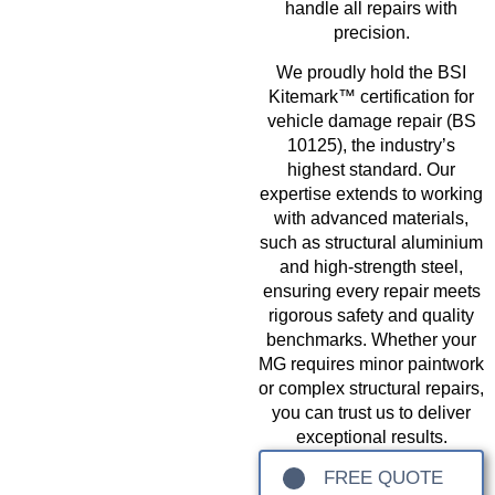
handle all repairs with
precision.
We proudly hold the BSI
Kitemark™ certification for
vehicle damage repair (BS
10125), the industry’s
highest standard. Our
expertise extends to working
with advanced materials,
such as structural aluminium
and high-strength steel,
ensuring every repair meets
rigorous safety and quality
benchmarks. Whether your
MG requires minor paintwork
or complex structural repairs,
you can trust us to deliver
exceptional results.
FREE QUOTE