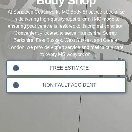
Body Shop
At Sandown Coachworks MG Body Shop, we specialise
in delivering high-quality repairs for all MG models,
ensuring your vehicle is restored to its original condition.
Conveniently located to serve Hampshire, Surrey,
Berkshire, East Sussex, West Sussex, and Greater
London, we provide expert service and meticulous care
to every MG we work on.
FREE ESTIMATE
NON FAULT ACCIDENT