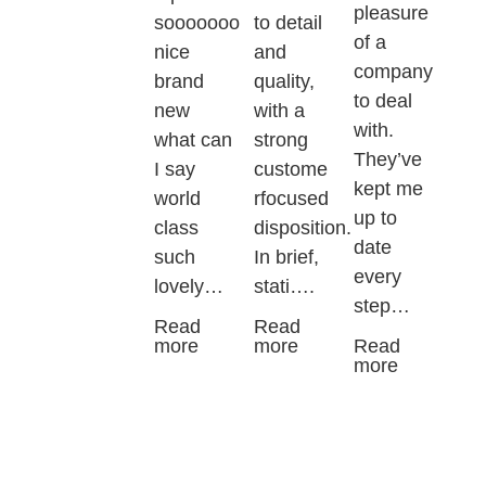
pleasure
sooooooo
to detail
of a
nice
and
company
brand
quality,
to deal
new
with a
with.
what can
strong
They’ve
I say
custome
kept me
world
rfocused
up to
class
disposition.
date
such
In brief,
every
lovely…
stati….
step…
Read
Read
more
more
Read
more