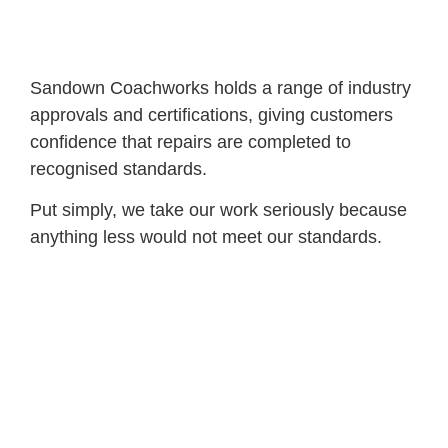
Sandown Coachworks holds a range of industry
approvals and certifications, giving customers
confidence that repairs are completed to
recognised standards.
Put simply, we take our work seriously because
anything less would not meet our standards.