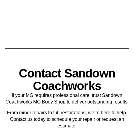
Contact Sandown
Coachworks
If your MG requires professional care, trust Sandown
Coachworks MG Body Shop to deliver outstanding results.
From minor repairs to full restorations, we’re here to help.
Contact us today to schedule your repair or request an
estimate.