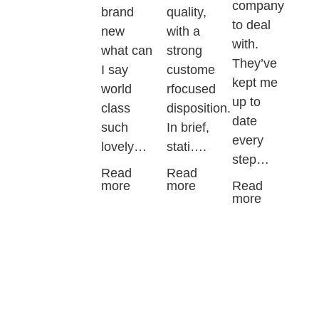
company
brand
quality,
to deal
new
with a
with.
what can
strong
They’ve
I say
custome
kept me
world
rfocused
up to
class
disposition.
date
such
In brief,
every
lovely…
stati….
step…
Read
Read
more
more
Read
more