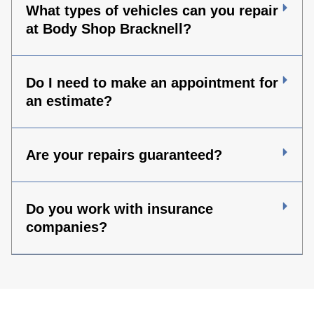
What types of vehicles can you repair
at Body Shop Bracknell?
Do I need to make an appointment for
an estimate?
Are your repairs guaranteed?
Do you work with insurance
companies?