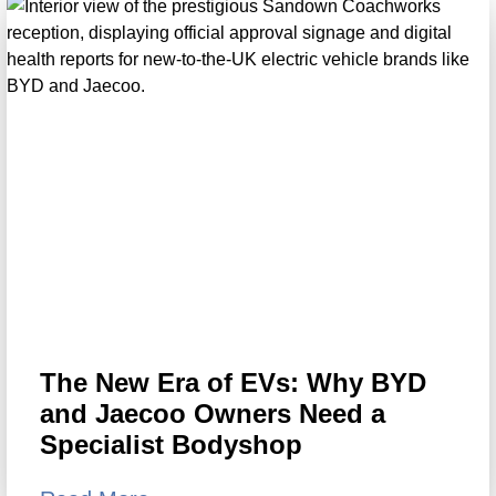
The New Era of EVs: Why BYD
and Jaecoo Owners Need a
Specialist Bodyshop