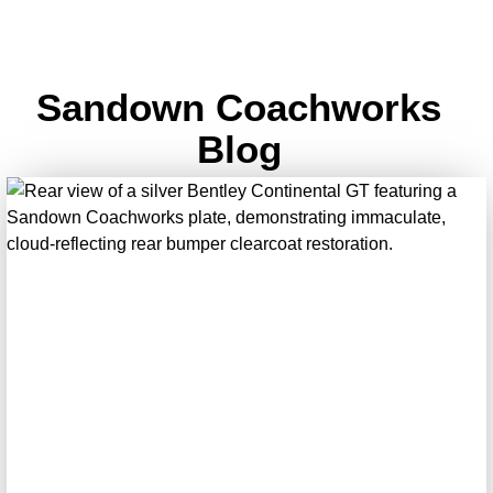
Sandown Coachworks
Blog