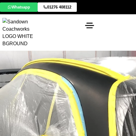
Whatsapp
01276 408112