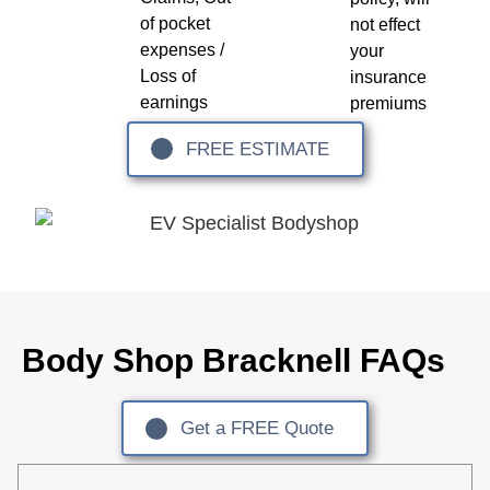
of pocket
not effect
expenses /
your
Loss of
insurance
earnings
premiums
FREE ESTIMATE
Body Shop Bracknell FAQs
Get a FREE Quote