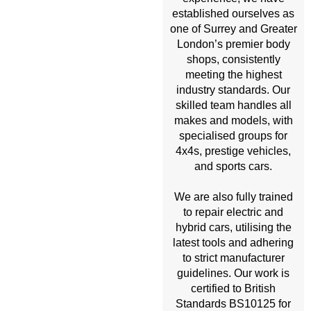
established ourselves as
one of Surrey and Greater
London’s premier body
shops, consistently
meeting the highest
industry standards. Our
skilled team handles all
makes and models, with
specialised groups for
4x4s, prestige vehicles,
and sports cars.
We are also fully trained
to repair electric and
hybrid cars, utilising the
latest tools and adhering
to strict manufacturer
guidelines. Our work is
certified to British
Standards BS10125 for