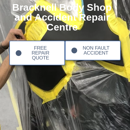
Bracknell Body Shop
and Accident Repair
Centre
FREE
NON FAULT
REPAIR
ACCIDENT
QUOTE