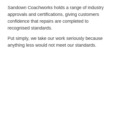
Sandown Coachworks holds a range of industry
approvals and certifications, giving customers
confidence that repairs are completed to
recognised standards.
Put simply, we take our work seriously because
anything less would not meet our standards.