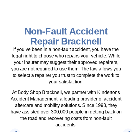
Non-Fault Accident
Repair Bracknell
If you’ve been in a non-fault accident, you have the
legal right to choose who repairs your vehicle. While
your insurer may suggest their approved repairers,
you are not required to use them. The law allows you
to select a repairer you trust to complete the work to
your satisfaction.
At Body Shop Bracknell, we partner with Kindertons
Accident Management, a leading provider of accident
aftercare and mobility solutions. Since 1993, they
have assisted over 300,000 people in getting back on
the road and recovering costs from non-fault
accidents.