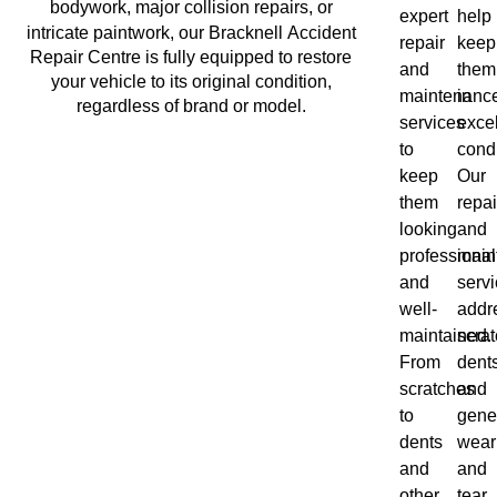
bodywork, major collision repairs, or
expert
help
Bracknell
intricate paintwork, our
Accident
repair
keep
Repair Centre is fully equipped to restore
and
them
your vehicle to its original condition,
maintenanc
in
regardless of brand or model.
services
excel
to
condi
keep
Our
them
repai
looking
and
professional
main
and
serv
well-
addr
maintained.
scrat
From
dents
scratches
and
to
gene
dents
wear
and
and
other
tear