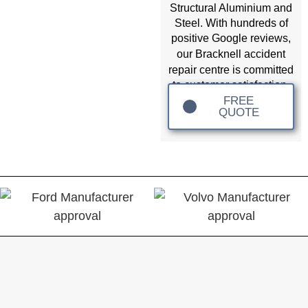
Structural Aluminium and
Steel. With hundreds of
positive Google reviews,
accident
our Bracknell
repair
centre is committed
to customer satisfaction.
FREE
QUOTE