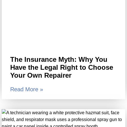
The Insurance Myth: Why You
Have the Legal Right to Choose
Your Own Repairer
Read More »