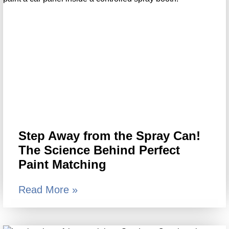
Step Away from the Spray Can!
The Science Behind Perfect
Paint Matching
Read More »