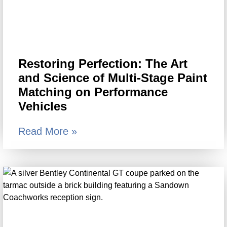
Restoring Perfection: The Art
and Science of Multi-Stage Paint
Matching on Performance
Vehicles
Read More »