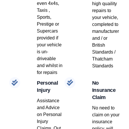
even 4x4s,
high quaility
Taxis ,
repairs to
Sports,
your vehicle,
Prestige or
completed to
Supercars
manufacturer
provided if
and / or
your vehicle
British
is un-
Standards /
driveable
Thatcham
and whilst in
Standards
for repairs
Personal
No
Injury
Insurance
Claim
Assistance
and Advice
No need to
on Personal
claim on your
Injury
insurance
Claims, Out
policy, will