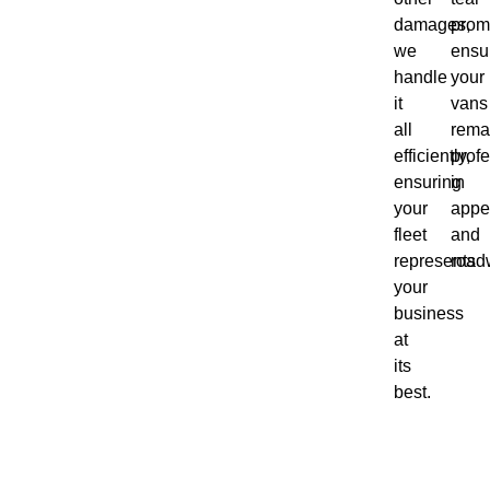
damages,
promp
we
ensu
handle
your
it
vans
all
rema
efficiently,
profe
ensuring
in
your
appe
fleet
and
represents
road
your
business
at
its
best.