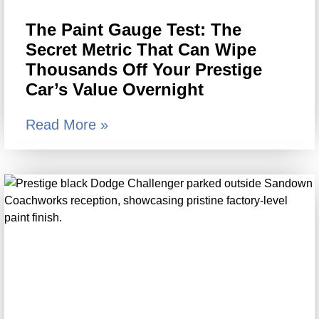
The Paint Gauge Test: The
Secret Metric That Can Wipe
Thousands Off Your Prestige
Car’s Value Overnight
Read More »