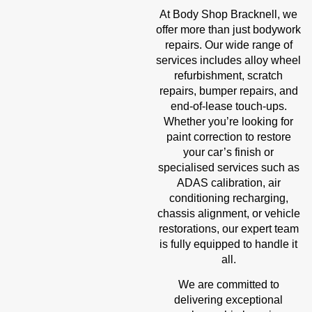
At Body Shop Bracknell, we
offer more than just bodywork
repairs. Our wide range of
services includes alloy wheel
refurbishment, scratch
repairs, bumper repairs, and
end-of-lease touch-ups.
Whether you’re looking for
paint correction to restore
your car’s finish or
specialised services such as
ADAS calibration, air
conditioning recharging,
chassis alignment, or vehicle
restorations, our expert team
is fully equipped to handle it
all.
We are committed to
delivering exceptional