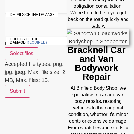
obligation consultation.
We’re here to help you get
DETAILS OF THE DAMAGE
back on the road quickly and
safely.
PHOTOS OF THE
Drop files here or
DAMAGE
(REQUIRED)
Bracknell Car
Select files
and Van
Accepted file types: png,
Bodywork
jpg, jpeg, Max. file size: 2
Repair
MB, Max. files: 15.
Binfield
At
Body Shop, we
Submit
specialise in car and van
body repairs, restoring
vehicles to their original
condition, whether it’s minor
dents or extensive damage.
From scratches and scuffs to