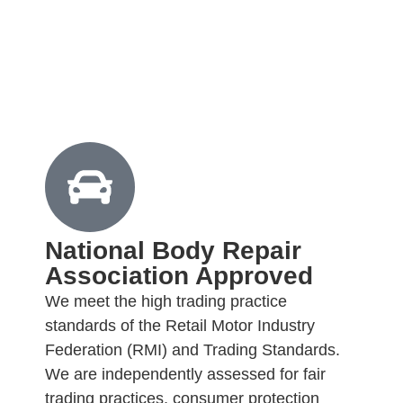
National Body Repair
Association Approved
We meet the high trading practice
standards of the Retail Motor Industry
Federation (RMI) and Trading Standards.
We are independently assessed for fair
trading practices, consumer protection