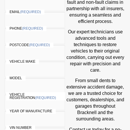
fault and non-fault claims in
partnership with all insurers,
EMAIL
(REQUIRED)
ensuring a seamless and
efficient process.
PHONE
(REQUIRED)
Our expert technicians use
advanced tools and
techniques to restore
POSTCODE
(REQUIRED)
vehicles to their original
condition, carrying out every
VEHICLE MAKE
repair with precision and
care.
MODEL
From small dents to
extensive accident damage,
we are a trusted choice for
VEHICLE
REGISTRATION
(REQUIRED)
customers, dealerships, and
garages throughout
YEAR OF MANUFACTURE
Bracknell and the
surrounding areas.
VIN NUMBER
Contact us today for a no-