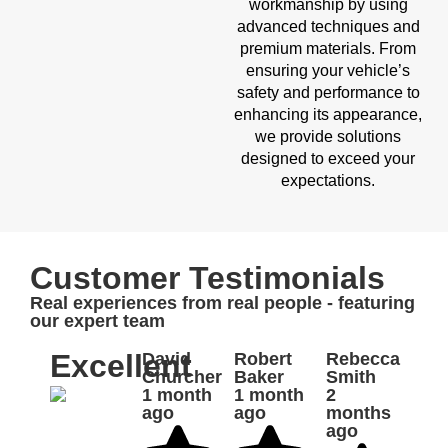
workmanship by using
advanced techniques and
premium materials. From
ensuring your vehicle’s
safety and performance to
enhancing its appearance,
we provide solutions
designed to exceed your
expectations.
Customer Testimonials
Real experiences from real people - featuring
our expert team
Excellent
David
Robert
Rebecca
Churcher
Baker
Smith
1 month
1 month
2
ago
ago
months
ago