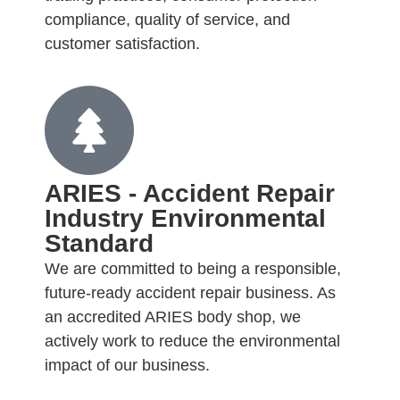
compliance, quality of service, and
customer satisfaction.
ARIES - Accident Repair
Industry Environmental
Standard
We are committed to being a responsible,
future-ready accident repair business. As
an accredited ARIES body shop, we
actively work to reduce the environmental
impact of our business.