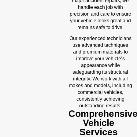
accident repairs
major
, we
handle each job with
precision and care to ensure
your vehicle looks great and
remains safe to drive.
Our experienced technicians
use advanced techniques
and premium materials to
improve your vehicle’s
appearance while
safeguarding its structural
integrity. We work with all
makes and models, including
commercial vehicles,
consistently achieving
outstanding results.
Comprehensiv
Vehicle
Services