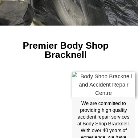
Premier Body Shop
Bracknell
We are committed to
providing high quality
accident repair services
at Body Shop Bracknell.
With over 40 years of
experience, we have