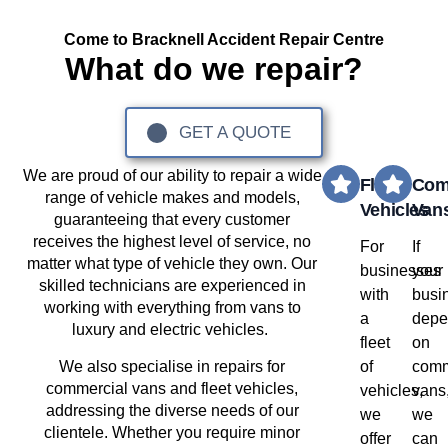
Come to Bracknell Accident Repair Centre
What do we repair?
GET A QUOTE
We are proud of our ability to repair a wide
Fleet
Com
range of vehicle makes and models,
Vehicles
Van
guaranteeing that every customer
receives the highest level of service, no
For
If
matter what type of vehicle they own. Our
businesses
your
skilled technicians are experienced in
with
busi
working with everything from vans to
a
depe
luxury and electric vehicles.
fleet
on
We also specialise in repairs for
of
comm
commercial vans and fleet vehicles,
vehicles,
vans
addressing the diverse needs of our
we
we
clientele. Whether you require minor
offer
can