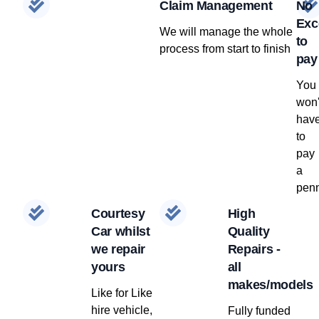
Claim Management
No
Exc
We will manage the whole
to
process from start to finish
pay
You
won'
hav
to
pay
a
penn
Courtesy
High
Car whilst
Quality
we repair
Repairs -
yours
all
makes/models
Like for Like
hire vehicle,
Fully funded