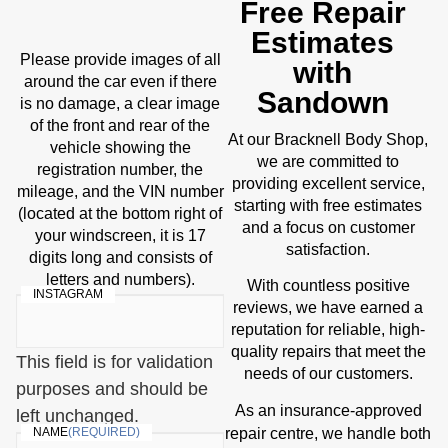
Free Repair
Estimates
Please provide images of all
with
around the car even if there
Sandown
is no damage, a clear image
of the front and rear of the
At our Bracknell Body Shop,
vehicle showing the
we are committed to
registration number, the
providing excellent service,
mileage, and the VIN number
starting with free estimates
(located at the bottom right of
and a focus on customer
your windscreen, it is 17
satisfaction.
digits long and consists of
letters and numbers).
With countless positive
INSTAGRAM
reviews, we have earned a
reputation for reliable, high-
quality repairs that meet the
This field is for validation
needs of our customers.
purposes and should be
As an insurance-approved
left unchanged.
repair centre
, we handle both
NAME
(REQUIRED)