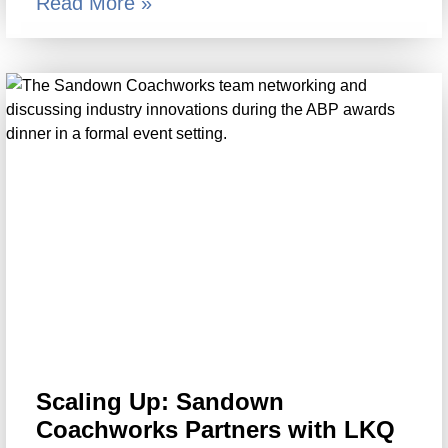
Read More »
Scaling Up: Sandown
Coachworks Partners with LKQ