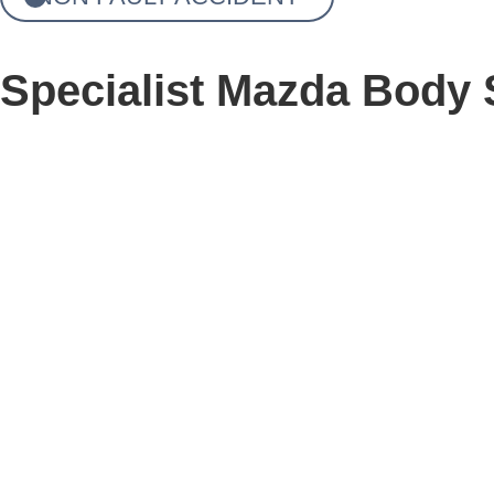
Specialist Mazda Body