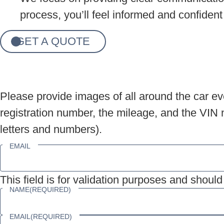
process, you’ll feel informed and confident
GET A QUOTE
Please provide images of all around the car eve
registration number, the mileage, and the VIN n
letters and numbers).
EMAIL
This field is for validation purposes and shoul
NAME
(REQUIRED)
EMAIL
(REQUIRED)