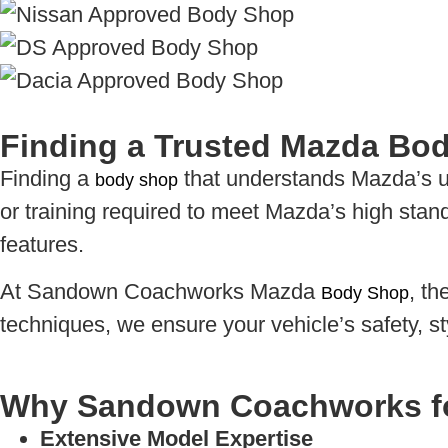
Finding a Trusted Mazda Bo
Finding a
that understands Mazda’s un
body shop
or training required to meet Mazda’s high stan
features.
At Sandown Coachworks Mazda
, t
Body Shop
techniques, we ensure your vehicle’s safety, s
Why Sandown Coachworks f
Extensive Model Expertise