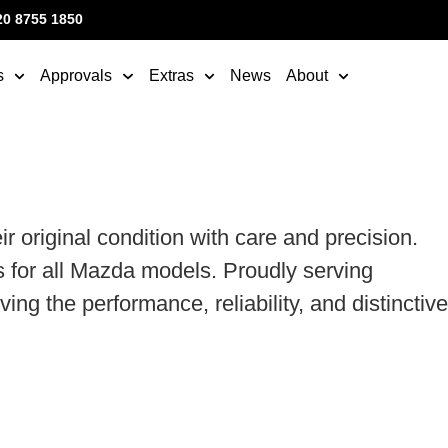
20 8755 1850
s
Approvals
Extras
News
About
original condition with care and precision.
 for all Mazda models. Proudly serving
g the performance, reliability, and distinctive