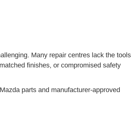
llenging. Many repair centres lack the tools
ismatched finishes, or compromised safety
e Mazda parts and manufacturer-approved