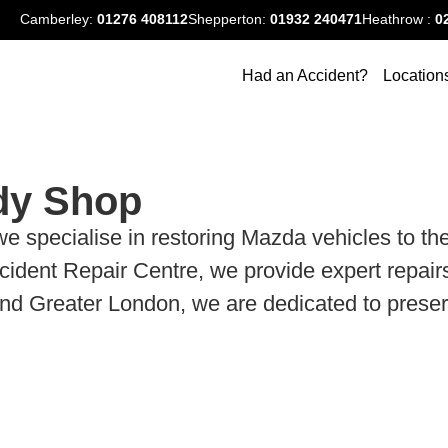
Camberley:
01276
408112
Shepperton:
01932 240471
Heathrow :
0
Had an Accident?
Location
dy Shop
cialise in restoring Mazda vehicles to their 
dent Repair Centre, we provide expert repairs
 Greater London, we are dedicated to preservin