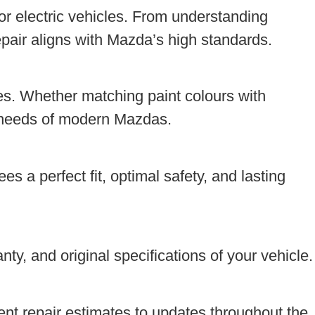
or electric vehicles. From understanding
pair aligns with Mazda’s high standards.
s. Whether matching paint colours with
he needs of modern Mazdas.
s a perfect fit, optimal safety, and lasting
ty, and original specifications of your vehicle.
nt repair estimates to updates throughout the