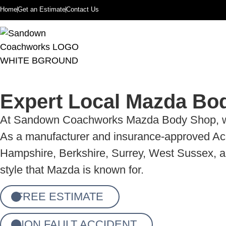
Home
Get an Estimate
Contact Us
Expert Local Mazda Bo
At Sandown Coachworks Mazda Body Shop, we spe
As a manufacturer and insurance-approved Acci
Hampshire, Berkshire, Surrey, West Sussex, and
style that Mazda is known for.
FREE ESTIMATE
NON FAULT ACCIDENT