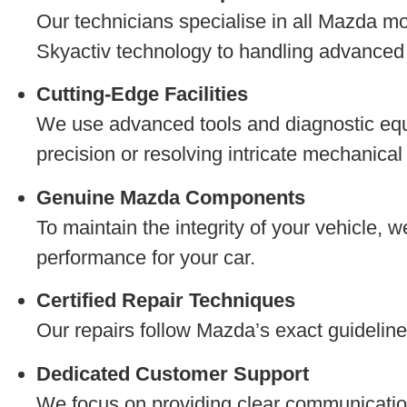
Our technicians specialise in all Mazda m
Skyactiv technology to handling advanced s
Cutting-Edge Facilities
We use advanced tools and diagnostic equ
precision or resolving intricate mechanica
Genuine Mazda Components
To maintain the integrity of your vehicle, 
performance for your car.
Certified Repair Techniques
Our repairs follow Mazda’s exact guidelines
Dedicated Customer Support
We focus on providing clear communication