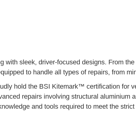
 with sleek, driver-focused designs. From the 
quipped to handle all types of repairs, from mi
dly hold the BSI Kitemark™ certification for v
vanced repairs involving structural aluminium a
 knowledge and tools required to meet the stric