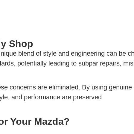
dy Shop
ique blend of style and engineering can be cha
dards, potentially leading to subpar repairs, m
hese concerns are eliminated. By using genuin
tyle, and performance are preserved.
or Your Mazda?