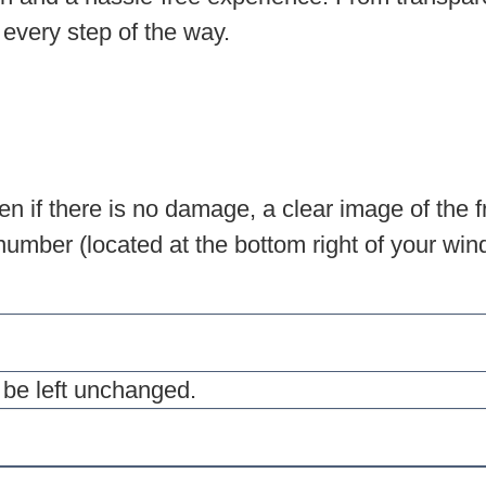
 every step of the way.
n if there is no damage, a clear image of the f
umber (located at the bottom right of your winds
d be left unchanged.