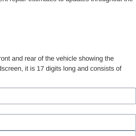
ront and rear of the vehicle showing the
creen, it is 17 digits long and consists of