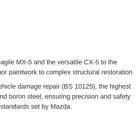
agile MX-5 and the versatile CX-5 to the
nor paintwork to complex structural restoration.
ehicle damage repair (BS 10125), the highest
nd boron steel, ensuring precision and safety
t standards set by Mazda.