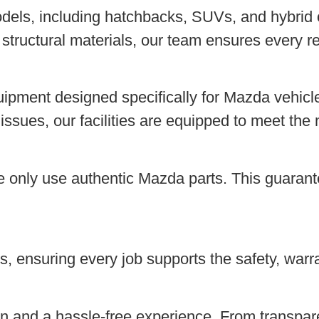
odels, including hatchbacks, SUVs, and hybrid 
tructural materials, our team ensures every re
ipment designed specifically for Mazda vehicle
l issues, our facilities are equipped to meet t
we only use authentic Mazda parts. This guarantee
, ensuring every job supports the safety, warran
 and a hassle-free experience. From transpare