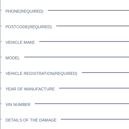
PHONE
(REQUIRED)
POSTCODE
(REQUIRED)
VEHICLE MAKE
MODEL
VEHICLE REGISTRATION
(REQUIRED)
YEAR OF MANUFACTURE
VIN NUMBER
DETAILS OF THE DAMAGE