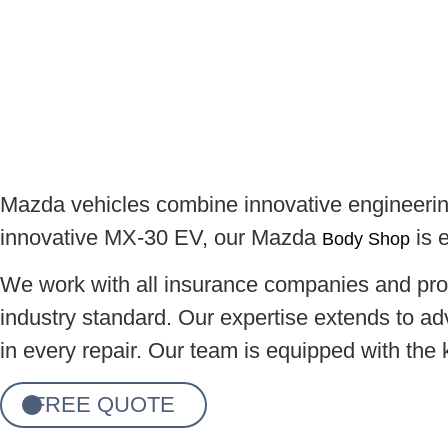
Mazda vehicles combine innovative engineering
innovative MX-30 EV, our Mazda
is e
Body Shop
We work with all insurance companies and prou
industry standard. Our expertise extends to ad
in every repair. Our team is equipped with the
FREE QUOTE