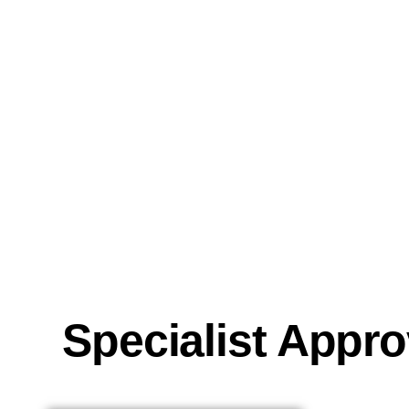
Specialist Appr