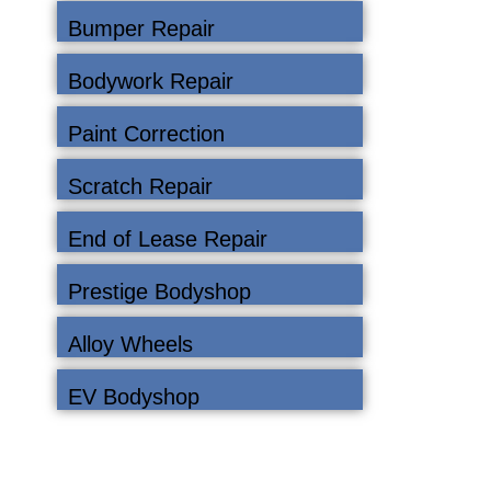
Bumper Repair
Bodywork Repair
Paint Correction
Scratch Repair
End of Lease Repair
Prestige Bodyshop
Alloy Wheels
EV Bodyshop