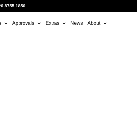
20 8755 1850
s
Approvals
Extras
News
About