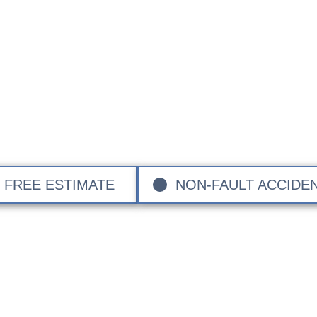
Chrysler Approved B
dent Chrysler Approved Bodyshop and provide expert repai
 to major accident restoration. Serving Surrey, Hampsh
ndon, we’re dedicated to restore your Chrysler to its ori
and care.
FREE ESTIMATE
NON-FAULT ACCIDE