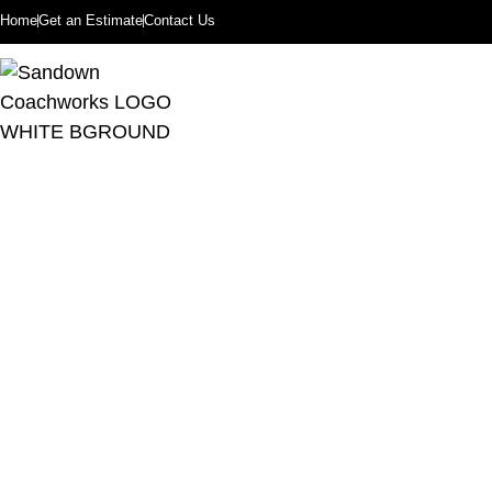
Home
Get an Estimate
Contact Us