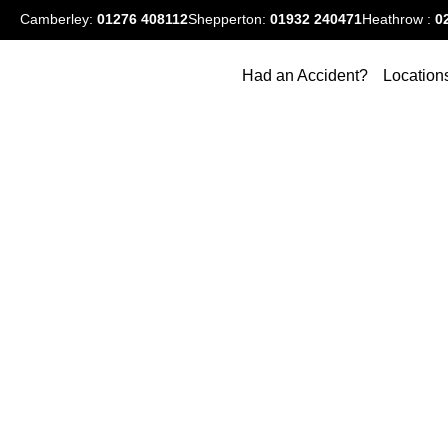
Camberley:
01276
408112
Shepperton:
01932 240471
Heathrow :
0
Had an Accident?
Location