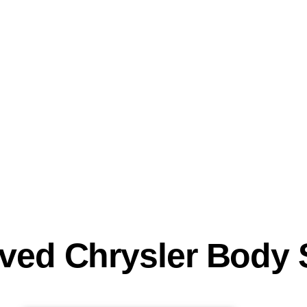
oved Chrysler Body