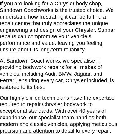
If you are looking for a Chrysler body shop,
Sandown Coachworks is the trusted choice. We
understand how frustrating it can be to find a
repair centre
that truly appreciates the unique
engineering and design of your Chrysler. Subpar
repairs can compromise your vehicle’s
performance and value, leaving you feeling
unsure about its long-term reliability.
At Sandown Coachworks, we specialise in
providing bodywork repairs for all makes of
vehicles, including Audi, BMW, Jaguar, and
Ferrari, ensuring every car, Chrysler included, is
restored to its best.
Our highly skilled technicians have the expertise
required to repair Chrysler bodywork to
exceptional standards. With over 40 years of
experience, our specialist team handles both
modern and classic vehicles, applying meticulous
precision and attention to detail to every repair.