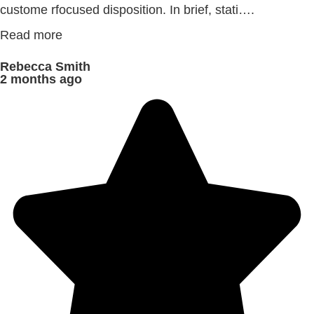
custome rfocused disposition. In brief, stati….
Read more
Rebecca Smith
2 months ago