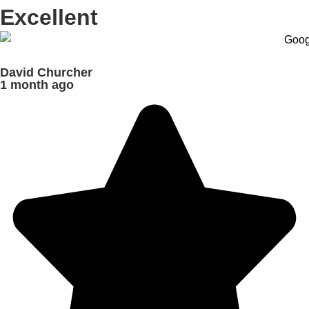
Excellent
David Churcher
1 month ago