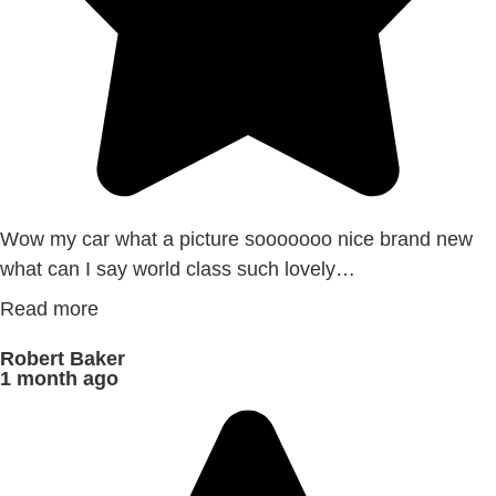
Wow my car what a picture sooooooo nice brand new
what can I say world class such lovely…
Read more
Robert Baker
1 month ago