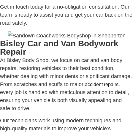
Get in touch today for a no-obligation consultation. Our
team is ready to assist you and get your car back on the
road safely.
Bisley Car and Van Bodywork
Repair
At Bisley Body Shop, we focus on car and van body
repairs, restoring vehicles to their best condition,
whether dealing with minor dents or significant damage.
From scratches and scuffs to major
,
accident repairs
every job is handled with meticulous attention to detail,
ensuring your vehicle is both visually appealing and
safe to drive.
Our technicians work using modern techniques and
high-quality materials to improve your vehicle’s