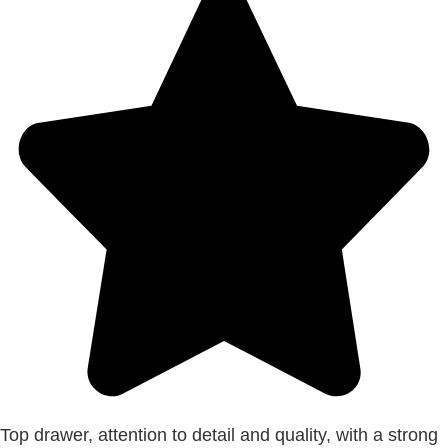
Top drawer, attention to detail and quality, with a strong