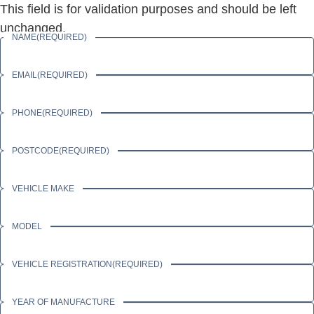
This field is for validation purposes and should be left
unchanged.
NAME
(REQUIRED)
EMAIL
(REQUIRED)
PHONE
(REQUIRED)
POSTCODE
(REQUIRED)
VEHICLE MAKE
MODEL
VEHICLE REGISTRATION
(REQUIRED)
YEAR OF MANUFACTURE