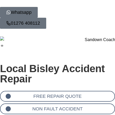
Whatsapp
01276 408112
Local Bisley Accident
Repair
FREE REPAIR QUOTE
NON FAULT ACCIDENT