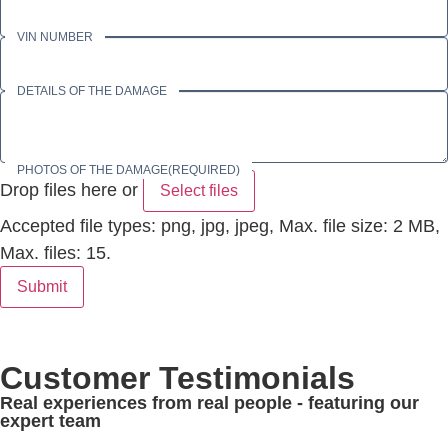
VIN NUMBER
DETAILS OF THE DAMAGE
PHOTOS OF THE DAMAGE
(REQUIRED)
Drop files here or
Select files
Accepted file types: png, jpg, jpeg, Max. file size: 2 MB,
Max. files: 15.
Submit
Customer Testimonials
Real experiences from real people - featuring our
expert team