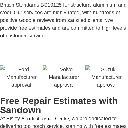
British Standards BS10125 for structural aluminium and
steel. Our services are highly rated, with hundreds of
positive Google reviews from satisfied clients. We
provide free estimates and are committed to high levels
of customer service.
Free Repair Estimates with
Sandown
At Bisley
, we are dedicated to
Accident Repair Centre
delivering top-notch service, starting with free estimates