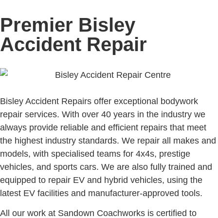
Premier Bisley
Accident Repair
Bisley Accident Repairs offer exceptional bodywork
repair services. With over 40 years in the industry we
always provide reliable and efficient repairs that meet
the highest industry standards. We repair all makes and
models, with specialised teams for 4x4s, prestige
vehicles, and sports cars. We are also fully trained and
equipped to repair EV and hybrid vehicles, using the
latest EV facilities and manufacturer-approved tools.
All our work at Sandown Coachworks is certified to