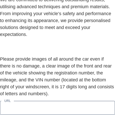
utilising advanced techniques and premium materials.
From improving your vehicle’s safety and performance
to enhancing its appearance, we provide personalised
solutions designed to meet and exceed your
expectations.
Please provide images of all around the car even if
there is no damage, a clear image of the front and rear
of the vehicle showing the registration number, the
mileage, and the VIN number (located at the bottom
right of your windscreen, it is 17 digits long and consists
of letters and numbers).
URL