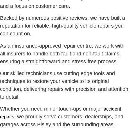
and a focus on customer care.
Backed by numerous positive reviews, we have built a
reputation for reliable, high-quality vehicle repairs you
can count on.
As an insurance-approved repair centre, we work with
all insurers to handle both fault and non-fault claims,
ensuring a straightforward and stress-free process.
Our skilled technicians use cutting-edge tools and
techniques to restore your vehicle to its original
condition, delivering repairs with precision and attention
to detail.
Whether you need minor touch-ups or major
accident
, we proudly serve customers, dealerships, and
repairs
garages across Bisley and the surrounding areas.