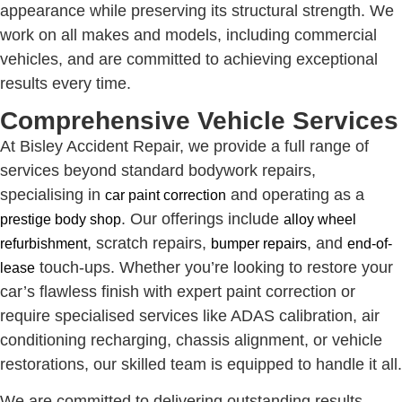
appearance while preserving its structural strength. We
work on all makes and models, including commercial
vehicles, and are committed to achieving exceptional
results every time.
Comprehensive Vehicle Services
At Bisley Accident Repair, we provide a full range of
services beyond standard bodywork repairs,
specialising in
and operating as a
car paint correction
. Our offerings include
prestige body shop
alloy wheel
, scratch repairs,
, and
refurbishment
bumper repairs
end-of-
touch-ups. Whether you’re looking to restore your
lease
car’s flawless finish with expert paint correction or
require specialised services like ADAS calibration, air
conditioning recharging, chassis alignment, or vehicle
restorations, our skilled team is equipped to handle it all.
We are committed to delivering outstanding results,