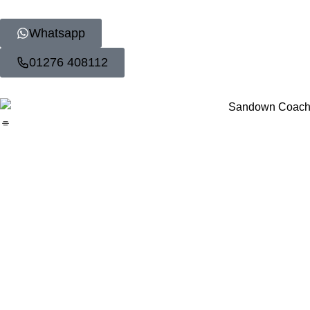
Whatsapp
01276 408112