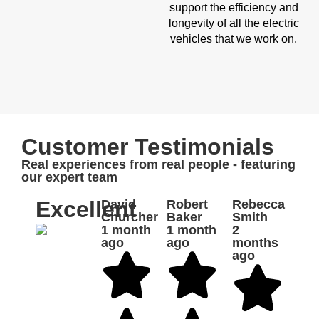
support the efficiency and
longevity of all the electric
vehicles that we work on.
Customer Testimonials
Real experiences from real people - featuring
our expert team
Excellent
David
Robert
Rebecca
Churcher
Baker
Smith
1 month
1 month
2
ago
ago
months
ago