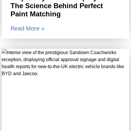
The Science Behind Perfect
Paint Matching
Read More »