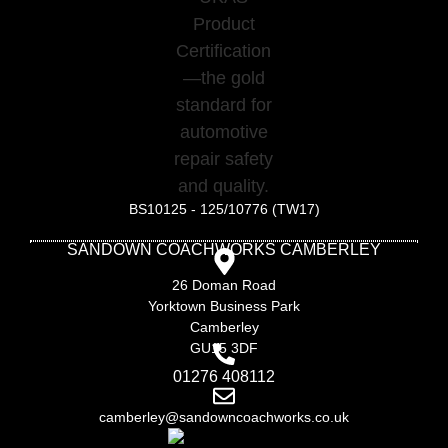
BS10125 - 125/10776 (TW17)
SANDOWN COACHWORKS CAMBERLEY
26 Doman Road
Yorktown Business Park
Camberley
GU15 3DF
01276 408112
camberley@sandowncoachworks.co.uk