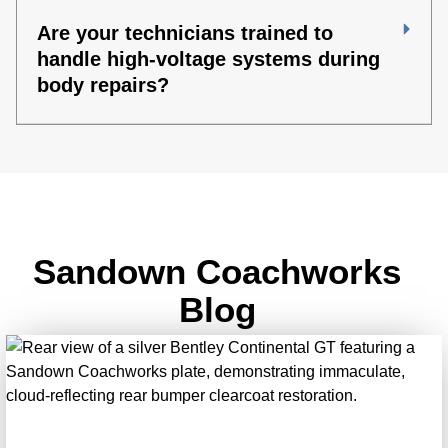
Are your technicians trained to
handle high-voltage systems during
body repairs?
Sandown Coachworks
Blog