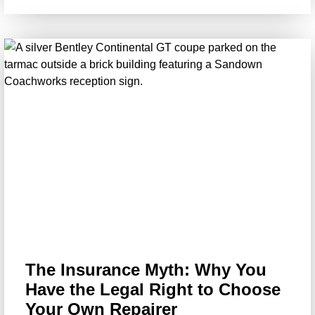
The Insurance Myth: Why You
Have the Legal Right to Choose
Your Own Repairer