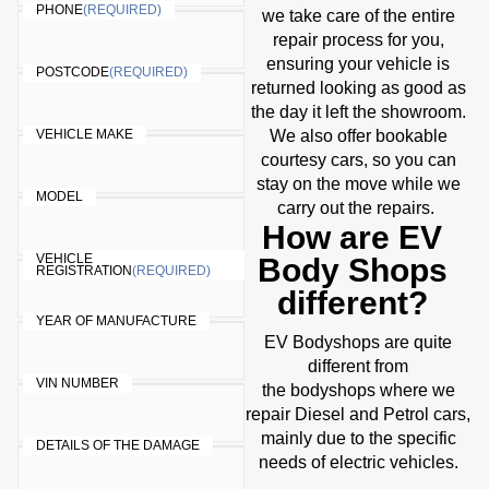
PHONE
(REQUIRED)
we take care of the entire
repair process for you,
ensuring your vehicle is
POSTCODE
(REQUIRED)
returned looking as good as
the day it left the showroom.
VEHICLE MAKE
We also offer bookable
courtesy cars, so you can
stay on the move while we
MODEL
carry out the repairs.
How are EV
VEHICLE
Body Shops
REGISTRATION
(REQUIRED)
different?
YEAR OF MANUFACTURE
EV Bodyshops are quite
different from
VIN NUMBER
the bodyshops where we
repair Diesel and Petrol cars,
mainly due to the specific
DETAILS OF THE DAMAGE
needs of electric vehicles.