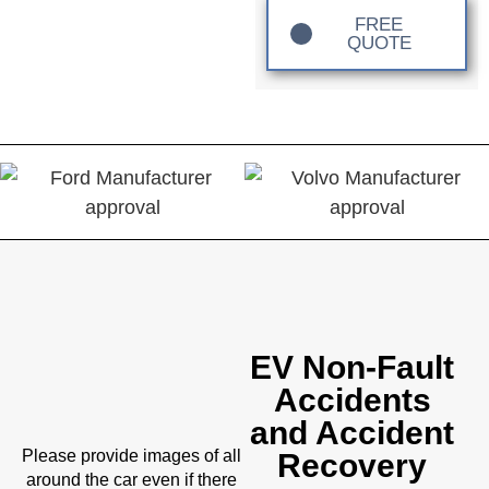
FREE
QUOTE
EV Non-Fault
Accidents
and Accident
Please provide images of all
Recovery
around the car even if there