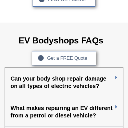
EV Bodyshops FAQs
Get a FREE Quote
Can your body shop repair damage
on all types of electric vehicles?
What makes repairing an EV different
from a petrol or diesel vehicle?