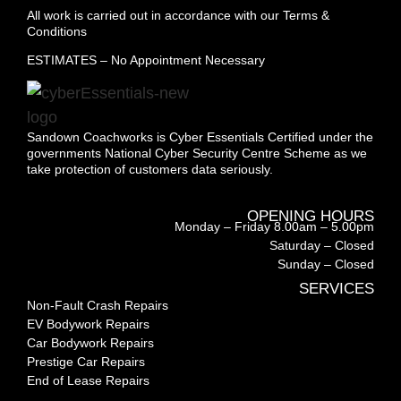
All work is carried out in accordance with our Terms &
Conditions
ESTIMATES – No Appointment Necessary
Sandown Coachworks is Cyber Essentials Certified under the
governments National Cyber Security Centre Scheme as we
take protection of customers data seriously.
OPENING HOURS
Monday – Friday 8.00am – 5.00pm
Saturday – Closed
Sunday – Closed
SERVICES
Non-Fault Crash Repairs
EV Bodywork Repairs
Car Bodywork Repairs
Prestige Car Repairs
End of Lease Repairs