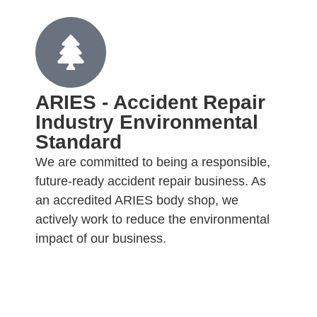
ARIES - Accident Repair
Industry Environmental
Standard
We are committed to being a responsible,
future-ready accident repair business. As
an accredited ARIES body shop, we
actively work to reduce the environmental
impact of our business.