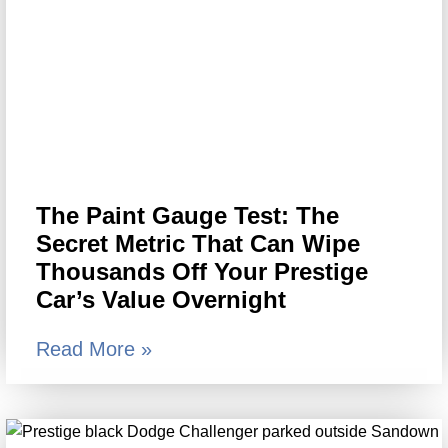
The Paint Gauge Test: The
Secret Metric That Can Wipe
Thousands Off Your Prestige
Car’s Value Overnight
Read More »