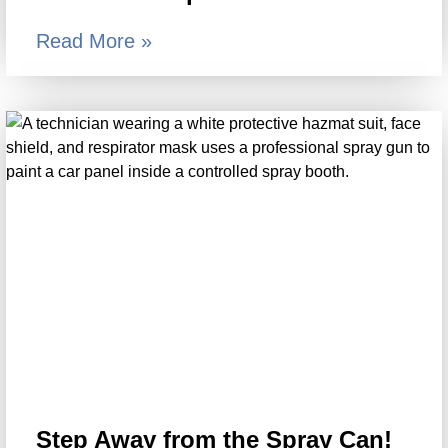
Read More »
Step Away from the Spray Can!