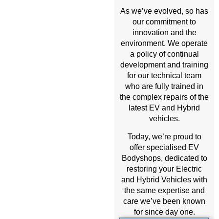
As we’ve evolved, so has
our commitment to
innovation and the
environment. We operate
a policy of continual
development and training
for our technical team
who are fully trained in
the complex repairs of the
latest EV and Hybrid
vehicles.
Today, we’re proud to
offer specialised EV
Bodyshops, dedicated to
restoring your Electric
and Hybrid Vehicles with
the same expertise and
care we’ve been known
for since day one.