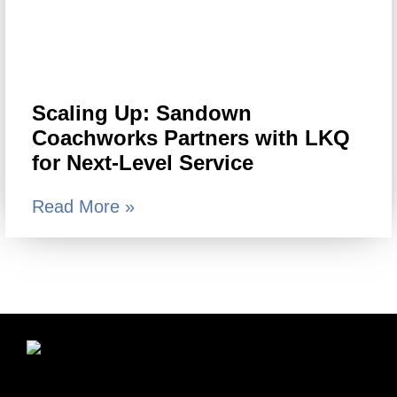
Scaling Up: Sandown
Coachworks Partners with LKQ
for Next-Level Service
Read More »