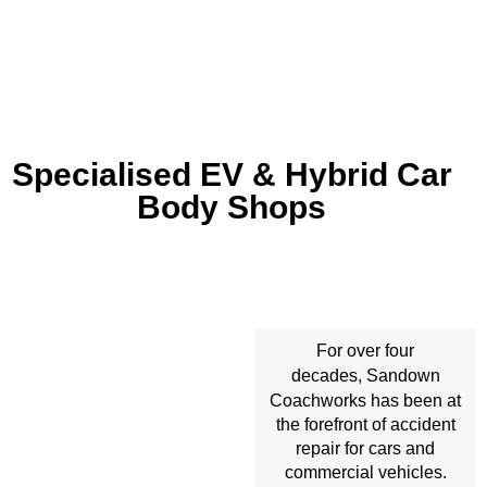
Specialised EV & Hybrid Car
Body Shops
For over four
Sandown
decades,
Coachworks
has been at
the forefront of accident
repair for cars and
commercial vehicles.