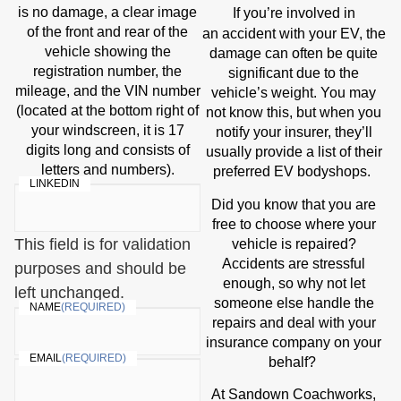
is no damage, a clear image
If you’re involved in
of the front and rear of the
accident
an
with your EV, the
vehicle showing the
damage can often be quite
registration number, the
significant due to the
mileage, and the VIN number
vehicle’s weight. You may
(located at the bottom right of
not know this, but when you
your windscreen, it is 17
notify your insurer, they’ll
digits long and consists of
usually provide a list of their
letters and numbers).
preferred EV bodyshops.
LINKEDIN
Did you know that you are
free to choose where your
This field is for validation
vehicle is repaired?
Accidents are stressful
purposes and should be
enough, so why not let
left unchanged.
someone else handle the
NAME
(REQUIRED)
repairs and deal with your
insurance company on your
EMAIL
(REQUIRED)
behalf?
At Sandown Coachworks,