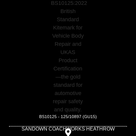
BS10125 - 125/10897 (GU15)
SANDOWN COACHWORKS HEATHROW