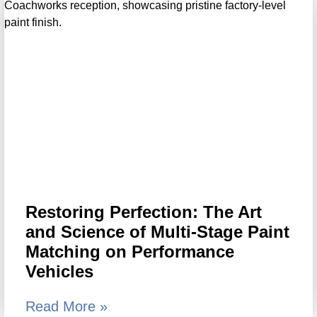
Restoring Perfection: The Art
and Science of Multi-Stage Paint
Matching on Performance
Vehicles
Read More »