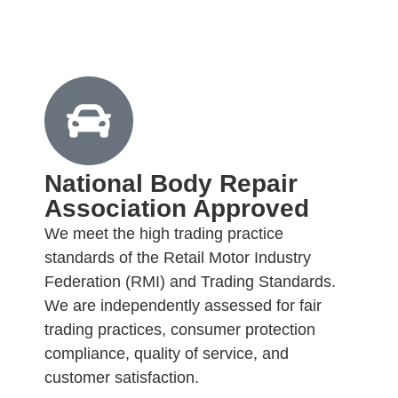
National Body Repair
Association Approved
We meet the high trading practice
standards of the Retail Motor Industry
Federation (RMI) and Trading Standards.
We are independently assessed for fair
trading practices, consumer protection
compliance, quality of service, and
customer satisfaction.