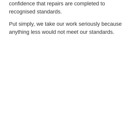
confidence that repairs are completed to
recognised standards.
Put simply, we take our work seriously because
anything less would not meet our standards.