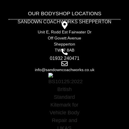
OUR BODYSHOP LOCATIONS
SANDOWN COACHWORKS SHEPPERTON
Unit E, Rodd Est Fairwater Dr
Off Govett Avenue
Shepperton
TW17 8AB
01932 240471
info@sandowncoachworks.co.uk