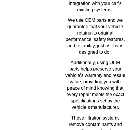
integration with your car’s
existing systems.
We use OEM parts and we
guarantee that your vehicle
retains its original
performance, safety features,
and reliability, just as it was
designed to do.
Additionally, using OEM
parts helps preserve your
vehicle’s warranty and resale
value, providing you with
peace of mind knowing that
every repair meets the exact
specifications set by the
vehicle’s manufacturer.
These filtration systems
remove contaminants and