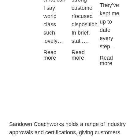
They’ve
I say
custome
kept me
world
rfocused
up to
class
disposition.
date
such
In brief,
every
lovely…
stati….
step…
Read
Read
more
more
Read
more
Sandown Coachworks holds a range of industry
approvals and certifications, giving customers