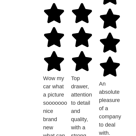
Wow my
Top
An
car what
drawer,
absolute
a picture
attention
pleasure
sooooooo
to detail
of a
nice
and
company
brand
quality,
to deal
new
with a
with.
what can
strong