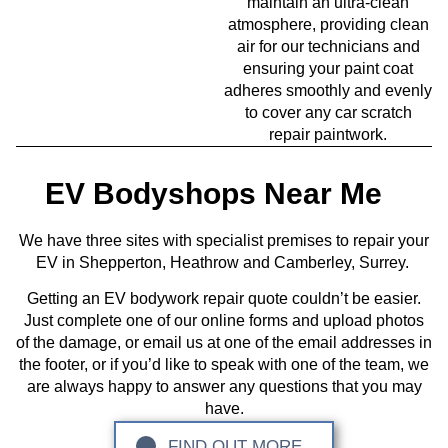
maintain an ultra-clean
atmosphere, providing clean
air for our technicians and
ensuring your paint coat
adheres smoothly and evenly
to cover any car scratch
repair paintwork.
EV Bodyshops Near Me
We have three sites with specialist premises to repair your
EV in Shepperton, Heathrow and Camberley, Surrey.
Getting an EV bodywork repair quote couldn’t be easier.
Just complete one of our online forms and upload photos
of the damage, or email us at one of the email addresses in
the footer, or if you’d like to speak with one of the team, we
are always happy to answer any questions that you may
have.
FIND OUT MORE