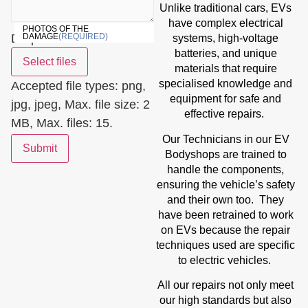
Unlike traditional cars, EVs
have complex electrical
PHOTOS OF THE
Drop files here or
DAMAGE
(REQUIRED)
systems, high-voltage
batteries, and unique
Select files
materials that require
specialised knowledge and
Accepted file types: png,
equipment for safe and
jpg, jpeg, Max. file size: 2
effective repairs.
MB, Max. files: 15.
Our Technicians in our EV
Submit
Bodyshops are trained to
handle the components,
ensuring the vehicle’s safety
and their own too. They
have been retrained to work
on EVs because the repair
techniques used are specific
to electric vehicles.
All our repairs not only meet
our high standards but also