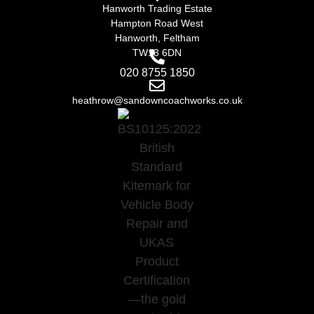
Hanworth Trading Estate
Hampton Road West
Hanworth, Feltham
TW13 6DN
020 8755 1850
heathrow@sandowncoachworks.co.uk