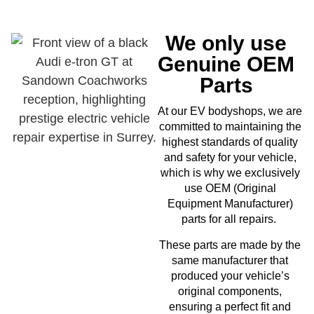
We only use
Genuine OEM
Parts
EV
At our
bodyshops, we are
committed to maintaining the
highest standards of quality
and safety for your vehicle,
which is why we exclusively
use OEM (Original
Equipment Manufacturer)
parts for all repairs.
These parts are made by the
same manufacturer that
produced your vehicle’s
original components,
ensuring a perfect fit and