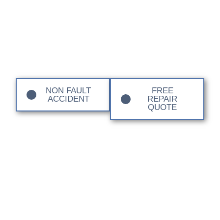
Local EV Body Shops
NON FAULT
FREE
ACCIDENT
REPAIR
QUOTE