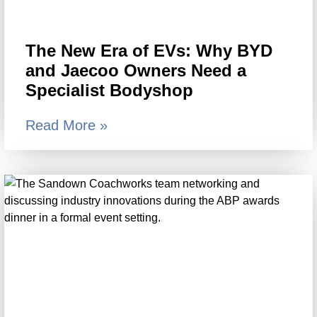
The New Era of EVs: Why BYD
and Jaecoo Owners Need a
Specialist Bodyshop
Read More »