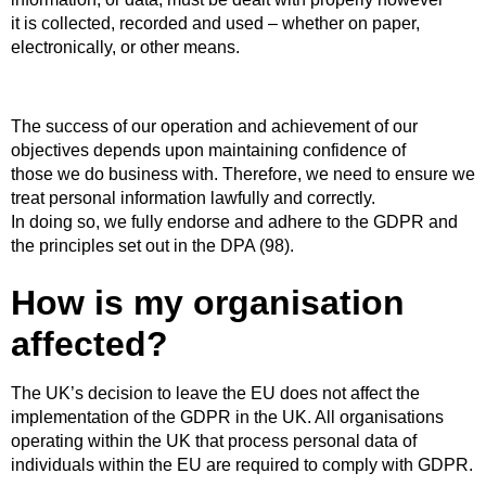
it is collected, recorded and used – whether on paper,
electronically, or other means.
The success of our operation and achievement of our
objectives depends upon maintaining confidence of
those we do business with. Therefore, we need to ensure we
treat personal information lawfully and correctly.
In doing so, we fully endorse and adhere to the GDPR and
the principles set out in the DPA (98).
How is my organisation
affected?
The UK’s decision to leave the EU does not affect the
implementation of the GDPR in the UK. All organisations
operating within the UK that process personal data of
individuals within the EU are required to comply with GDPR.