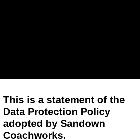
This is a statement of the
Data Protection Policy
adopted by Sandown
Coachworks.