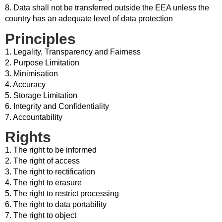
8. Data shall not be transferred outside the EEA unless the
country has an adequate level of data protection
Principles
1. Legality, Transparency and Fairness
2. Purpose Limitation
3. Minimisation
4. Accuracy
5. Storage Limitation
6. Integrity and Confidentiality
7. Accountability
Rights
1. The right to be informed
2. The right of access
3. The right to rectification
4. The right to erasure
5. The right to restrict processing
6. The right to data portability
7. The right to object