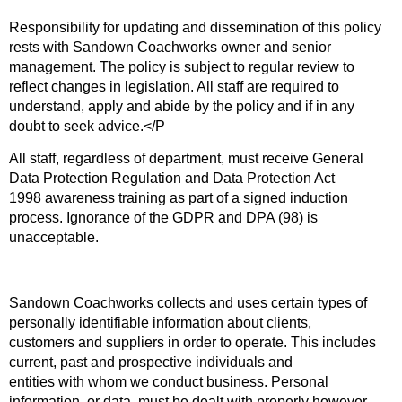
Responsibility for updating and dissemination of this policy
rests with Sandown Coachworks owner and senior
management. The policy is subject to regular review to
reflect changes in legislation. All staff are required to
understand, apply and abide by the policy and if in any
doubt to seek advice.</P
All staff, regardless of department, must receive General
Data Protection Regulation and Data Protection Act
1998 awareness training as part of a signed induction
process. Ignorance of the GDPR and DPA (98) is
unacceptable.
Sandown Coachworks collects and uses certain types of
personally identifiable information about clients,
customers and suppliers in order to operate. This includes
current, past and prospective individuals and
entities with whom we conduct business. Personal
information, or data, must be dealt with properly however