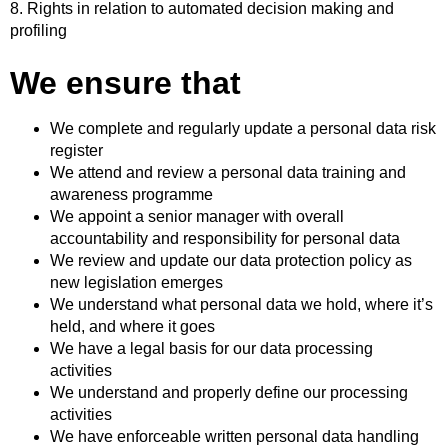
8. Rights in relation to automated decision making and
profiling
We ensure that
We complete and regularly update a personal data risk
register
We attend and review a personal data training and
awareness programme
We appoint a senior manager with overall
accountability and responsibility for personal data
We review and update our data protection policy as
new legislation emerges
We understand what personal data we hold, where it’s
held, and where it goes
We have a legal basis for our data processing
activities
We understand and properly define our processing
activities
We have enforceable written personal data handling