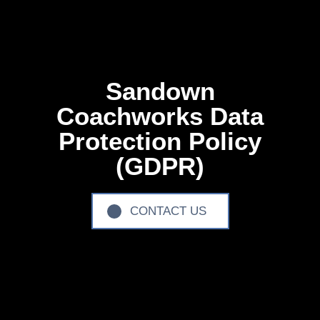
Sandown
Coachworks Data
Protection Policy
(GDPR)
CONTACT US