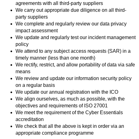
agreements with all third-party suppliers
We carry out appropriate due diligence on all third-
party suppliers
We complete and regularly review our data privacy
impact assessment
We update and regularly test our incident management
policy
We attend to any subject access requests (SAR) in a
timely manner (less than one month)
We rectify, restrict, and allow portability of data via safe
means
We review and update our information security policy
on a regular basis
We update our annual registration with the ICO
We align ourselves, as much as possible, with the
objectives and requirements of ISO 27001
We meet the requirement of the Cyber Essentials
accreditation
We check that all the above is kept in order via an
appropriate compliance programme