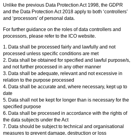
Unlike the previous Data Protection Act 1998, the GDPR
and the Data Protection Act 2018 apply to both ‘controllers’
and ‘processors’ of personal data.
For further guidance on the roles of data controllers and
processors, please refer to the ICO website.
1. Data shall be processed fairly and lawfully and not
processed unless specific conditions are met
2. Data shall be obtained for specified and lawful purpose/s,
and not further processed in any other manner
3. Data shall be adequate, relevant and not excessive in
relation to the purpose processed
4. Data shall be accurate and, where necessary, kept up to
date
5. Data shall not be kept for longer than is necessary for the
specified purpose
6. Data shall be processed in accordance with the rights of
the data subjects under the Act
7. Data should be subject to technical and organisational
measures to prevent damage, destruction or loss