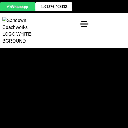
Whatsapp
01276 408112