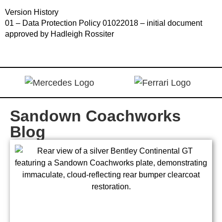
Version History
01 – Data Protection Policy 01022018 – initial document
approved by Hadleigh Rossiter
Sandown Coachworks
Blog