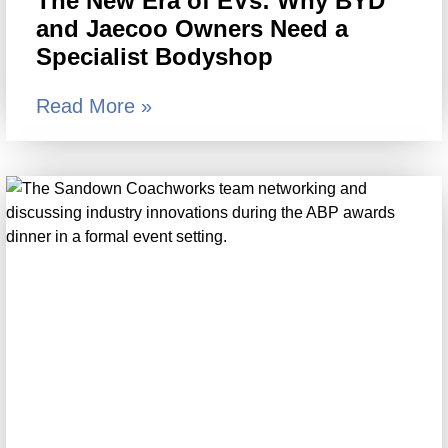
The New Era of EVs: Why BYD
and Jaecoo Owners Need a
Specialist Bodyshop
Read More »