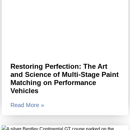
Restoring Perfection: The Art
and Science of Multi-Stage Paint
Matching on Performance
Vehicles
Read More »