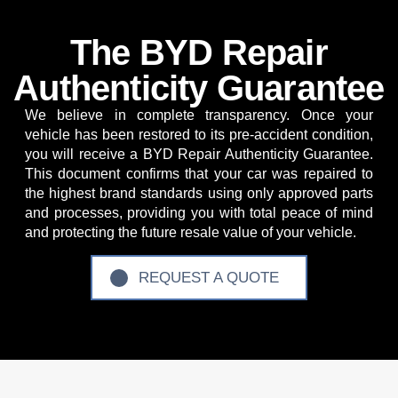
The BYD Repair
Authenticity Guarantee
We believe in complete transparency. Once your
vehicle has been restored to its pre-accident condition,
you will receive a
BYD Repair Authenticity Guarantee
.
This document confirms that your car was repaired to
the highest brand standards using only approved parts
and processes, providing you with total peace of mind
and protecting the future resale value of your vehicle.
REQUEST A QUOTE