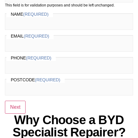
This field is for validation purposes and should be left unchanged.
NAME
(REQUIRED)
EMAIL
(REQUIRED)
PHONE
(REQUIRED)
POSTCODE
(REQUIRED)
Next
Why Choose a BYD
Specialist Repairer?