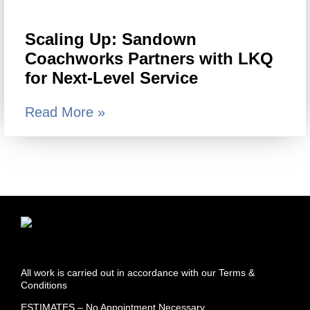
Scaling Up: Sandown
Coachworks Partners with LKQ
for Next-Level Service
Read More »
All work is carried out in accordance with our Terms &
Conditions
ESTIMATES – No Appointment Necessary