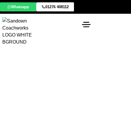
Whatsapp
01276 408112
BYD Approved
Accident Repair