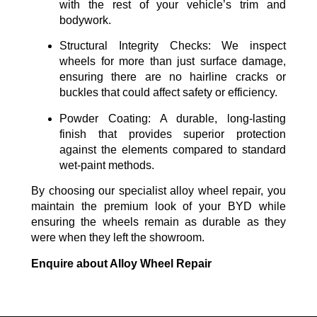
with the rest of your vehicle’s trim and
bodywork.
Structural Integrity Checks:
We inspect
wheels for more than just surface damage,
ensuring there are no hairline cracks or
buckles that could affect safety or efficiency.
Powder Coating:
A durable, long-lasting
finish that provides superior protection
against the elements compared to standard
wet-paint methods.
By choosing our specialist alloy wheel repair, you
maintain the premium look of your BYD while
ensuring the wheels remain as durable as they
were when they left the showroom.
Enquire about Alloy Wheel Repair