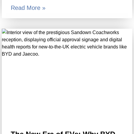
Read More »