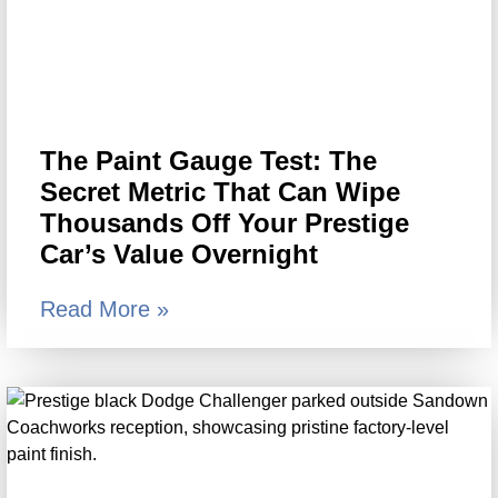
The Paint Gauge Test: The
Secret Metric That Can Wipe
Thousands Off Your Prestige
Car’s Value Overnight
Read More »