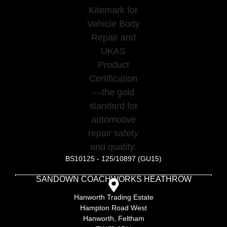
BS10125 - 125/10897 (GU15)
SANDOWN COACHWORKS HEATHROW
Hanworth Trading Estate
Hampton Road West
Hanworth, Feltham