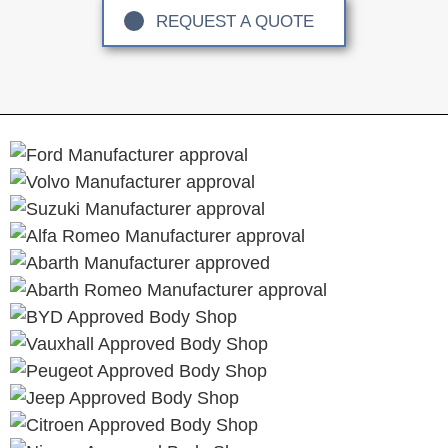
REQUEST A QUOTE