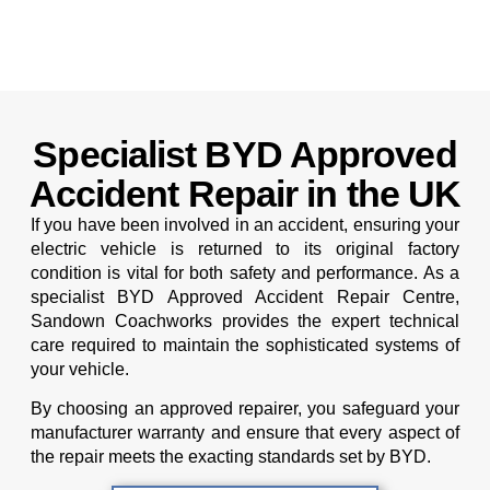
Specialist BYD Approved
Accident Repair in the UK
If you have been involved in an accident, ensuring your
electric vehicle is returned to its original factory
condition is vital for both safety and performance. As a
specialist BYD Approved Accident Repair Centre,
Sandown Coachworks provides the expert technical
care required to maintain the sophisticated systems of
your vehicle.
By choosing an approved repairer, you safeguard your
manufacturer warranty and ensure that every aspect of
the repair meets the exacting standards set by BYD.