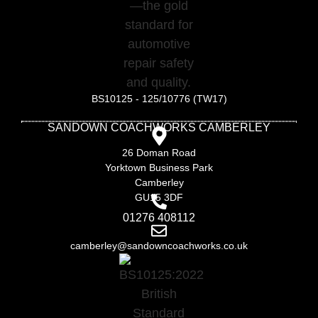
BS10125 - 125/10776 (TW17)
SANDOWN COACHWORKS CAMBERLEY
26 Doman Road
Yorktown Business Park
Camberley
GU15 3DF
01276 408112
camberley@sandowncoachworks.co.uk