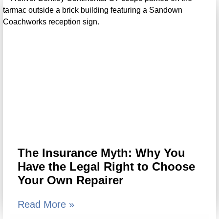
The Insurance Myth: Why You
Have the Legal Right to Choose
Your Own Repairer
Read More »