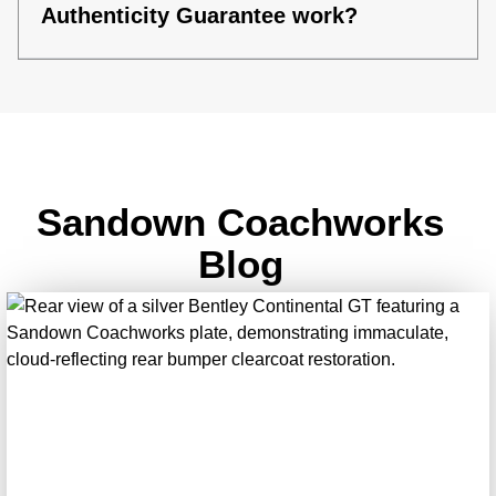
Authenticity Guarantee work?
Sandown Coachworks
Blog