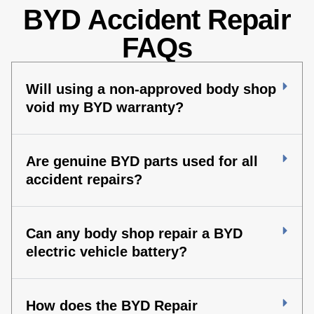
BYD Accident Repair
FAQs
Will using a non-approved body shop
void my BYD warranty?
Are genuine BYD parts used for all
accident repairs?
Can any body shop repair a BYD
electric vehicle battery?
How does the BYD Repair