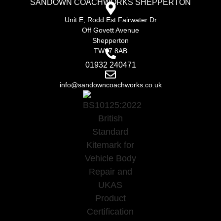
SANDOWN COACHWORKS SHEPPERTON
Unit E, Rodd Est Fairwater Dr
Off Govett Avenue
Shepperton
TW17 8AB
01932 240471
info@sandowncoachworks.co.uk