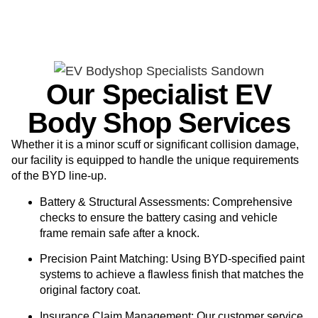
Our Specialist EV
Body Shop Services
Whether it is a minor scuff or significant collision damage,
our facility is equipped to handle the unique requirements
of the BYD line-up.
Battery & Structural Assessments:
Comprehensive
checks to ensure the battery casing and vehicle
frame remain safe after a knock.
Precision Paint Matching:
Using BYD-specified paint
systems to achieve a flawless finish that matches the
original factory coat.
Insurance Claim Management:
Our customer service