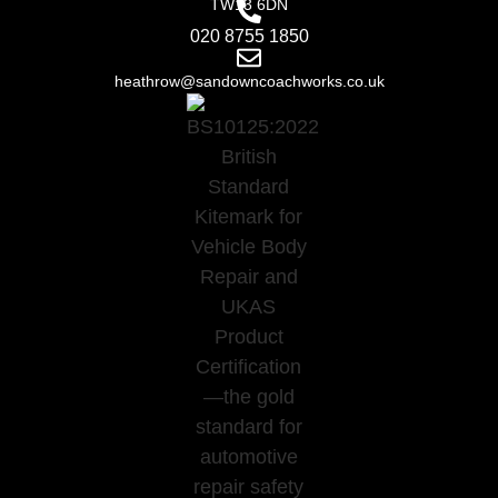
TW13 6DN
020 8755 1850
heathrow@sandowncoachworks.co.uk