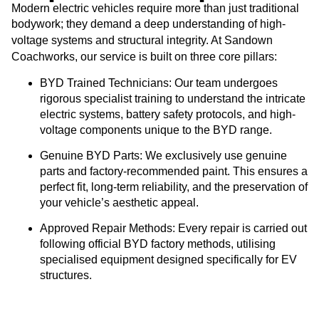
Modern electric vehicles require more than just traditional
bodywork; they demand a deep understanding of high-
Sandown
voltage systems and structural integrity. At
Coachworks
service
, our
is built on three core pillars:
BYD Trained Technicians:
Our team undergoes
rigorous specialist training to understand the intricate
electric systems, battery safety protocols, and high-
voltage components unique to the BYD range.
Genuine BYD Parts:
We exclusively use genuine
parts and factory-recommended paint. This ensures a
perfect fit, long-term reliability, and the preservation of
your vehicle’s aesthetic appeal.
Approved Repair Methods:
Every repair is carried out
following official BYD factory methods, utilising
specialised equipment designed specifically for EV
structures.