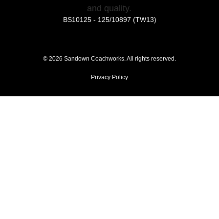
BS10125 - 125/10897 (TW13)
©
2026
Sandown Coachworks. All rights reserved.
Privacy Policy
Had an Accident?
Locations
Approvals
Extras
News