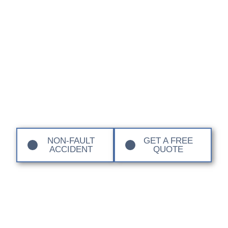
Centre Sandown
Coachworks
Restore your BYD to factory standards with our
manufacturer-approved repair processes. Our expert
team ensures your vehicle’s safety, warranty, and
performance remain uncompromised. If you have had a
non-fault accident we can also manage the repair from
start to finish for you. Contact us today to find out more.
NON-FAULT
GET A FREE
ACCIDENT
QUOTE