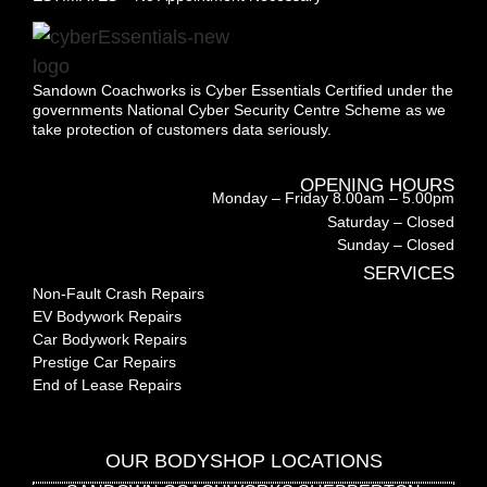
Sandown Coachworks is Cyber Essentials Certified under the
governments National Cyber Security Centre Scheme as we
take protection of customers data seriously.
OPENING HOURS
Monday – Friday 8.00am – 5.00pm
Saturday – Closed
Sunday – Closed
SERVICES
Non-Fault Crash Repairs
EV Bodywork Repairs
Car Bodywork Repairs
Prestige Car Repairs
End of Lease Repairs
OUR BODYSHOP LOCATIONS