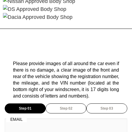
Please provide images of all around the car even if
there is no damage, a clear image of the front and
rear of the vehicle showing the registration number,
the mileage, and the VIN number (located at the
bottom right of your windscreen, it is 17 digits long
and consists of letters and numbers).
Step 01
Step 02
Step 03
EMAIL