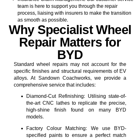
team is here to support you through the repair
process, liaising with insurers to make the transition
as smooth as possible.
Why Specialist Wheel
Repair Matters for
BYD
Standard wheel repairs may not account for the
specific finishes and structural requirements of EV
alloys. At Sandown Coachworks, we provide a
comprehensive service that includes:
Diamond-Cut Refinishing:
Utilising state-of-
the-art CNC lathes to replicate the precise,
high-shine finish found on many BYD
models.
Factory Colour Matching:
We use BYD-
specified paints to ensure a perfect match