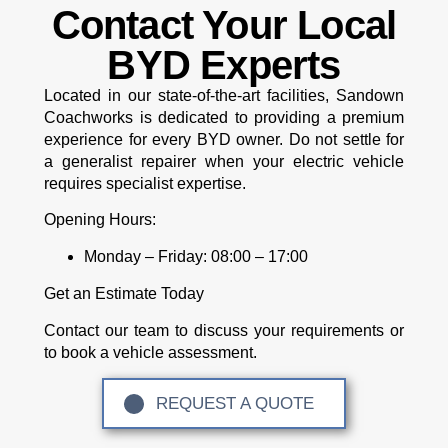
Contact Your Local
BYD Experts
Located in our state-of-the-art facilities, Sandown
Coachworks is dedicated to providing a premium
experience for every BYD owner. Do not settle for
a generalist repairer when your electric vehicle
requires specialist expertise.
Opening Hours:
Monday – Friday:
08:00 – 17:00
Get an Estimate Today
Contact our team to discuss your requirements or
to book a vehicle assessment.
REQUEST A QUOTE