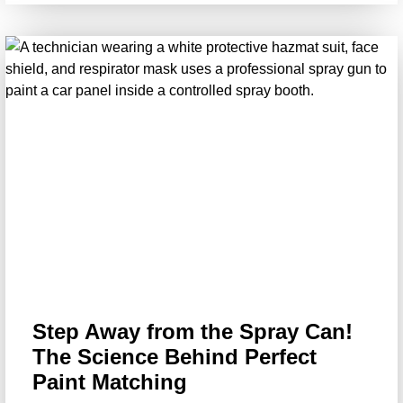
Step Away from the Spray Can!
The Science Behind Perfect
Paint Matching