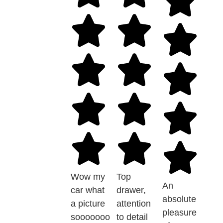
Wow my
Top
An
car what
drawer,
absolute
a picture
attention
pleasure
sooooooo
to detail