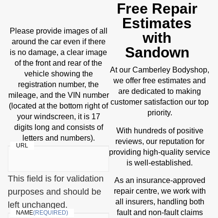
Free Repair
Estimates
Please provide images of all
with
around the car even if there
Sandown
is no damage, a clear image
of the front and rear of the
At our Camberley Bodyshop,
vehicle showing the
we offer free estimates and
registration number, the
are dedicated to making
mileage, and the VIN number
customer satisfaction our top
(located at the bottom right of
priority.
your windscreen, it is 17
digits long and consists of
With hundreds of positive
letters and numbers).
reviews, our reputation for
URL
providing high-quality service
is well-established.
This field is for validation
As an insurance-approved
purposes and should be
repair centre, we work with
all insurers, handling both
left unchanged.
fault and non-fault claims
NAME
(REQUIRED)