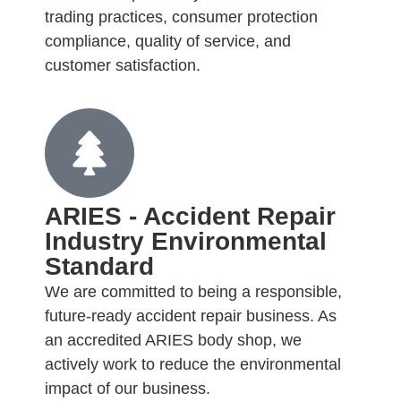
trading practices, consumer protection
compliance, quality of service, and
customer satisfaction.
ARIES - Accident Repair
Industry Environmental
Standard
We are committed to being a responsible,
future-ready accident repair business. As
an accredited ARIES body shop, we
actively work to reduce the environmental
impact of our business.