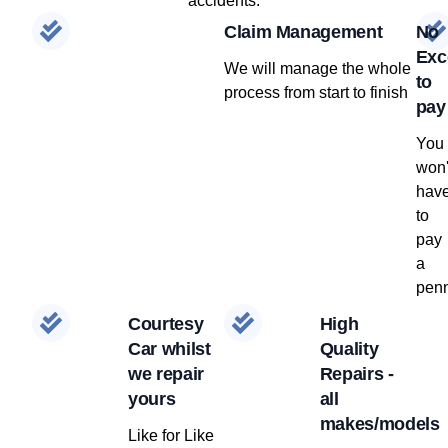
accidents.
Claim Management
No
Exc
We will manage the whole
to
process from start to finish
pay
You
won'
hav
to
pay
a
penn
Courtesy
High
Car whilst
Quality
we repair
Repairs -
yours
all
makes/models
Like for Like