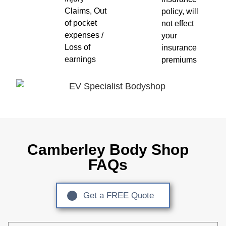
Claims, Out
policy, will
of pocket
not effect
expenses /
your
Loss of
insurance
earnings
premiums
Camberley Body Shop
FAQs
Get a FREE Quote