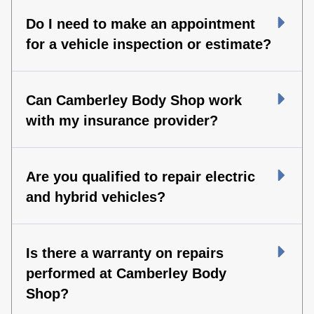
Do I need to make an appointment
for a vehicle inspection or estimate?
Can Camberley Body Shop work
with my insurance provider?
Are you qualified to repair electric
and hybrid vehicles?
Is there a warranty on repairs
performed at Camberley Body
Shop?