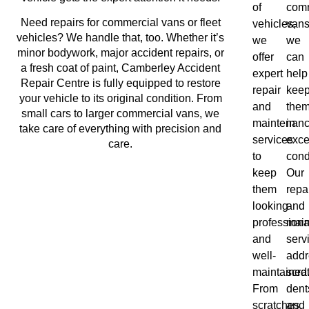
of
comm
Need repairs for commercial vans or fleet
vehicles,
vans
vehicles? We handle that, too. Whether it’s
we
we
minor bodywork, major accident repairs, or
offer
can
a fresh coat of paint, Camberley Accident
expert
help
Repair Centre is fully equipped to restore
repair
kee
your vehicle to its original condition. From
and
the
small cars to larger commercial vans, we
maintenan
in
take care of everything with precision and
services
exce
care.
to
cond
keep
Our
them
repa
looking
and
professiona
mai
and
serv
well-
addr
maintained
scra
From
dent
scratches
and