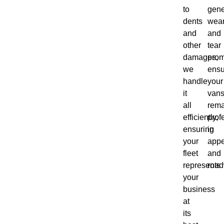
to
gene
dents
wea
and
and
other
tear
damages,
prom
we
ensu
handle
your
it
van
all
rema
efficiently,
prof
ensuring
in
your
app
fleet
and
represents
road
your
business
at
its