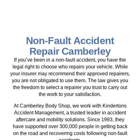
Non-Fault Accident
Repair Camberley
If you’ve been in a non-fault accident, you have the
legal right to choose who repairs your vehicle. While
your insurer may recommend their approved repairers,
you are not obligated to use them. The law gives you
the freedom to select a repairer you trust to carry out
the work to your satisfaction.
At Camberley Body Shop, we work with Kindertons
Accident Management, a trusted leader in accident
aftercare and mobility solutions. Since 1993, they
have supported over 300,000 people in getting back
on the road and recovering costs following non-fault