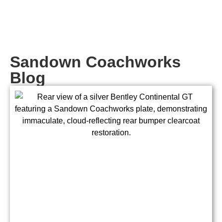
Sandown Coachworks
Blog