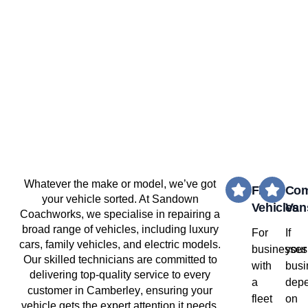
Whatever the make or model, we’ve got
Fleet
Com
your vehicle sorted. At Sandown
Vehicles
Van
Coachworks, we specialise in repairing a
broad range of vehicles, including luxury
For
If
cars, family vehicles, and electric models.
businesses
your
Our skilled technicians are committed to
with
busi
delivering top-quality service to every
a
dep
Camberley
customer in
, ensuring your
fleet
on
vehicle gets the expert attention it needs.