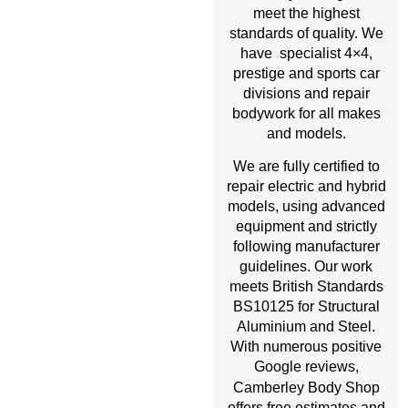
meet the highest
standards of quality. We
have specialist 4×4,
prestige and sports car
divisions and repair
bodywork for all makes
and models.
We are fully certified to
repair electric and hybrid
models, using advanced
equipment and strictly
following manufacturer
guidelines. Our work
meets British Standards
BS10125 for Structural
Aluminium and Steel.
With numerous positive
Google reviews,
Body Shop
Camberley
offers free estimates and