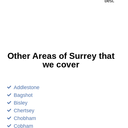
best.
Other Areas of Surrey that
we cover
Addlestone
Bagshot
Bisley
Chertsey
Chobham
Cobham