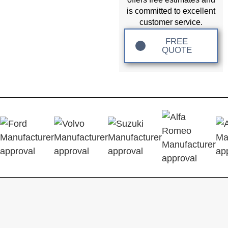
is committed to excellent
customer service.
FREE
QUOTE