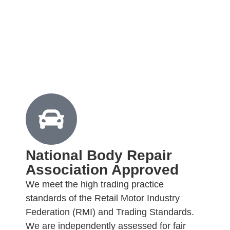
National Body Repair
Association Approved
We meet the high trading practice
standards of the Retail Motor Industry
Federation (RMI) and Trading Standards.
We are independently assessed for fair