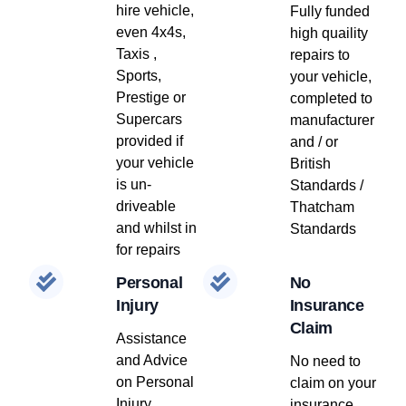
hire vehicle,
Fully funded
even 4x4s,
high quaility
Taxis ,
repairs to
Sports,
your vehicle,
Prestige or
completed to
Supercars
manufacturer
provided if
and / or
your vehicle
British
is un-
Standards /
driveable
Thatcham
and whilst in
Standards
for repairs
Personal
No
Injury
Insurance
Claim
Assistance
and Advice
No need to
on Personal
claim on your
Injury
insurance