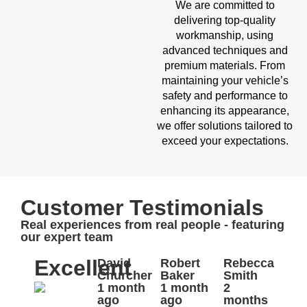
We are committed to
delivering top-quality
workmanship, using
advanced techniques and
premium materials. From
maintaining your vehicle’s
safety and performance to
enhancing its appearance,
we offer solutions tailored to
exceed your expectations.
Customer Testimonials
Real experiences from real people - featuring
our expert team
Excellent
David
Robert
Rebecca
Churcher
Baker
Smith
1 month
1 month
2
ago
ago
months