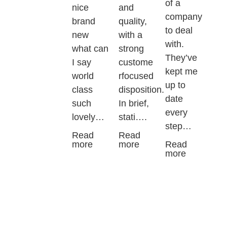
of a
nice
and
company
brand
quality,
to deal
new
with a
with.
what can
strong
They’ve
I say
custome
kept me
world
rfocused
up to
class
disposition.
date
such
In brief,
every
lovely…
stati….
step…
Read
Read
more
more
Read
more