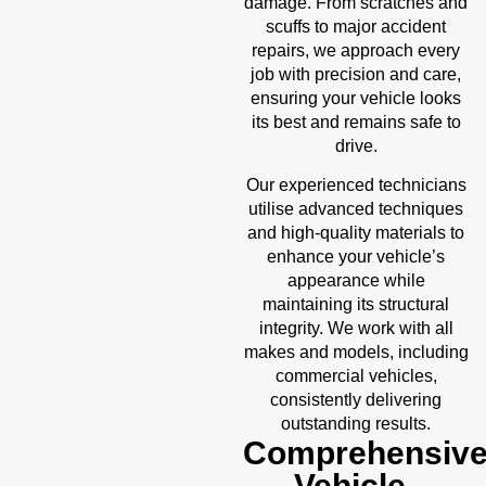
damage. From scratches and
scuffs to major accident
repairs, we approach every
job with precision and care,
ensuring your vehicle looks
its best and remains safe to
drive.
Our experienced technicians
utilise advanced techniques
and high-quality materials to
enhance your vehicle’s
appearance while
maintaining its structural
integrity. We work with all
makes and models, including
commercial vehicles,
consistently delivering
outstanding results.
Comprehensiv
Vehicle