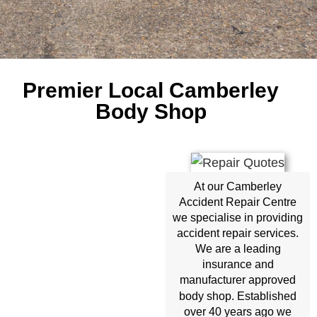
Premier Local Camberley
Body Shop
At our Camberley
Accident Repair Centre
we specialise in providing
accident repair services.
We are a leading
insurance and
manufacturer approved
body shop
. Established
over 40 years ago we