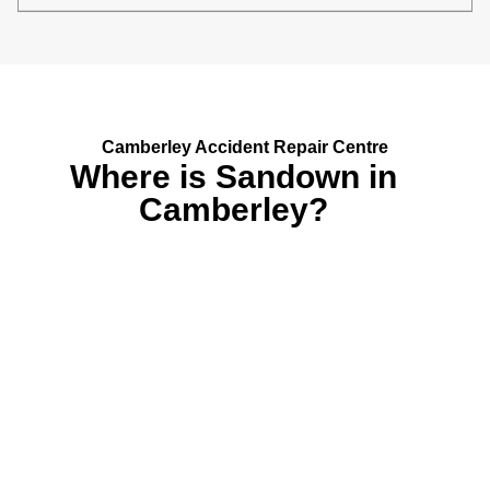
Camberley Accident Repair Centre
Where is Sandown in
Camberley?