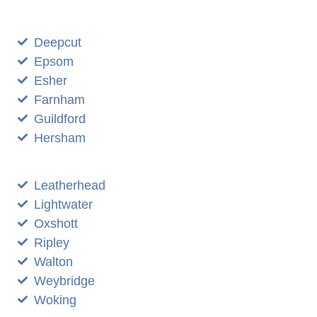
Deepcut
Epsom
Esher
Farnham
Guildford
Hersham
Leatherhead
Lightwater
Oxshott
Ripley
Walton
Weybridge
Woking