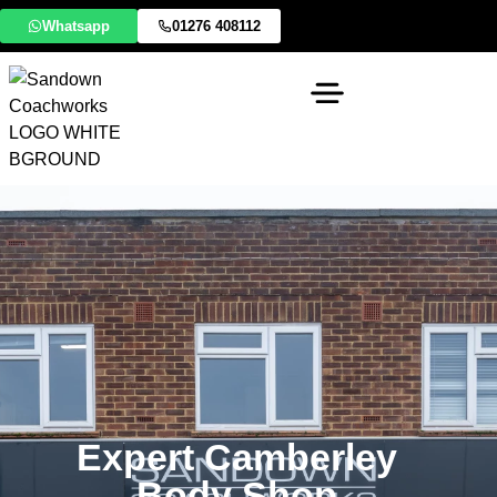
Whatsapp
01276 408112
Expert Camberley
Body Shop