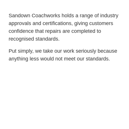
Sandown Coachworks holds a range of industry
approvals and certifications, giving customers
confidence that repairs are completed to
recognised standards.
Put simply, we take our work seriously because
anything less would not meet our standards.