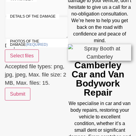
damage to your vehicle, don’t
hesitate to give us a call for a
no-obligation consultation.
DETAILS OF THE DAMAGE
We’re here to help you get
back on the road with
confidence and peace of
mind.
PHOTOS OF THE
Drop files here or
DAMAGE
(REQUIRED)
Select files
Camberley
Accepted file types: png,
Car and Van
jpg, jpeg, Max. file size: 2
Bodywork
MB, Max. files: 15.
Repair
Submit
We specialise in car and van
body repairs, restoring your
vehicle to excellent
condition, whether it’s a
small dent or significant