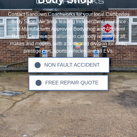
Contact Sandown Coachworks for your local Camberley
Body Shop. We are a leading Independent Insurance
and Manufacturer Approved Bodyshop and Accident
Repair Centre, specialising in car body repairs for all
makes and models, with a dedicated division for 4×4s,
prestige cars, sports vehicles and all EVs.
NON FAULT ACCIDENT
FREE REPAIR QUOTE