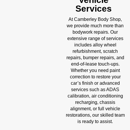
Services
Body Shop
At Camberley
,
we provide much more than
bodywork repairs. Our
extensive range of services
includes alloy wheel
refurbishment, scratch
repairs, bumper repairs, and
end-of-lease touch-ups.
Whether you need paint
correction to restore your
car’s finish or advanced
services such as ADAS
calibration, air conditioning
recharging, chassis
alignment, or full vehicle
restorations, our skilled team
is ready to assist.