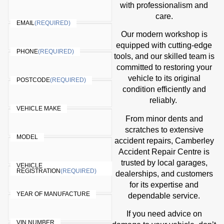
with professionalism and
care.
EMAIL
(REQUIRED)
Our modern workshop is
equipped with cutting-edge
PHONE
(REQUIRED)
tools, and our skilled team is
committed to restoring your
vehicle to its original
POSTCODE
(REQUIRED)
condition efficiently and
reliably.
VEHICLE MAKE
From minor dents and
scratches to extensive
MODEL
accident repairs, Camberley
Accident Repair Centre is
trusted by local garages,
VEHICLE
REGISTRATION
(REQUIRED)
dealerships, and customers
for its expertise and
YEAR OF MANUFACTURE
dependable service.
If you need advice on
VIN NUMBER