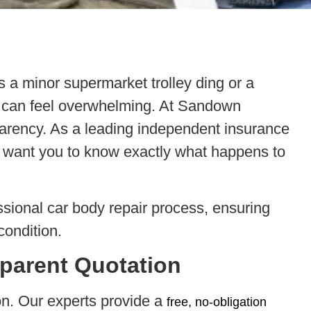
 a minor supermarket trolley ding or a
ion can feel overwhelming. At Sandown
arency. As a leading independent insurance
want you to know exactly what happens to
ssional car body repair process, ensuring
condition.
sparent Quotation
ion. Our experts provide a
free, no-obligation