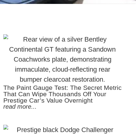
The Paint Gauge Test: The Secret Metric
That Can Wipe Thousands Off Your
Prestige Car’s Value Overnight
read more...