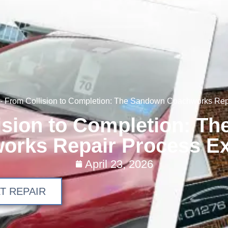
-
From Collision to Completion: The Sandown Coachworks Rep
ision to Completion: T
orks Repair Process Ex
April 23, 2026
T REPAIR