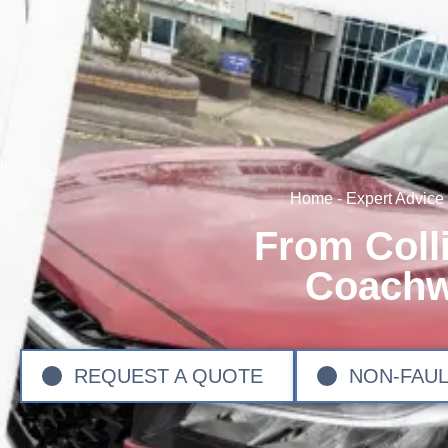
Home
-
Expert Advice
From Coll
Coachw
REQUEST A QUOTE
NON-FAUL