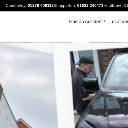
Camberley:
01276
408112
Shepperton:
01932 240471
Heathrow :
0
Had an Accident?
Location