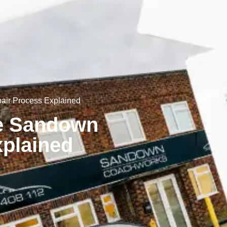
air Process Explained
he Sandown
plained