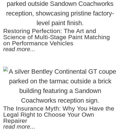
Restoring Perfection: The Art and
Science of Multi-Stage Paint Matching
on Performance Vehicles
read more...
The Insurance Myth: Why You Have the
Legal Right to Choose Your Own
Repairer
read more...