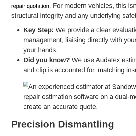
. For modern vehicles, this is
repair quotation
structural integrity and any underlying saf
Key Step:
We provide a clear evaluati
management, liaising directly with your
your hands.
Did you know?
We use Audatex estima
and clip is accounted for, matching in
Precision Dismantling