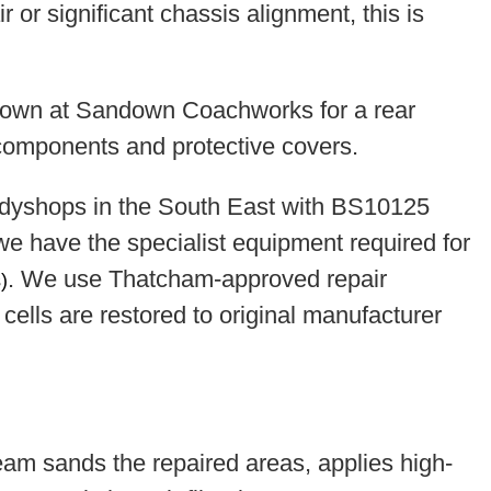
 or significant chassis alignment, this is
dyshops in the South East with BS10125
 we have the specialist equipment required for
. We use Thatcham-approved repair
)
cells are restored to original manufacturer
team sands the repaired areas, applies high-