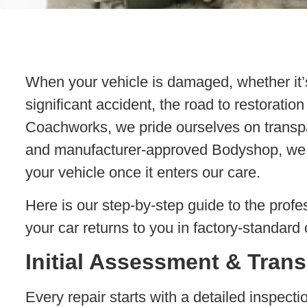
When your vehicle is damaged, whether it’s
significant accident, the road to restorat
Coachworks, we pride ourselves on transp
and manufacturer-approved Bodyshop, we 
your vehicle once it enters our care.
Here is our step-by-step guide to the profe
your car returns to you in factory-standard 
Initial Assessment & Tran
Every repair starts with a detailed inspect