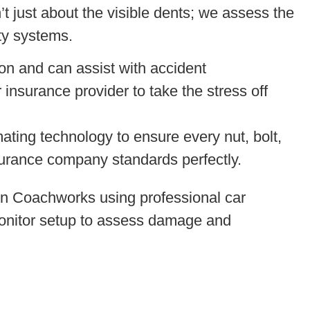
n’t just about the visible dents; we assess the
ety systems.
on and can assist with accident
 insurance provider to take the stress off
ting technology to ensure every nut, bolt,
surance company standards perfectly.