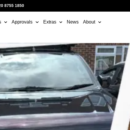
20 8755 1850
s
Approvals
Extras
News
About