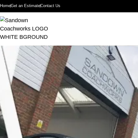
Home
Get an Estimate
Contact Us