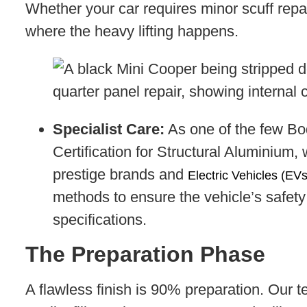
Whether your car requires minor scuff repair
where the heavy lifting happens.
Specialist Care:
As one of the few Bo
Certification for Structural Aluminium,
prestige brands and
Electric Vehicles (EVs
methods to ensure the vehicle’s safety 
specifications.
The Preparation Phase
A flawless finish is 90% preparation. Our 